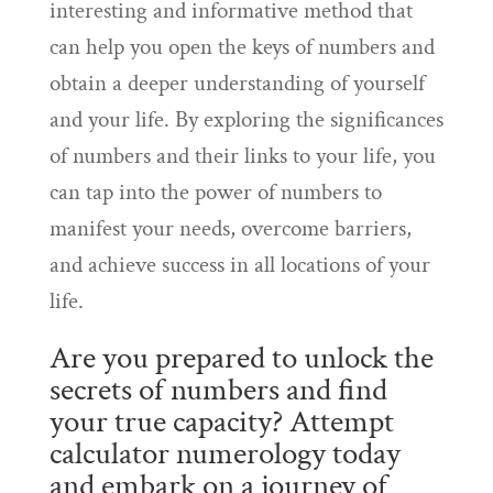
interesting and informative method that
can help you open the keys of numbers and
obtain a deeper understanding of yourself
and your life. By exploring the significances
of numbers and their links to your life, you
can tap into the power of numbers to
manifest your needs, overcome barriers,
and achieve success in all locations of your
life.
Are you prepared to unlock the
secrets of numbers and find
your true capacity? Attempt
calculator numerology today
and embark on a journey of