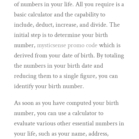
of numbers in your life. All you require is a
basic calculator and the capability to
include, deduct, increase, and divide. The
initial step is to determine your birth
number,
mysticsense promo code
which is
derived from your date of birth. By totaling
the numbers in your birth date and
reducing them to a single figure, you can
identify your birth number.
As soon as you have computed your birth
number, you can use a calculator to
evaluate various other essential numbers in
your life, such as your name, address,