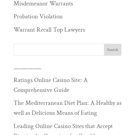
Misdemeanor Warrants
Probation Violation
Warrant Recall Top Lawyers
————
Ratings Online Casino Site: A
Comprehensive Guide
The Mediterranean Diet Plan: A Healthy as
well as Delicious Means of Eating
Leading Online Casino Sites that Accept