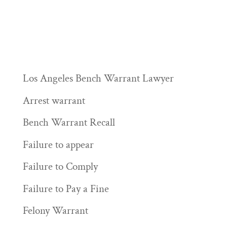
Los Angeles Bench Warrant Lawyer
Arrest warrant
Bench Warrant Recall
Failure to appear
Failure to Comply
Failure to Pay a Fine
Felony Warrant