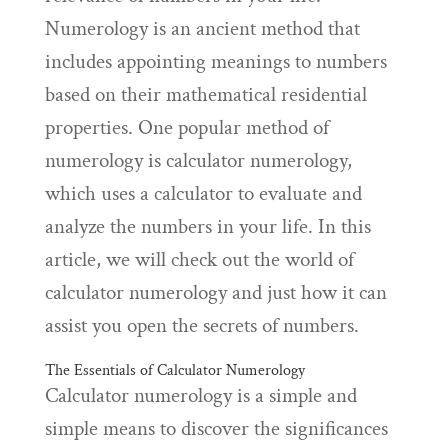
Numerology is an ancient method that
includes appointing meanings to numbers
based on their mathematical residential
properties. One popular method of
numerology is calculator numerology,
which uses a calculator to evaluate and
analyze the numbers in your life. In this
article, we will check out the world of
calculator numerology and just how it can
assist you open the secrets of numbers.
The Essentials of Calculator Numerology
Calculator numerology is a simple and
simple means to discover the significances