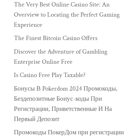
The Very Best Online Casino Site: An
Overview to Locating the Perfect Gaming
Experience
The Finest Bitcoin Casino Offers
Discover the Adventure of Gambling
Enterprise Online Free
Is Casino Free Play Taxable?
Бонусы В Pokerdom 2024 Промокоды,
Бездепозитные Бонус-коды При
Регистрации, Приветственные И На
Первый Депозит
Промокоды ПокерДом при регистрации