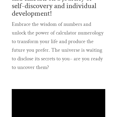
self-discovery and individual
development!
Embrace the wisdom of numbers and
unlock the power of calculator numerology
to transform your life and produce the
future you prefer. The universe is waiting
to disclose its secrets to you– are you ready
to uncover them?