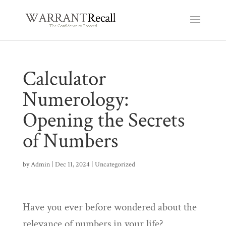
Calculator
Numerology:
Opening the Secrets
of Numbers
by
Admin
|
Dec 11, 2024
|
Uncategorized
Have you ever before wondered about the
relevance of numbers in your life?