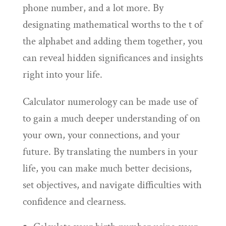
phone number, and a lot more. By
designating mathematical worths to the t of
the alphabet and adding them together, you
can reveal hidden significances and insights
right into your life.
Calculator numerology can be made use of
to gain a much deeper understanding of on
your own, your connections, and your
future. By translating the numbers in your
life, you can make much better decisions,
set objectives, and navigate difficulties with
confidence and clearness.