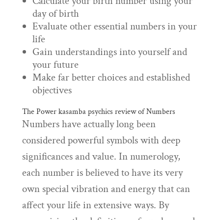
Calculate your birth number using your
day of birth
Evaluate other essential numbers in your
life
Gain understandings into yourself and
your future
Make far better choices and established
objectives
The Power
kasamba psychics review
of Numbers
Numbers have actually long been
considered powerful symbols with deep
significances and value. In numerology,
each number is believed to have its very
own special vibration and energy that can
affect your life in extensive ways. By