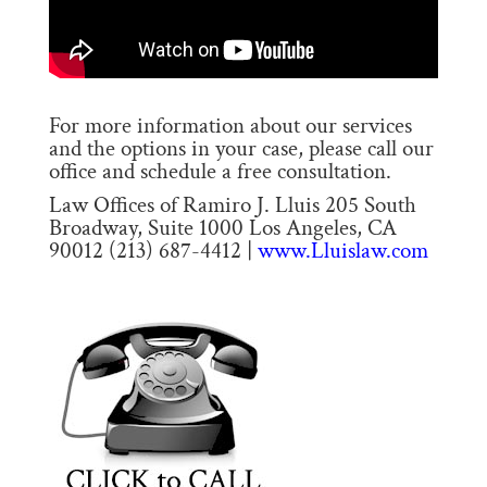
For more information about our services
and the options in your case, please call our
office and schedule a free consultation.
Law Offices of Ramiro J. Lluis 205 South
Broadway, Suite 1000 Los Angeles, CA
90012 (213) 687-4412 |
www.Lluislaw.com