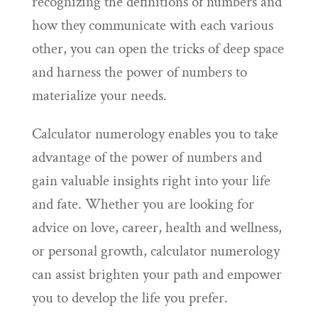
recognizing the definitions of numbers and
how they communicate with each various
other, you can open the tricks of deep space
and harness the power of numbers to
materialize your needs.
Calculator numerology enables you to take
advantage of the power of numbers and
gain valuable insights right into your life
and fate. Whether you are looking for
advice on love, career, health and wellness,
or personal growth, calculator numerology
can assist brighten your path and empower
you to develop the life you prefer.