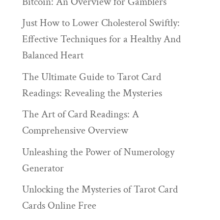
Bitcoin: An Overview for Gamblers
Just How to Lower Cholesterol Swiftly:
Effective Techniques for a Healthy And
Balanced Heart
The Ultimate Guide to Tarot Card
Readings: Revealing the Mysteries
The Art of Card Readings: A
Comprehensive Overview
Unleashing the Power of Numerology
Generator
Unlocking the Mysteries of Tarot Card
Cards Online Free