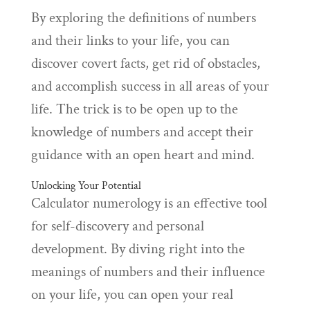
By exploring the definitions of numbers
and their links to your life, you can
discover covert facts, get rid of obstacles,
and accomplish success in all areas of your
life. The trick is to be open up to the
knowledge of numbers and accept their
guidance with an open heart and mind.
Unlocking Your Potential
Calculator numerology is an effective tool
for self-discovery and personal
development. By diving right into the
meanings of numbers and their influence
on your life, you can open your real