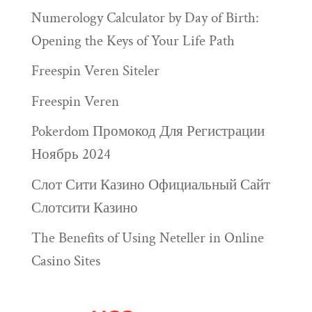
Numerology Calculator by Day of Birth:
Opening the Keys of Your Life Path
Freespin Veren Siteler
Freespin Veren
Pokerdom Промокод Для Регистрации
Ноябрь 2024
Слот Сити Казино Официальный Сайт
Слотсити Казино
The Benefits of Using Neteller in Online
Casino Sites