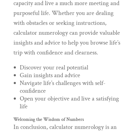
capacity and live a much more meeting and
purposeful life. Whether you are dealing
with obstacles or seeking instructions,
calculator numerology can provide valuable
insights and advice to help you browse life’s
trip with confidence and clearness.
Discover your real potential
Gain insights and advice
Navigate life’s challenges with self-
confidence
Open your objective and live a satisfying
life
Welcoming the Wisdom of Numbers
In conclusion, calculator numerology is an