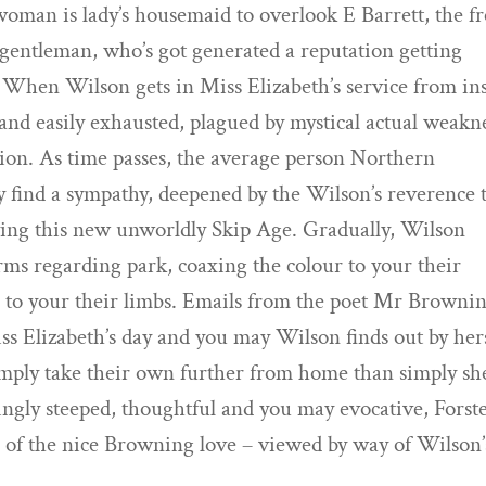
oman is lady’s housemaid to overlook E Barrett, the f
 gentleman, who’s got generated a reputation getting
s. When Wilson gets in Miss Elizabeth’s service from in
nd easily exhausted, plagued by mystical actual weakn
sion. As time passes, the average person Northern
find a sympathy, deepened by the Wilson’s reverence 
ving this new unworldly Skip Age.
Gradually, Wilson
rms regarding park, coaxing the colour to your their
a to your their limbs. Emails from the poet Mr Browni
ss Elizabeth’s day and you may Wilson finds out by her
simply take their own further from home than simply sh
ingly steeped, thoughtful and you may evocative, Forste
e of the nice Browning love – viewed by way of Wilson’