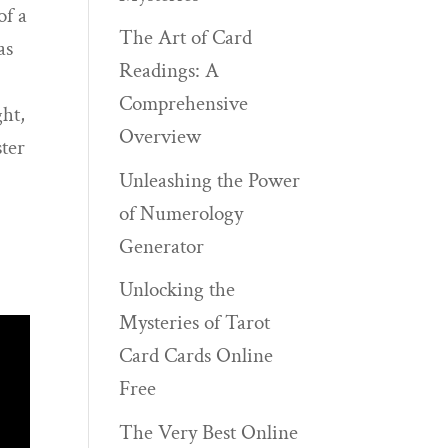
of a
The Art of Card
as
Readings: A
Comprehensive
ght,
Overview
ster
Unleashing the Power
of Numerology
Generator
Unlocking the
Mysteries of Tarot
Card Cards Online
Free
The Very Best Online