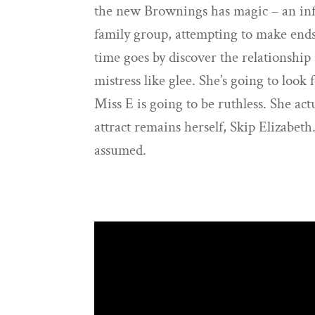
the new Brownings has magic – an infa
family group, attempting to make end
time goes by discover the relationshi
mistress like glee. She’s going to look 
Miss E is going to be ruthless. She act
attract remains herself, Skip Elizabeth
assumed.