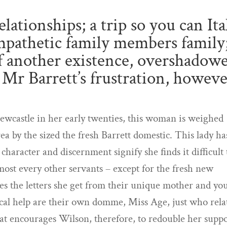
lationships; a trip so you can Ita
mpathetic family members family
 of another existence, overshadow
f Mr Barrett’s frustration, howeve
castle in her early twenties, this woman is weighed
 by the sized the fresh Barrett domestic. This lady ha
haracter and discernment signify she finds it difficult 
ost every other servants – except for the fresh new
s the letters she get from their unique mother and yo
ical help are their own domme, Miss Age, just who rela
hat encourages Wilson, therefore, to redouble her suppo