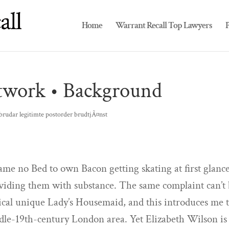
Home
Warrant Recall Top Lawyers
P
rtwork • Background
brudar legitimte postorder brudtjÃ¤nst
ame no Bed to own Bacon getting skating at first glanc
viding them with substance. The same complaint can’t
tical unique Lady’s Housemaid, and this introduces me 
ddle-19th-century London area. Yet Elizabeth Wilson is