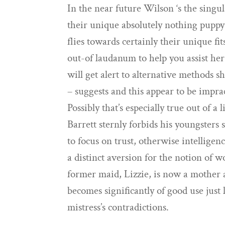
In the near future Wilson ‘s the sing
their unique absolutely nothing puppy
flies towards certainly their unique f
out-of laudanum to help you assist her
will get alert to alternative methods 
– suggests and this appear to be imprac
Possibly that’s especially true out of a
Barrett sternly forbids his youngsters
to focus on trust, otherwise intelligen
a distinct aversion for the notion of
former maid, Lizzie, is now a mother a
becomes significantly of good use just
mistress’s contradictions.