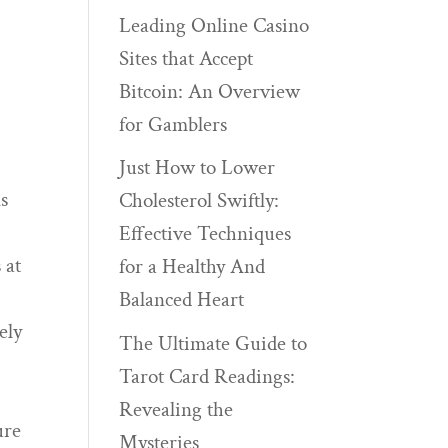
Leading Online Casino
Sites that Accept
Bitcoin: An Overview
for Gamblers
Just How to Lower
s
Cholesterol Swiftly:
Effective Techniques
 at
for a Healthy And
Balanced Heart
ely
The Ultimate Guide to
Tarot Card Readings:
Revealing the
ure
Mysteries