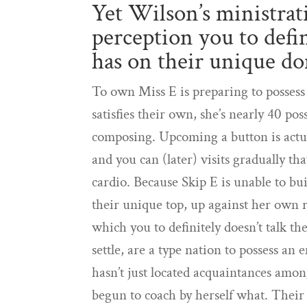
Yet Wilson’s ministrat
perception you to defi
has on their unique 
To own Miss E is preparing to possess
satisfies their own, she’s nearly 40 po
composing. Upcoming a button is actua
and you can (later) visits gradually t
cardio. Because Skip E is unable to bu
their unique top, up against her own r
which you to definitely doesn’t talk 
settle, are a type nation to possess a
hasn’t just located acquaintances amo
begun to coach by herself what. Their 