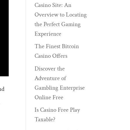
Casino Site: An
Overview to Locating
the Perfect Gaming
Experience
The Finest Bitcoin
Casino Offers
Discover the
Adventure of
Gambling Enterprise
nd
Online Free
)
Is Casino Free Play
Taxable?