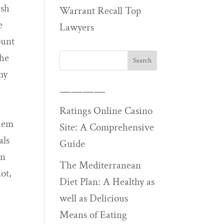
ush
Warrant Recall Top
e
Lawyers
ount
she
my
————
Ratings Online Casino
them
Site: A Comprehensive
als
Guide
wn
The Mediterranean
ot,
Diet Plan: A Healthy as
well as Delicious
Means of Eating