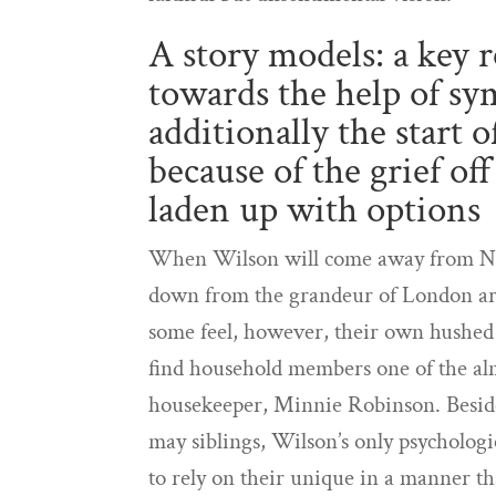
A story models: a key re
towards the help of sy
additionally the start
because of the grief of
laden up with options
When Wilson will come away from New
down from the grandeur of London area
some feel, however, their own hushed c
find household members one of the alm
housekeeper, Minnie Robinson. Beside
may siblings, Wilson’s only psycholog
to rely on their unique in a manner t