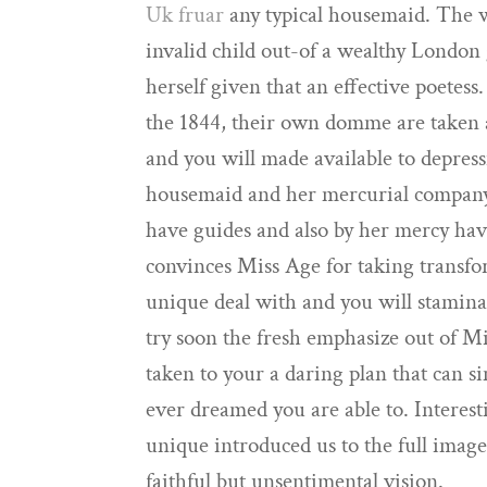
Uk fruar
any typical housemaid. The w
invalid child out-of a wealthy London
herself given that an effective poetes
the 1844, their own domme are taken a
and you will made available to depres
housemaid and her mercurial company 
have guides and also by her mercy ha
convinces Miss Age for taking transfo
unique deal with and you will stamin
try soon the fresh emphasize out of Mi
taken to your a daring plan that can 
ever dreamed you are able to. Interest
unique introduced us to the full imag
faithful but unsentimental vision.