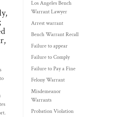
Los Angeles Bench
ly,
Warrant Lawyer
;
Arrest warrant
ed
Bench Warrant Recall
r,
Failure to appear
Failure to Comply
Failure to Pay a Fine
s
to
Felony Warrant
Misdemeanor
u
Warrants
tes
Probation Violation
rt.