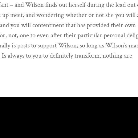
nt – and Wilson finds out herself during the lead out 
s up meet, and wondering whether or not she you will 
p and you will contentment that has provided their own
for, not, one to even after their particular personal deli
ually is posts to support Wilson; so long as Wilson’s ma
. Is always to you to definitely transform, nothing are