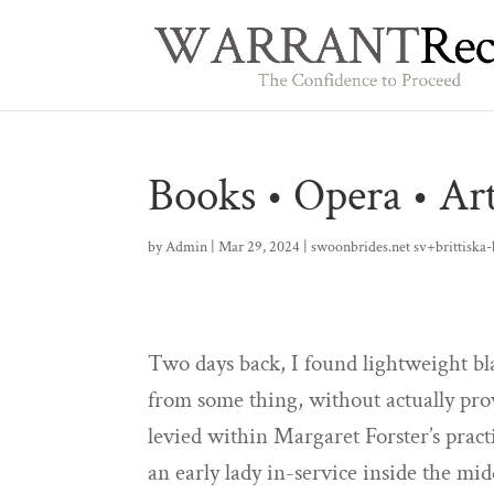
Books • Opera • A
by
Admin
|
Mar 29, 2024
|
swoonbrides.net sv+brittiska-
Two days back, I found lightweight bl
from some thing, without actually pro
levied within Margaret Forster’s prac
an early lady in-service inside the mi