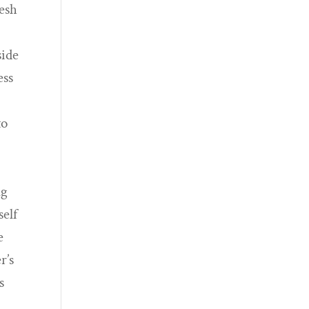
resh
side
ess
to
ng
self
e
r’s
s