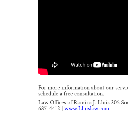
For more information about our service
schedule a free consultation.
Law Offices of Ramiro J. Lluis 205 S
687-4412 |
www.Lluislaw.com