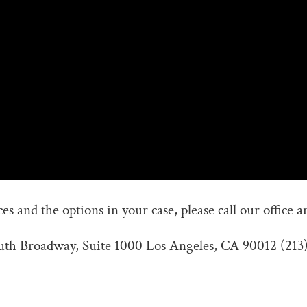
s and the options in your case, please call our office a
outh Broadway, Suite 1000 Los Angeles, CA 90012 (213