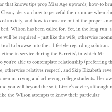
ular that knows tips prop Miss Age upwards; how-to br
 Clean; ideas on how to peaceful their unique when sh
its of anxiety; and how to measure out of the proper am
 bed. Wilson has been called for. Yet, in the long run, 
she will be required – just like the wife, otherwise mom
tical to browse into the a lifestyle regarding solution.
 lifetime in service during the Barretts’, in which Mr
 so you’re able to contemplate relationship (preferring 
ce, otherwise relatives respect), and Skip Elizabeth reve
 women marrying and achieving college students. Her o
nd you will beyond the soft; Lizzie’s advice, although n
 like the Wilson attempts to know their particular