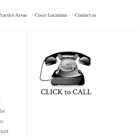
ractice Areas
Court Locations
Contact us
e
 be
to
 not