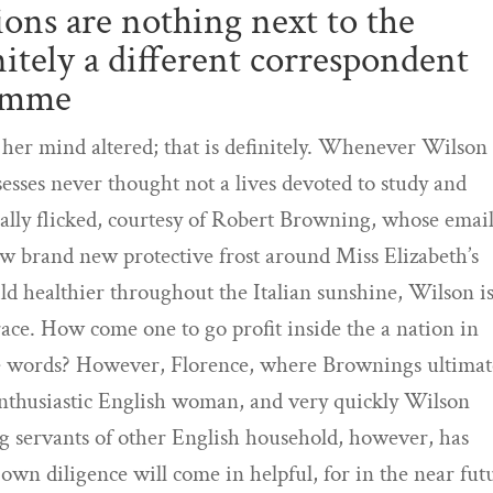
ions are nothing next to the
nitely a different correspondent
domme
 her mind altered; that is definitely. Whenever Wilson
ssesses never thought not a lives devoted to study and
lly flicked, courtesy of Robert Browning, whose email
haw brand new protective frost around Miss Elizabeth’s
ild healthier throughout the Italian sunshine, Wilson is
ace. How come one to go profit inside the a nation in
the words? However, Florence, where Brownings ultimat
n enthusiastic English woman, and very quickly Wilson
ng servants of other English household, however, has
own diligence will come in helpful, for in the near fut