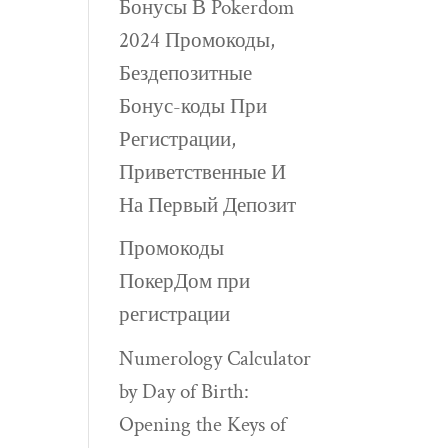
Бонусы В Pokerdom
2024 Промокоды,
Бездепозитные
Бонус-коды При
Регистрации,
Приветственные И
На Первый Депозит
Промокоды
ПокерДом при
регистрации
Numerology Calculator
by Day of Birth:
Opening the Keys of