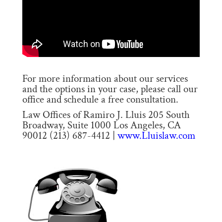
For more information about our services
and the options in your case, please call our
office and schedule a free consultation.
Law Offices of Ramiro J. Lluis 205 South
Broadway, Suite 1000 Los Angeles, CA
90012 (213) 687-4412 |
www.Lluislaw.com