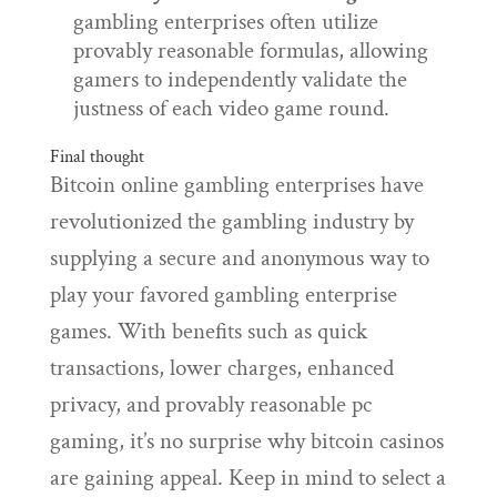
gambling enterprises often utilize
provably reasonable formulas, allowing
gamers to independently validate the
justness of each video game round.
Final thought
Bitcoin online gambling enterprises have
revolutionized the gambling industry by
supplying a secure and anonymous way to
play your favored gambling enterprise
games. With benefits such as quick
transactions, lower charges, enhanced
privacy, and provably reasonable pc
gaming, it’s no surprise why bitcoin casinos
are gaining appeal. Keep in mind to select a