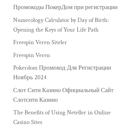
Промокоды ПокерДом при регистрации
Numerology Calculator by Day of Birth:
Opening the Keys of Your Life Path
Freespin Veren Siteler
Freespin Veren
Pokerdom Промокод Для Регистрации
Ноябрь 2024
Слот Сити Казино Официальный Сайт
Слотсити Казино
The Benefits of Using Neteller in Online
Casino Sites