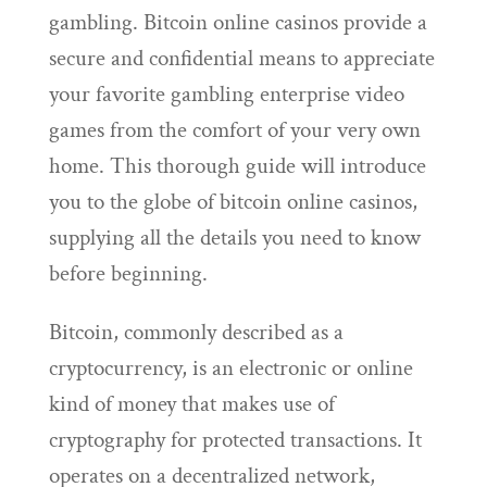
gambling. Bitcoin online casinos provide a
secure and confidential means to appreciate
your favorite gambling enterprise video
games from the comfort of your very own
home. This thorough guide will introduce
you to the globe of bitcoin online casinos,
supplying all the details you need to know
before beginning.
Bitcoin, commonly described as a
cryptocurrency, is an electronic or online
kind of money that makes use of
cryptography for protected transactions. It
operates on a decentralized network,