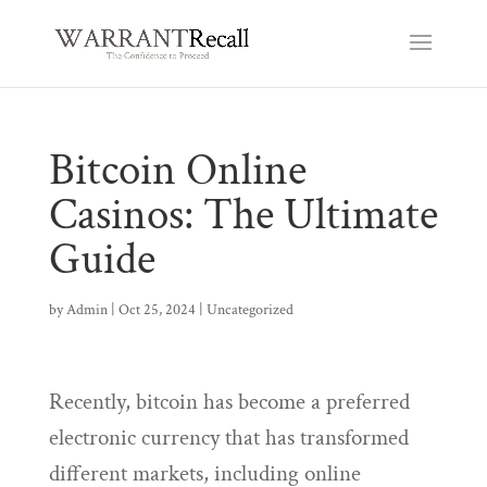
Bitcoin Online
Casinos: The Ultimate
Guide
by
Admin
|
Oct 25, 2024
|
Uncategorized
Recently, bitcoin has become a preferred
electronic currency that has transformed
different markets, including online