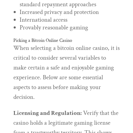
standard repayment approaches
Increased privacy and protection
International access
Provably reasonable gaming
Picking a Bitcoin Online Casino
When selecting a bitcoin online casino, it is
critical to consider several variables to
make certain a safe and enjoyable gaming
experience. Below are some essential
aspects to assess before making your
decision.
Licensing and Regulation:
Verify that the
casino holds a legitimate gaming license
from a trustworthy territory. This shows