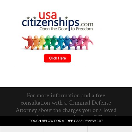
For more information and a free
consultation with a Criminal Defense
Attorney about the charges you or a loved
one are facing, contact the Law Offices of
TOUCH BELOW FOR A FREE CASE REVIEW 24/7
Ramiro J. Lluis, 205 South Broadway, Suite