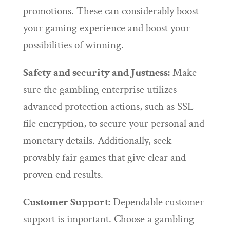
promotions. These can considerably boost
your gaming experience and boost your
possibilities of winning.
Safety and security and Justness:
Make
sure the gambling enterprise utilizes
advanced protection actions, such as SSL
file encryption, to secure your personal and
monetary details. Additionally, seek
provably fair games that give clear and
proven end results.
Customer Support:
Dependable customer
support is important. Choose a gambling