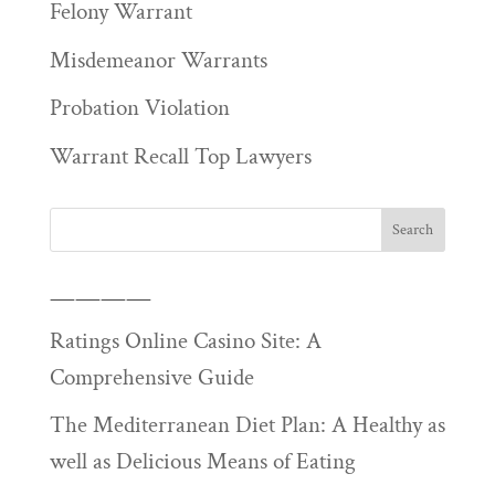
Felony Warrant
Misdemeanor Warrants
Probation Violation
Warrant Recall Top Lawyers
————
Ratings Online Casino Site: A
Comprehensive Guide
The Mediterranean Diet Plan: A Healthy as
well as Delicious Means of Eating