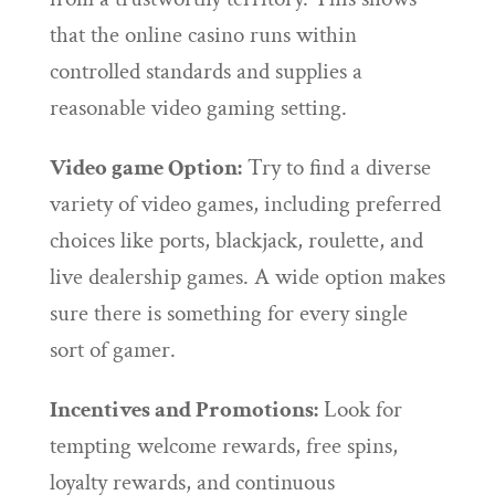
that the online casino runs within
controlled standards and supplies a
reasonable video gaming setting.
Video game Option:
Try to find a diverse
variety of video games, including preferred
choices like ports, blackjack, roulette, and
live dealership games. A wide option makes
sure there is something for every single
sort of gamer.
Incentives and Promotions:
Look for
tempting welcome rewards, free spins,
loyalty rewards, and continuous