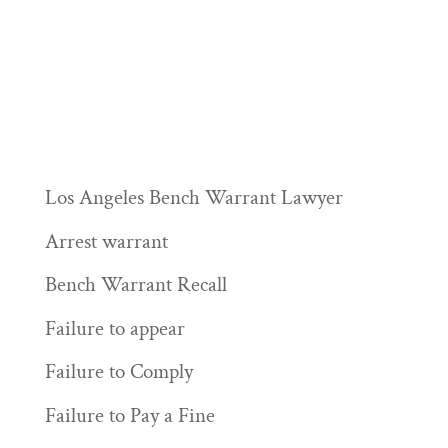
Los Angeles Bench Warrant Lawyer
Arrest warrant
Bench Warrant Recall
Failure to appear
Failure to Comply
Failure to Pay a Fine