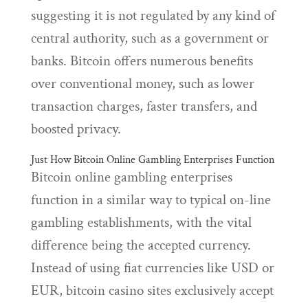
suggesting it is not regulated by any kind of
central authority, such as a government or
banks. Bitcoin offers numerous benefits
over conventional money, such as lower
transaction charges, faster transfers, and
boosted privacy.
Just How Bitcoin Online Gambling Enterprises Function
Bitcoin online gambling enterprises
function in a similar way to typical on-line
gambling establishments, with the vital
difference being the accepted currency.
Instead of using fiat currencies like USD or
EUR, bitcoin casino sites exclusively accept