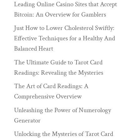
Leading Online Casino Sites that Accept
Bitcoin: An Overview for Gamblers
Just How to Lower Cholesterol Swiftly:
Effective Techniques for a Healthy And
Balanced Heart
The Ultimate Guide to Tarot Card
Readings: Revealing the Mysteries
The Art of Card Readings: A
Comprehensive Overview
Unleashing the Power of Numerology
Generator
Unlocking the Mysteries of Tarot Card