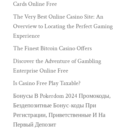
Cards Online Free
The Very Best Online Casino Site: An
Overview to Locating the Perfect Gaming
Experience
The Finest Bitcoin Casino Offers
Discover the Adventure of Gambling
Enterprise Online Free
Is Casino Free Play Taxable?
Бонусы В Pokerdom 2024 Промокоды,
Бездепозитные Бонус-коды При
Регистрации, Приветственные И На
Первый Депозит