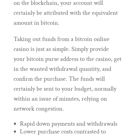
on the blockchain, your account will
certainly be attributed with the equivalent
amount in bitcoin.
Taking out funds from a bitcoin online
casino is just as simple. Simply provide
your bitcoin purse address to the casino, get
in the wanted withdrawal quantity, and
confirm the purchase. The funds will
certainly be sent to your budget, normally
within an issue of minutes, relying on
network congestion.
Rapid down payments and withdrawals
Lower purchase costs contrasted to