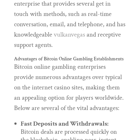
enterprise that provides several get in
touch with methods, such as real-time
conversation, email, and telephone, and has
knowledgeable
vulkanvegas
and receptive
support agents.
Advantages of Bitcoin Online Gambling Establishments
Bitcoin online gambling enterprises
provide numerous advantages over typical
on the internet casino sites, making them
an appealing option for players worldwide.
Below are several of the vital advantages:
Fast Deposits and Withdrawals:
Bitcoin deals are processed quickly on
the blockchain, enabling near-instant