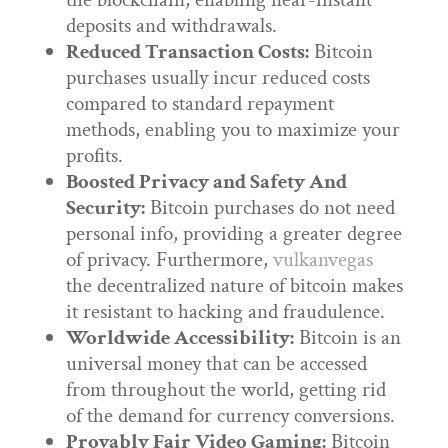
deposits and withdrawals.
Reduced Transaction Costs:
Bitcoin
purchases usually incur reduced costs
compared to standard repayment
methods, enabling you to maximize your
profits.
Boosted Privacy and Safety And
Security:
Bitcoin purchases do not need
personal info, providing a greater degree
of privacy. Furthermore,
vulkanvegas
the decentralized nature of bitcoin makes
it resistant to hacking and fraudulence.
Worldwide Accessibility:
Bitcoin is an
universal money that can be accessed
from throughout the world, getting rid
of the demand for currency conversions.
Provably Fair Video Gaming:
Bitcoin