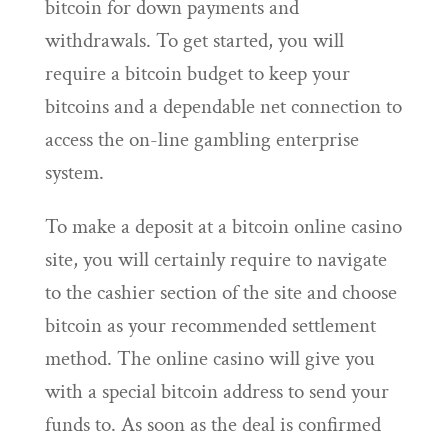
bitcoin for down payments and
withdrawals. To get started, you will
require a bitcoin budget to keep your
bitcoins and a dependable net connection to
access the on-line gambling enterprise
system.
To make a deposit at a bitcoin online casino
site, you will certainly require to navigate
to the cashier section of the site and choose
bitcoin as your recommended settlement
method. The online casino will give you
with a special bitcoin address to send your
funds to. As soon as the deal is confirmed