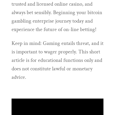
trusted and licensed online casino, and
always bet sensibly. Beginning your bitcoin
gambling enterprise journey today and
experience the future of on-line betting!
Keep in mind: Gaming entails threat, and it
is important to wager properly. This short
article is for educational functions only and
does not constitute lawful or monetary
advice.