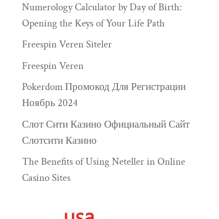
Numerology Calculator by Day of Birth:
Opening the Keys of Your Life Path
Freespin Veren Siteler
Freespin Veren
Pokerdom Промокод Для Регистрации
Ноябрь 2024
Слот Сити Казино Официальный Сайт
Слотсити Казино
The Benefits of Using Neteller in Online
Casino Sites