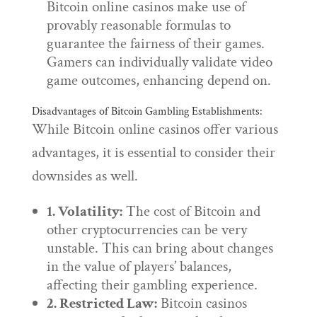
Bitcoin online casinos make use of
provably reasonable formulas to
guarantee the fairness of their games.
Gamers can individually validate video
game outcomes, enhancing depend on.
Disadvantages of Bitcoin Gambling Establishments:
While Bitcoin online casinos offer various
advantages, it is essential to consider their
downsides as well.
1. Volatility:
The cost of Bitcoin and
other cryptocurrencies can be very
unstable. This can bring about changes
in the value of players’ balances,
affecting their gambling experience.
2. Restricted Law:
Bitcoin casinos