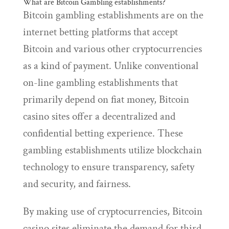
What are Bitcoin Gambling establishments?
Bitcoin gambling establishments are on the
internet betting platforms that accept
Bitcoin and various other cryptocurrencies
as a kind of payment. Unlike conventional
on-line gambling establishments that
primarily depend on fiat money, Bitcoin
casino sites offer a decentralized and
confidential betting experience. These
gambling establishments utilize blockchain
technology to ensure transparency, safety
and security, and fairness.
By making use of cryptocurrencies, Bitcoin
casino sites eliminate the demand for third-