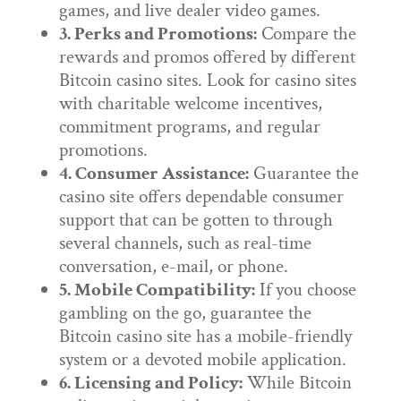
games, and live dealer video games.
3. Perks and Promotions:
Compare the
rewards and promos offered by different
Bitcoin casino sites. Look for casino sites
with charitable welcome incentives,
commitment programs, and regular
promotions.
4. Consumer Assistance:
Guarantee the
casino site offers dependable consumer
support that can be gotten to through
several channels, such as real-time
conversation, e-mail, or phone.
5. Mobile Compatibility:
If you choose
gambling on the go, guarantee the
Bitcoin casino site has a mobile-friendly
system or a devoted mobile application.
6. Licensing and Policy:
While Bitcoin