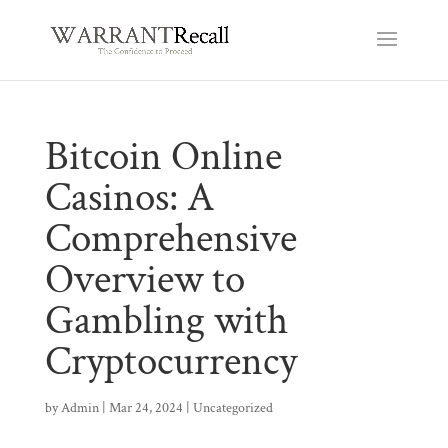
Bitcoin Online
Casinos: A
Comprehensive
Overview to
Gambling with
Cryptocurrency
by
Admin
|
Mar 24, 2024
|
Uncategorized