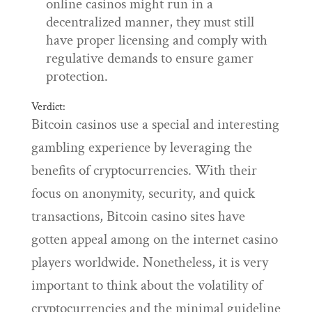
online casinos might run in a
decentralized manner, they must still
have proper licensing and comply with
regulative demands to ensure gamer
protection.
Verdict:
Bitcoin casinos use a special and interesting
gambling experience by leveraging the
benefits of cryptocurrencies. With their
focus on anonymity, security, and quick
transactions, Bitcoin casino sites have
gotten appeal among on the internet casino
players worldwide. Nonetheless, it is very
important to think about the volatility of
cryptocurrencies and the minimal guideline