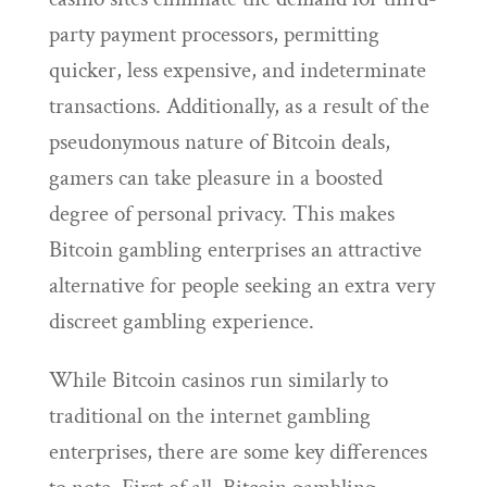
party payment processors, permitting
quicker, less expensive, and indeterminate
transactions. Additionally, as a result of the
pseudonymous nature of Bitcoin deals,
gamers can take pleasure in a boosted
degree of personal privacy. This makes
Bitcoin gambling enterprises an attractive
alternative for people seeking an extra very
discreet gambling experience.
While Bitcoin casinos run similarly to
traditional on the internet gambling
enterprises, there are some key differences