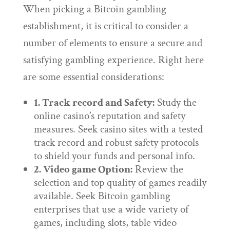
When picking a Bitcoin gambling
establishment, it is critical to consider a
number of elements to ensure a secure and
satisfying gambling experience. Right here
are some essential considerations:
1. Track record and Safety:
Study the
online casino’s reputation and safety
measures. Seek casino sites with a tested
track record and robust safety protocols
to shield your funds and personal info.
2. Video game Option:
Review the
selection and top quality of games readily
available. Seek Bitcoin gambling
enterprises that use a wide variety of
games, including slots, table video