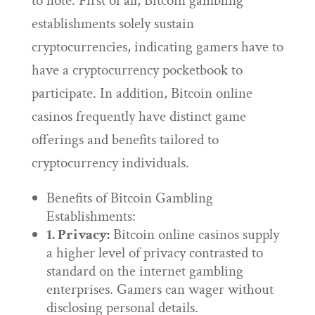
to note. First of all, Bitcoin gambling
establishments solely sustain
cryptocurrencies, indicating gamers have to
have a cryptocurrency pocketbook to
participate. In addition, Bitcoin online
casinos frequently have distinct game
offerings and benefits tailored to
cryptocurrency individuals.
Benefits of Bitcoin Gambling
Establishments:
1. Privacy:
Bitcoin online casinos supply
a higher level of privacy contrasted to
standard on the internet gambling
enterprises. Gamers can wager without
disclosing personal details.