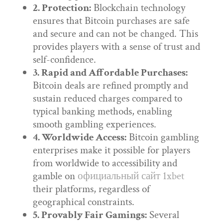
2. Protection:
Blockchain technology
ensures that Bitcoin purchases are safe
and secure and can not be changed. This
provides players with a sense of trust and
self-confidence.
3. Rapid and Affordable Purchases:
Bitcoin deals are refined promptly and
sustain reduced charges compared to
typical banking methods, enabling
smooth gambling experiences.
4. Worldwide Access:
Bitcoin gambling
enterprises make it possible for players
from worldwide to accessibility and
gamble on
официальный сайт 1xbet
their platforms, regardless of
geographical constraints.
5. Provably Fair Gamings:
Several