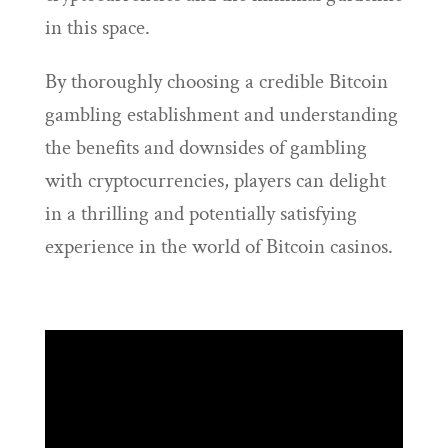
in this space.
By thoroughly choosing a credible Bitcoin
gambling establishment and understanding
the benefits and downsides of gambling
with cryptocurrencies, players can delight
in a thrilling and potentially satisfying
experience in the world of Bitcoin casinos.