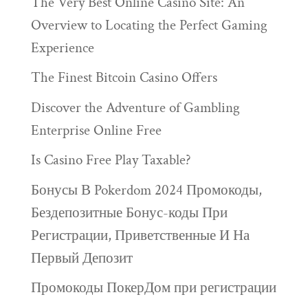
The Very Best Online Casino Site: An
Overview to Locating the Perfect Gaming
Experience
The Finest Bitcoin Casino Offers
Discover the Adventure of Gambling
Enterprise Online Free
Is Casino Free Play Taxable?
Бонусы В Pokerdom 2024 Промокоды,
Бездепозитные Бонус-коды При
Регистрации, Приветственные И На
Первый Депозит
Промокоды ПокерДом при регистрации