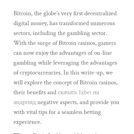
Bitcoin, the globe’s very first decentralized
digital money, has transformed numerous
sectors, including the gambling sector.
With the surge of Bitcoin casinos, gamers
can now enjoy the advantages of on-line
gambling while leveraging the advantages
of cryptocurrencies. In this write-up, we
will explore the concept of Bitcoin casinos,
their benefits and
скачать 1xbet на
андроид
negative aspects, and provide you
with vital tips for a seamless betting
experience.