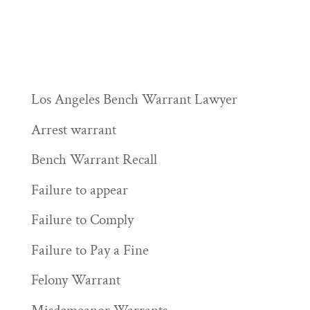
Los Angeles Bench Warrant Lawyer
Arrest warrant
Bench Warrant Recall
Failure to appear
Failure to Comply
Failure to Pay a Fine
Felony Warrant