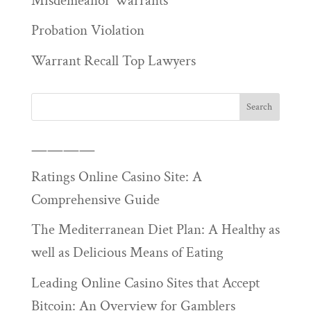
Misdemeanor Warrants
Probation Violation
Warrant Recall Top Lawyers
————
Ratings Online Casino Site: A
Comprehensive Guide
The Mediterranean Diet Plan: A Healthy as
well as Delicious Means of Eating
Leading Online Casino Sites that Accept
Bitcoin: An Overview for Gamblers