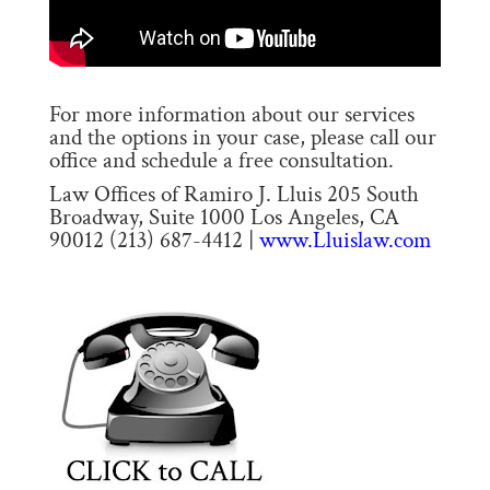
For more information about our services
and the options in your case, please call our
office and schedule a free consultation.
Law Offices of Ramiro J. Lluis 205 South
Broadway, Suite 1000 Los Angeles, CA
90012 (213) 687-4412 |
www.Lluislaw.com