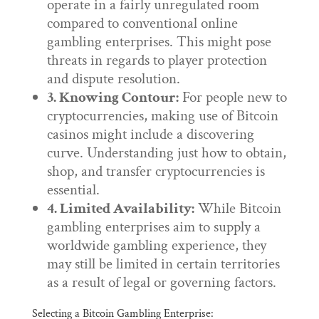
operate in a fairly unregulated room
compared to conventional online
gambling enterprises. This might pose
threats in regards to player protection
and dispute resolution.
3. Knowing Contour:
For people new to
cryptocurrencies, making use of Bitcoin
casinos might include a discovering
curve. Understanding just how to obtain,
shop, and transfer cryptocurrencies is
essential.
4. Limited Availability:
While Bitcoin
gambling enterprises aim to supply a
worldwide gambling experience, they
may still be limited in certain territories
as a result of legal or governing factors.
Selecting a Bitcoin Gambling Enterprise: