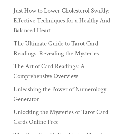
Just How to Lower Cholesterol Swiftly:
Effective Techniques for a Healthy And
Balanced Heart
The Ultimate Guide to Tarot Card
Readings: Revealing the Mysteries
The Art of Card Readings: A
Comprehensive Overview
Unleashing the Power of Numerology
Generator
Unlocking the Mysteries of Tarot Card
Cards Online Free