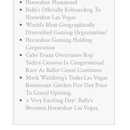
Horseshoe Hammond
Bally’s Officially Rebranding To
Horseshoe Las Vegas
World’s Most Geographically
Diversified Gaming Organization”
Horseshoe Gaming Holding
Corporation
Gabe Evans Overcomes Rep
Yadira Caraveo In Congressional
Race As Ballot Count Continues
Mark Wahlberg’s Todas Las Vegas
Restaurant Catches Fire Day Prior
To Grand Opening
‘a Very Exciting Day’: Bally’s
Becomes Horseshoe Las Vegas