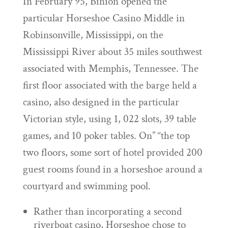
In February 95, Binion opened the
particular Horseshoe Casino Middle in
Robinsonville, Mississippi, on the
Mississippi River about 35 miles southwest
associated with Memphis, Tennessee. The
first floor associated with the barge held a
casino, also designed in the particular
Victorian style, using 1, 022 slots, 39 table
games, and 10 poker tables. On” “the top
two floors, some sort of hotel provided 200
guest rooms found in a horseshoe around a
courtyard and swimming pool.
Rather than incorporating a second
riverboat casino, Horseshoe chose to