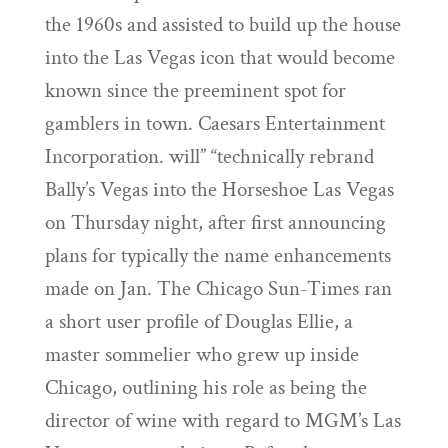
the 1960s and assisted to build up the house
into the Las Vegas icon that would become
known since the preeminent spot for
gamblers in town. Caesars Entertainment
Incorporation. will” “technically rebrand
Bally’s Vegas into the Horseshoe Las Vegas
on Thursday night, after first announcing
plans for typically the name enhancements
made on Jan. The Chicago Sun-Times ran
a short user profile of Douglas Ellie, a
master sommelier who grew up inside
Chicago, outlining his role as being the
director of wine with regard to MGM’s Las