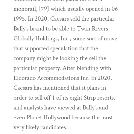
monorail, [79] which usually opened in 06
1995. In 2020, Caesars sold the particular
Bally’s brand to be able to Twin Rivers
Globally Holdings, Inc., some sort of move
that supported speculation that the
company might be looking the sell the
particular property. After blending with
Eldorado Accommodations Inc. in 2020,
Caesars has mentioned that it plans in
order to sell off 1 of its eight Strip resorts,
and analysts have viewed at Bally’s and
even Planet Hollywood because the most
very likely candidates.