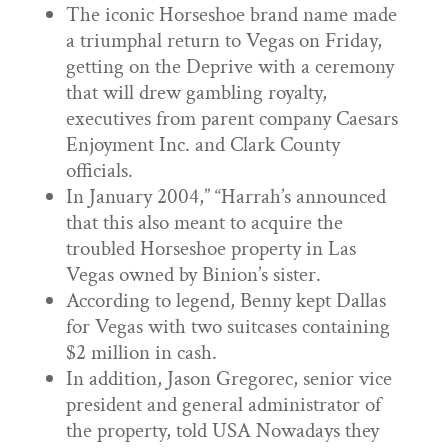
The iconic Horseshoe brand name made
a triumphal return to Vegas on Friday,
getting on the Deprive with a ceremony
that will drew gambling royalty,
executives from parent company Caesars
Enjoyment Inc. and Clark County
officials.
In January 2004,” “Harrah’s announced
that this also meant to acquire the
troubled Horseshoe property in Las
Vegas owned by Binion’s sister.
According to legend, Benny kept Dallas
for Vegas with two suitcases containing
$2 million in cash.
In addition, Jason Gregorec, senior vice
president and general administrator of
the property, told USA Nowadays they