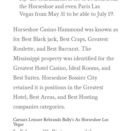
the Horseshoe and even Paris Las
Vegas from May 31 to be able to July 19.
Horseshoe Casino Hammond was known as
for Best Black jack, Best Craps, Greatest
Roulette, and Best Baccarat. The
Mississippi property was identified for the
Greatest Hotel Casino, Ideal Rooms, and
Best Suites. Horseshoe Bossier City
retained it is positions in the Greatest
Hotel, Best Areas, and Best Hosting
companies categories.
Caesars Leisure Rebrands Bally’s As Horseshoe Las
Vegas