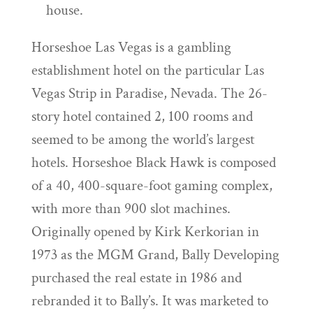
house.
Horseshoe Las Vegas is a gambling
establishment hotel on the particular Las
Vegas Strip in Paradise, Nevada. The 26-
story hotel contained 2, 100 rooms and
seemed to be among the world’s largest
hotels. Horseshoe Black Hawk is composed
of a 40, 400-square-foot gaming complex,
with more than 900 slot machines.
Originally opened by Kirk Kerkorian in
1973 as the MGM Grand, Bally Developing
purchased the real estate in 1986 and
rebranded it to Bally’s. It was marketed to