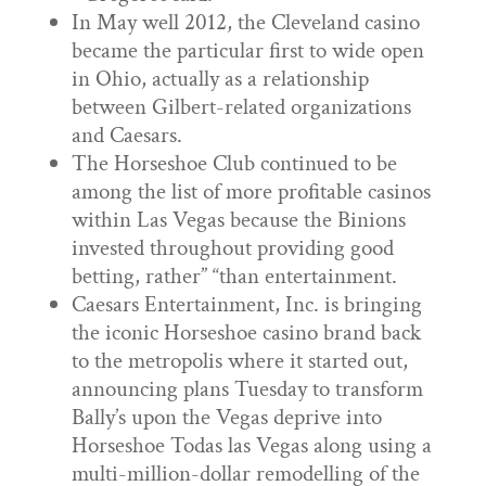
In May well 2012, the Cleveland casino
became the particular first to wide open
in Ohio, actually as a relationship
between Gilbert-related organizations
and Caesars.
The Horseshoe Club continued to be
among the list of more profitable casinos
within Las Vegas because the Binions
invested throughout providing good
betting, rather” “than entertainment.
Caesars Entertainment, Inc. is bringing
the iconic Horseshoe casino brand back
to the metropolis where it started out,
announcing plans Tuesday to transform
Bally’s upon the Vegas deprive into
Horseshoe Todas las Vegas along using a
multi-million-dollar remodelling of the