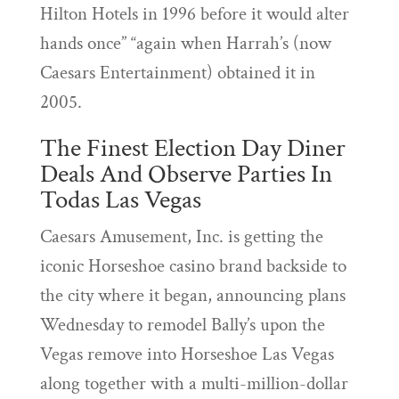
Hilton Hotels in 1996 before it would alter
hands once” “again when Harrah’s (now
Caesars Entertainment) obtained it in
2005.
The Finest Election Day Diner
Deals And Observe Parties In
Todas Las Vegas
Caesars Amusement, Inc. is getting the
iconic Horseshoe casino brand backside to
the city where it began, announcing plans
Wednesday to remodel Bally’s upon the
Vegas remove into Horseshoe Las Vegas
along together with a multi-million-dollar