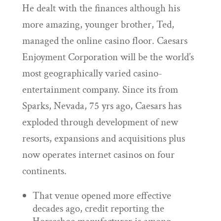
He dealt with the finances although his
more amazing, younger brother, Ted,
managed the online casino floor. Caesars
Enjoyment Corporation will be the world’s
most geographically varied casino-
entertainment company. Since its from
Sparks, Nevada, 75 yrs ago, Caesars has
exploded through development of new
resorts, expansions and acquisitions plus
now operates internet casinos on four
continents.
That venue opened more effective
decades ago, credit reporting the