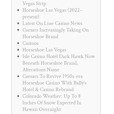
Vegas Strip
Horseshoe Las Vegas (2022–
present)
Latest On Line Casino News
Caesars Increasingly Taking On
Horseshoe Brand
Casinos
Horseshoe Las Vegas
Isle Casino Hotel Dark Hawk Now
Beneath Horseshoe Brand,
Alterations Name
Caesars To Revive 1950s-era
Horseshoe Casino With Bally’s
Hotel & Casino Rebrand
Colorado Weather: Up To 8
Inches Of Snow Expected In
Hawaii Overnight