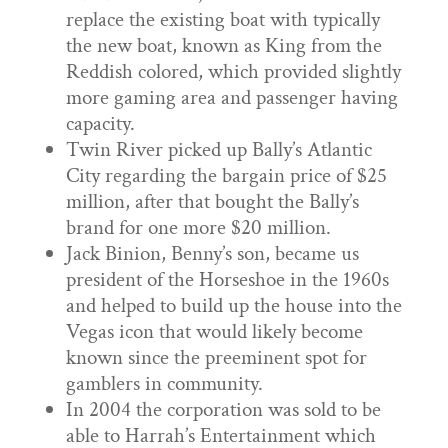
replace the existing boat with typically
the new boat, known as King from the
Reddish colored, which provided slightly
more gaming area and passenger having
capacity.
Twin River picked up Bally’s Atlantic
City regarding the bargain price of $25
million, after that bought the Bally’s
brand for one more $20 million.
Jack Binion, Benny’s son, became us
president of the Horseshoe in the 1960s
and helped to build up the house into the
Vegas icon that would likely become
known since the preeminent spot for
gamblers in community.
In 2004 the corporation was sold to be
able to Harrah’s Entertainment which