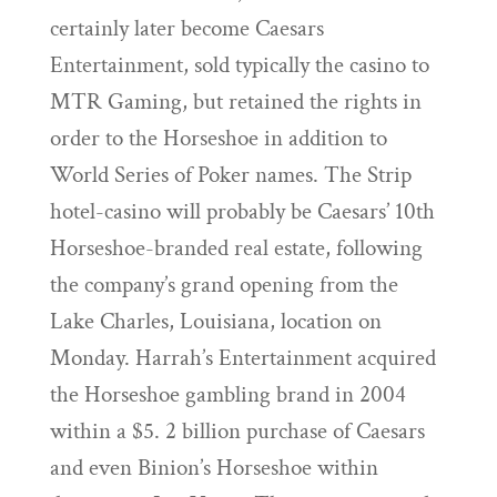
certainly later become Caesars
Entertainment, sold typically the casino to
MTR Gaming, but retained the rights in
order to the Horseshoe in addition to
World Series of Poker names. The Strip
hotel-casino will probably be Caesars’ 10th
Horseshoe-branded real estate, following
the company’s grand opening from the
Lake Charles, Louisiana, location on
Monday. Harrah’s Entertainment acquired
the Horseshoe gambling brand in 2004
within a $5. 2 billion purchase of Caesars
and even Binion’s Horseshoe within