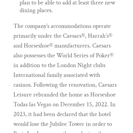
plan to be able to add at least three new
dining places.
The company’s accommodations operate
primarily under the Caesars®, Harrah’s®
and Horseshoe® manufacturers. Caesars
also possesses the World Series of Poker®
in addition to the London Night clubs
International family associated with
casinos. Following the renovation, Caesars
Leisure rebranded the home as Horseshoe
Todas las Vegas on December 15, 2022. In
2023, it had been declared that the hotel
would lose the Jubilee Tower in order to