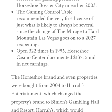
Horseshoe Bossier City in earlier 2003.
The Gaming Control Table
recommended the very first license of
just what is likely to always be several
since the change of The Mirage to Hard
Mountain Las Vegas goes on to a 2027
reopening.
Open 322 times in 1995, Horseshoe
Casino Center documented $137. 5 mil
in net earnings.
The Horseshoe brand and even properties
were bought from 2004 to Harrah’s
Entertainment, which changed the
property’s brand to Binion’s Gambling Hall
and Resort. Harrah’s, which would