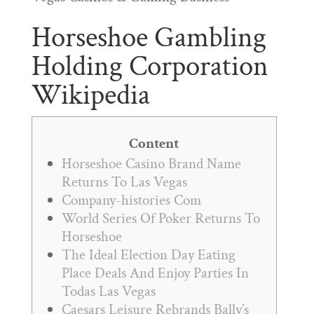
Horseshoe Gambling
Holding Corporation
Wikipedia
Content
Horseshoe Casino Brand Name
Returns To Las Vegas
Company-histories Com
World Series Of Poker Returns To
Horseshoe
The Ideal Election Day Eating
Place Deals And Enjoy Parties In
Todas Las Vegas
Caesars Leisure Rebrands Bally’s