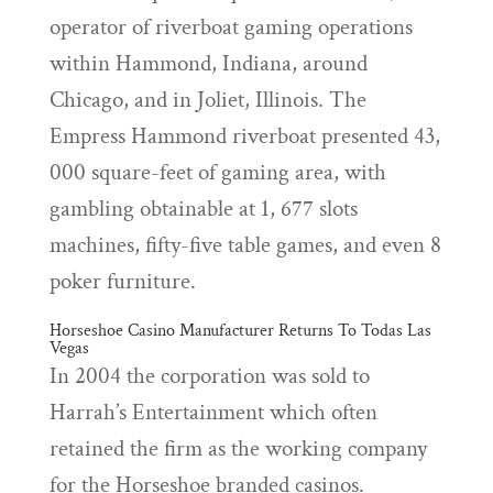
operator of riverboat gaming operations
within Hammond, Indiana, around
Chicago, and in Joliet, Illinois. The
Empress Hammond riverboat presented 43,
000 square-feet of gaming area, with
gambling obtainable at 1, 677 slots
machines, fifty-five table games, and even 8
poker furniture.
Horseshoe Casino Manufacturer Returns To Todas Las
Vegas
In 2004 the corporation was sold to
Harrah’s Entertainment which often
retained the firm as the working company
for the Horseshoe branded casinos.