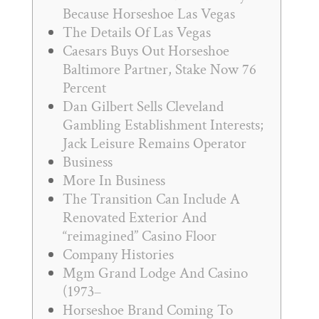
Because Horseshoe Las Vegas
The Details Of Las Vegas
Caesars Buys Out Horseshoe
Baltimore Partner, Stake Now 76
Percent
Dan Gilbert Sells Cleveland
Gambling Establishment Interests;
Jack Leisure Remains Operator
Business
More In Business
The Transition Can Include A
Renovated Exterior And
“reimagined” Casino Floor
Company Histories
Mgm Grand Lodge And Casino
(1973–
Horseshoe Brand Coming To