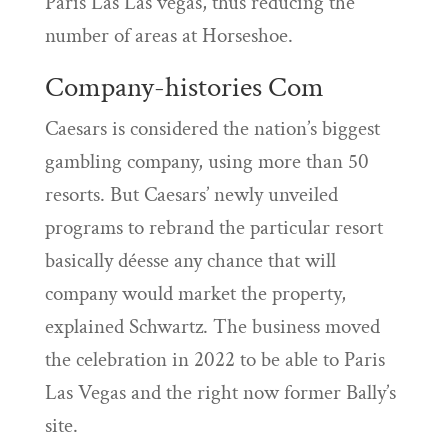
Paris Las Las vegas, thus reducing the
number of areas at Horseshoe.
Company-histories Com
Caesars is considered the nation’s biggest
gambling company, using more than 50
resorts. But Caesars’ newly unveiled
programs to rebrand the particular resort
basically déesse any chance that will
company would market the property,
explained Schwartz. The business moved
the celebration in 2022 to be able to Paris
Las Vegas and the right now former Bally’s
site.