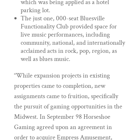
which was being applied as a hotel
parking lot.
The just one, 000-seat Bluesville
Functionality Club provided space for
live music performances, including
community, national, and internationally
acclaimed acts in rock, pop, region, as
well as blues music.
“While expansion projects in existing
properties came to completion, new
assignments came to fruition, specifically
the pursuit of gaming opportunities in the
Midwest. In September 98 Horseshoe
Gaming agreed upon an agreement in
order to acquire Empress Amusement,