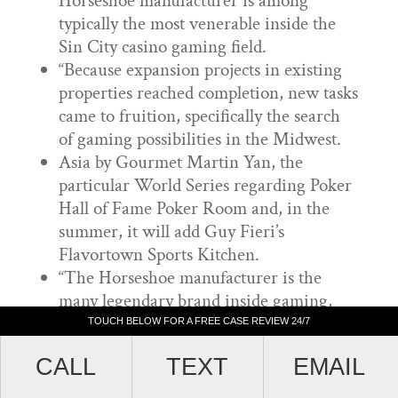
Horseshoe manufacturer is among
typically the most venerable inside the
Sin City casino gaming field.
“Because expansion projects in existing
properties reached completion, new tasks
came to fruition, specifically the search
of gaming possibilities in the Midwest.
Asia by Gourmet Martin Yan, the
particular World Series regarding Poker
Hall of Fame Poker Room and, in the
summer, it will add Guy Fieri’s
Flavortown Sports Kitchen.
“The Horseshoe manufacturer is the
many legendary brand inside gaming,
” Jason Gregorec, senior vp plus general
TOUCH BELOW FOR A FREE CASE REVIEW 24/7
manager regarding the property,
CALL
TEXT
EMAIL
informed USA TODAY.
The 61 Crossroads Café served southern