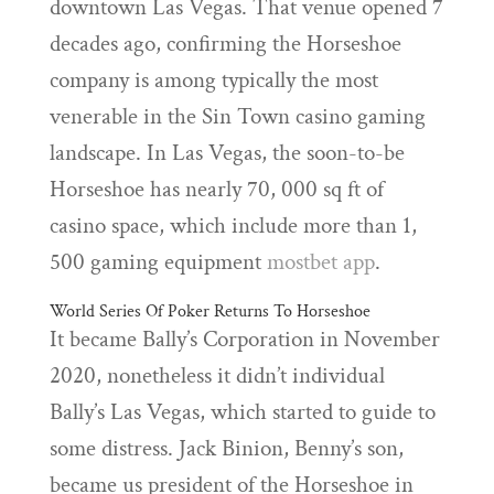
downtown Las Vegas. That venue opened 7
decades ago, confirming the Horseshoe
company is among typically the most
venerable in the Sin Town casino gaming
landscape. In Las Vegas, the soon-to-be
Horseshoe has nearly 70, 000 sq ft of
casino space, which include more than 1,
500 gaming equipment
mostbet app
.
World Series Of Poker Returns To Horseshoe
It became Bally’s Corporation in November
2020, nonetheless it didn’t individual
Bally’s Las Vegas, which started to guide to
some distress. Jack Binion, Benny’s son,
became us president of the Horseshoe in