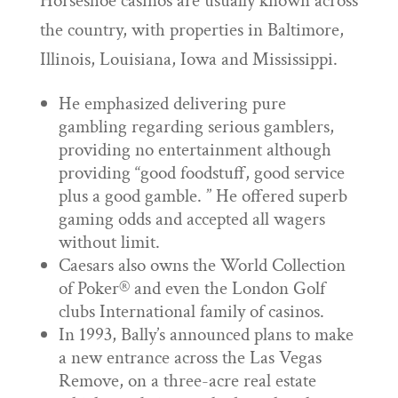
Horseshoe casinos are usually known across
the country, with properties in Baltimore,
Illinois, Louisiana, Iowa and Mississippi.
He emphasized delivering pure
gambling regarding serious gamblers,
providing no entertainment although
providing “good foodstuff, good service
plus a good gamble. ” He offered superb
gaming odds and accepted all wagers
without limit.
Caesars also owns the World Collection
of Poker® and even the London Golf
clubs International family of casinos.
In 1993, Bally’s announced plans to make
a new entrance across the Las Vegas
Remove, on a three-acre real estate