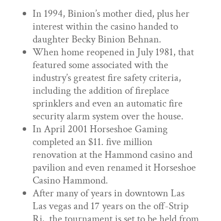
In 1994, Binion’s mother died, plus her
interest within the casino handed to
daughter Becky Binion Behnan.
When home reopened in July 1981, that
featured some associated with the
industry’s greatest fire safety criteria,
including the addition of fireplace
sprinklers and even an automatic fire
security alarm system over the house.
In April 2001 Horseshoe Gaming
completed an $11. five million
renovation at the Hammond casino and
pavilion and even renamed it Horseshoe
Casino Hammond.
After many of years in downtown Las
Las vegas and 17 years on the off-Strip
Rj, the tournament is set to be held from