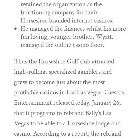
retained the organization as the
functioning company for their
Horseshoe branded internet casinos.
He managed the finances whilst his more
fun loving, younger brother, Wyatt,
managed the online casino floor.
Thus the Horseshoe Golf club attracted
high-rolling, specialized gamblers and
grew to become just about the most
profitable casinos in Las Las vegas. Caesars
Entertainment released today, January 26,
that it programs to rebrand Bally’s Las
Vegas to be able to a Horseshoe lodge and
casino. According to a report, the rebrand