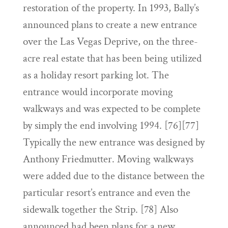
restoration of the property. In 1993, Bally’s
announced plans to create a new entrance
over the Las Vegas Deprive, on the three-
acre real estate that has been being utilized
as a holiday resort parking lot. The
entrance would incorporate moving
walkways and was expected to be complete
by simply the end involving 1994. [76][77]
Typically the new entrance was designed by
Anthony Friedmutter. Moving walkways
were added due to the distance between the
particular resort’s entrance and even the
sidewalk together the Strip. [78] Also
announced had been plans for a new