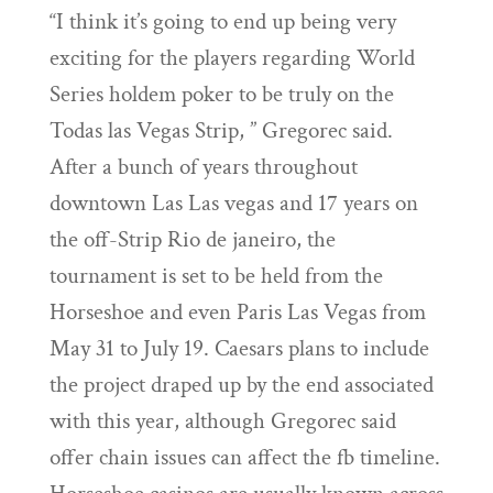
“I think it’s going to end up being very
exciting for the players regarding World
Series holdem poker to be truly on the
Todas las Vegas Strip, ” Gregorec said.
After a bunch of years throughout
downtown Las Las vegas and 17 years on
the off-Strip Rio de janeiro, the
tournament is set to be held from the
Horseshoe and even Paris Las Vegas from
May 31 to July 19. Caesars plans to include
the project draped up by the end associated
with this year, although Gregorec said
offer chain issues can affect the fb timeline.