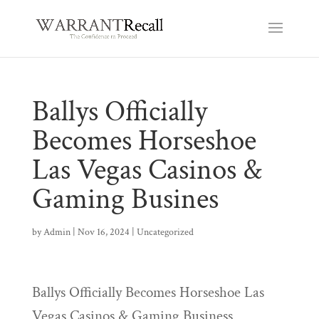
Ballys Officially
Becomes Horseshoe
Las Vegas Casinos &
Gaming Busines
by
Admin
|
Nov 16, 2024
|
Uncategorized
Ballys Officially Becomes Horseshoe Las
Vegas Casinos & Gaming Business