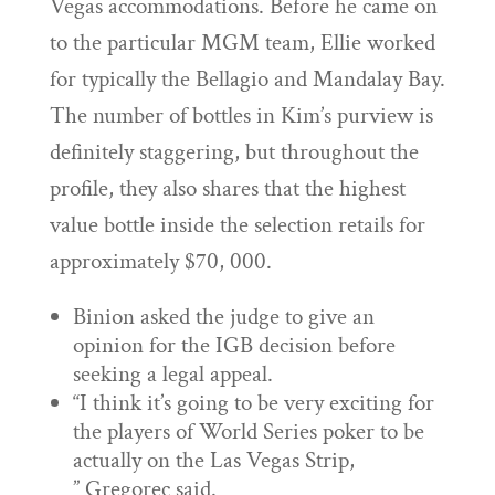
Vegas accommodations. Before he came on
to the particular MGM team, Ellie worked
for typically the Bellagio and Mandalay Bay.
The number of bottles in Kim’s purview is
definitely staggering, but throughout the
profile, they also shares that the highest
value bottle inside the selection retails for
approximately $70, 000.
Binion asked the judge to give an
opinion for the IGB decision before
seeking a legal appeal.
“I think it’s going to be very exciting for
the players of World Series poker to be
actually on the Las Vegas Strip,
” Gregorec said.