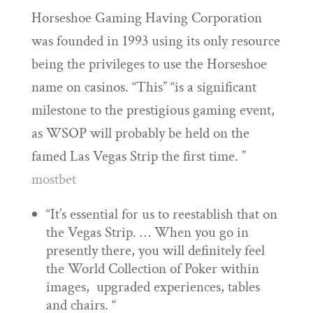
Horseshoe Gaming Having Corporation
was founded in 1993 using its only resource
being the privileges to use the Horseshoe
name on casinos. “This” “is a significant
milestone to the prestigious gaming event,
as WSOP will probably be held on the
famed Las Vegas Strip the first time. ”
mostbet
“It’s essential for us to reestablish that on
the Vegas Strip. … When you go in
presently there, you will definitely feel
the World Collection of Poker within
images, upgraded experiences, tables
and chairs. “