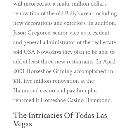
will incorporate a multi-million dollars
renovation of the old Bally’s area, including
new decorations and exteriors. In addition,
Jason Gregorec, senior vice us president
and general administrator of the real estate,
told USA Nowadays they plan to be able to
add at least three new restaurants. In April
2001 Horseshoe Gaming accomplished an
$11. five million renovation at the
Hammond casino and pavilion plus
renamed it Horseshoe Casino Hammond.
The Intricacies Of Todas Las
Vegas