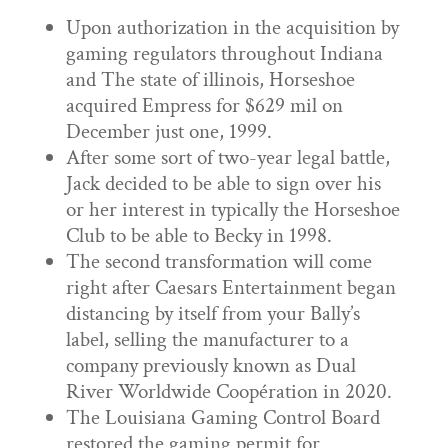
Upon authorization in the acquisition by
gaming regulators throughout Indiana
and The state of illinois, Horseshoe
acquired Empress for $629 mil on
December just one, 1999.
After some sort of two-year legal battle,
Jack decided to be able to sign over his
or her interest in typically the Horseshoe
Club to be able to Becky in 1998.
The second transformation will come
right after Caesars Entertainment began
distancing by itself from your Bally’s
label, selling the manufacturer to a
company previously known as Dual
River Worldwide Coopération in 2020.
The Louisiana Gaming Control Board
restored the gaming permit for