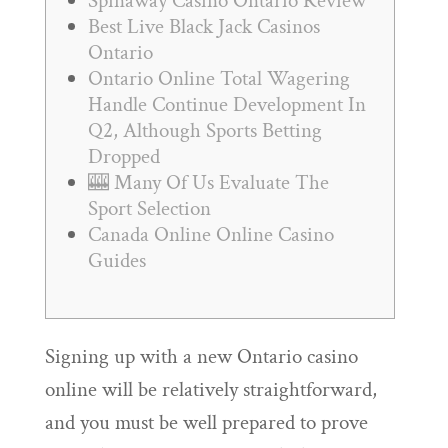
Spinaway Casino Ontario Review
Best Live Black Jack Casinos
Ontario
Ontario Online Total Wagering
Handle Continue Development In
Q2, Although Sports Betting
Dropped
🎰 Many Of Us Evaluate The
Sport Selection
Canada Online Online Casino
Guides
Signing up with a new Ontario casino
online will be relatively straightforward,
and you must be well prepared to prove