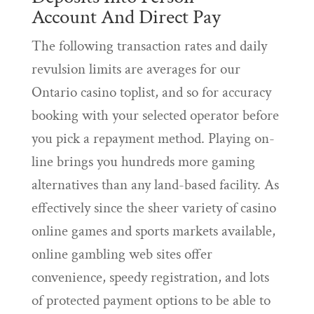
Account And Direct Pay
The following transaction rates and daily
revulsion limits are averages for our
Ontario casino toplist, and so for accuracy
booking with your selected operator before
you pick a repayment method. Playing on-
line brings you hundreds more gaming
alternatives than any land-based facility. As
effectively since the sheer variety of casino
online games and sports markets available,
online gambling web sites offer
convenience, speedy registration, and lots
of protected payment options to be able to