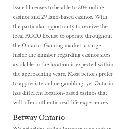
issued licenses to be able to 80+ online
casinos and 29 land-based casinos. With
the particular opportunity to receive the
local AGCO license to operate throughout
the Ontario iGaming market, a surge
inside the number regarding casinos sites
available in the location is expected within
the approaching years. Most bettors prefer
to appreciate online gambling, yet Ontario
has different location-based casinos that
will offer authentic real-life experiences.
Betway Ontario