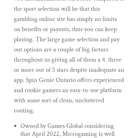
the sport selection will be that this
gambling online site has simply no limits
on benefits or payouts, thus you can keep
playing. The large game selection and pay
out options are a couple of big factors
throughout us giving all of them a 4. three
or more out of 5 stars despite inadequate an
app. Spin Genie Ontario offers experienced
and rookie gamers an easy-to-use platform
with some sort of clean, uncluttered
routing.
Owned by Games Global considering
that April 2022, Microgaming is well