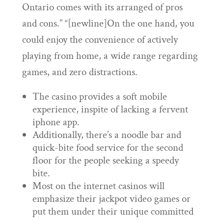
Ontario comes with its arranged of pros
and cons.” “[newline]On the one hand, you
could enjoy the convenience of actively
playing from home, a wide range regarding
games, and zero distractions.
The casino provides a soft mobile
experience, inspite of lacking a fervent
iphone app.
Additionally, there’s a noodle bar and
quick-bite food service for the second
floor for the people seeking a speedy
bite.
Most on the internet casinos will
emphasize their jackpot video games or
put them under their unique committed