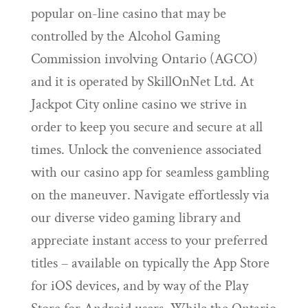
popular on-line casino that may be
controlled by the Alcohol Gaming
Commission involving Ontario (AGCO)
and it is operated by SkillOnNet Ltd. At
Jackpot City online casino we strive in
order to keep you secure and secure at all
times. Unlock the convenience associated
with our casino app for seamless gambling
on the maneuver. Navigate effortlessly via
our diverse video gaming library and
appreciate instant access to your preferred
titles – available on typically the App Store
for iOS devices, and by way of the Play