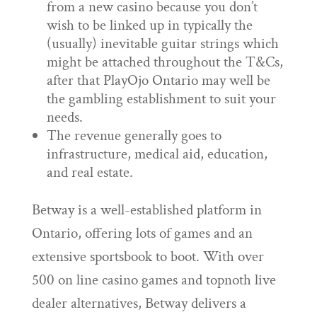
from a new casino because you don’t
wish to be linked up in typically the
(usually) inevitable guitar strings which
might be attached throughout the T&Cs,
after that PlayOjo Ontario may well be
the gambling establishment to suit your
needs.
The revenue generally goes to
infrastructure, medical aid, education,
and real estate.
Betway is a well-established platform in
Ontario, offering lots of games and an
extensive sportsbook to boot. With over
500 on line casino games and topnoth live
dealer alternatives, Betway delivers a