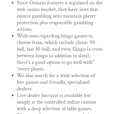
Since Ontario features a regulated on the
web casino market, they have laws that
ensure gambling sites maintain player
protection plus responsible gambling
actions.
With tons regarding bingo games to
choose from, which include classic 90-
ball, fast 30-ball, and even Slingo (a cross
between bingo in addition to slots),
there’s a good option to go well with”
“every player.
We also search for a wide selection of
live games and friendly, specialized
dealers.
Live dealer baccarat is available but
simply at the controlled online casinos
with a deep selection of table games.