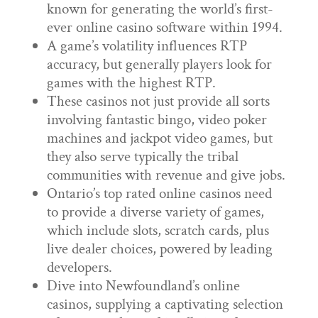
known for generating the world’s first-
ever online casino software within 1994.
A game’s volatility influences RTP
accuracy, but generally players look for
games with the highest RTP.
These casinos not just provide all sorts
involving fantastic bingo, video poker
machines and jackpot video games, but
they also serve typically the tribal
communities with revenue and give jobs.
Ontario’s top rated online casinos need
to provide a diverse variety of games,
which include slots, scratch cards, plus
live dealer choices, powered by leading
developers.
Dive into Newfoundland’s online
casinos, supplying a captivating selection