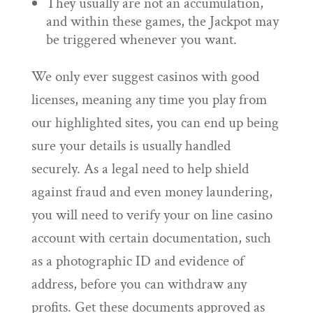
They usually are not an accumulation,
and within these games, the Jackpot may
be triggered whenever you want.
We only ever suggest casinos with good
licenses, meaning any time you play from
our highlighted sites, you can end up being
sure your details is usually handled
securely. As a legal need to help shield
against fraud and even money laundering,
you will need to verify your on line casino
account with certain documentation, such
as a photographic ID and evidence of
address, before you can withdraw any
profits. Get these documents approved as