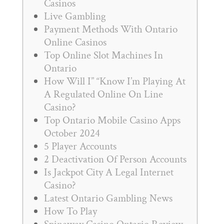
Casinos
Live Gambling
Payment Methods With Ontario
Online Casinos
Top Online Slot Machines In
Ontario
How Will I” “Know I’m Playing At
A Regulated Online On Line
Casino?
Top Ontario Mobile Casino Apps
October 2024
5 Player Accounts
2 Deactivation Of Person Accounts
Is Jackpot City A Legal Internet
Casino?
Latest Ontario Gambling News
How To Play