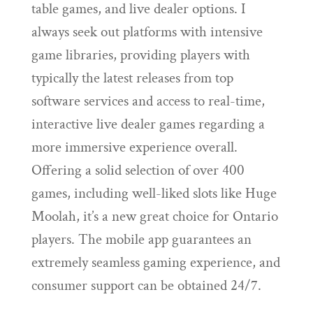
table games, and live dealer options. I
always seek out platforms with intensive
game libraries, providing players with
typically the latest releases from top
software services and access to real-time,
interactive live dealer games regarding a
more immersive experience overall.
Offering a solid selection of over 400
games, including well-liked slots like Huge
Moolah, it’s a new great choice for Ontario
players. The mobile app guarantees an
extremely seamless gaming experience, and
consumer support can be obtained 24/7.