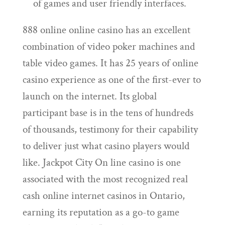
of games and user friendly interfaces.
888 online online casino has an excellent
combination of video poker machines and
table video games. It has 25 years of online
casino experience as one of the first-ever to
launch on the internet. Its global
participant base is in the tens of hundreds
of thousands, testimony for their capability
to deliver just what casino players would
like. Jackpot City On line casino is one
associated with the most recognized real
cash online internet casinos in Ontario,
earning its reputation as a go-to game