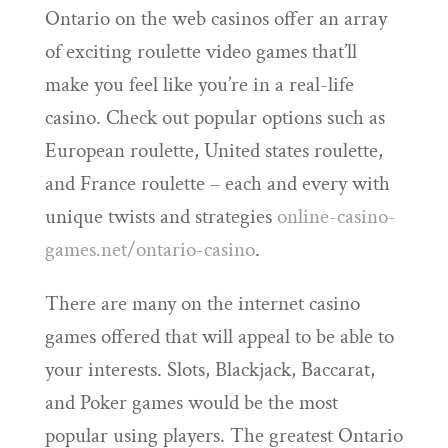
Ontario on the web casinos offer an array
of exciting roulette video games that’ll
make you feel like you’re in a real-life
casino. Check out popular options such as
European roulette, United states roulette,
and France roulette – each and every with
unique twists and strategies
online-casino-
games.net/ontario-casino
.
There are many on the internet casino
games offered that will appeal to be able to
your interests. Slots, Blackjack, Baccarat,
and Poker games would be the most
popular using players. The greatest Ontario