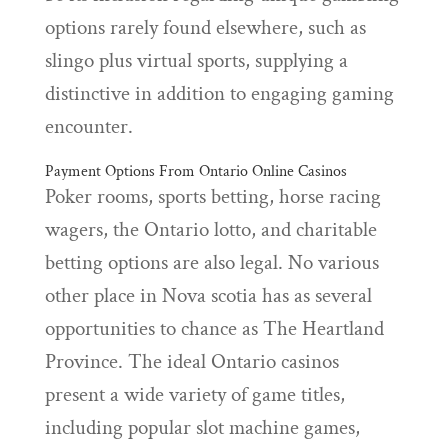
options rarely found elsewhere, such as
slingo plus virtual sports, supplying a
distinctive in addition to engaging gaming
encounter.
Payment Options From Ontario Online Casinos
Poker rooms, sports betting, horse racing
wagers, the Ontario lotto, and charitable
betting options are also legal. No various
other place in Nova scotia has as several
opportunities to chance as The Heartland
Province. The ideal Ontario casinos
present a wide variety of game titles,
including popular slot machine games,