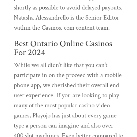
shortly as possible to avoid delayed payouts.
Natasha Alessandrello is the Senior Editor
within the Casinos. com content team.
Best Ontario Online Casinos
For 2024
While we all didn’t like that you can’t
participate in on the proceed with a mobile
phone app, we cherished their overall end
user experience. If you are looking to play
many of the most popular casino video
games, Playojo has just about every game
type a person can imagine and also over
400 slot machines. Even better compared to