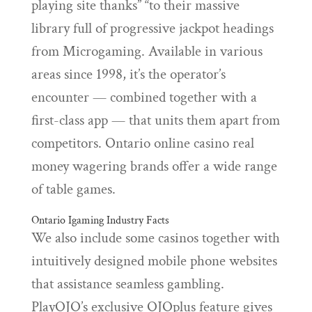
playing site thanks” “to their massive
library full of progressive jackpot headings
from Microgaming. Available in various
areas since 1998, it’s the operator’s
encounter — combined together with a
first-class app — that units them apart from
competitors. Ontario online casino real
money wagering brands offer a wide range
of table games.
Ontario Igaming Industry Facts
We also include some casinos together with
intuitively designed mobile phone websites
that assistance seamless gambling.
PlayOJO’s exclusive OJOplus feature gives