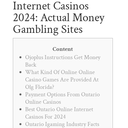
Internet Casinos
2024: Actual Money
Gambling Sites
Content
Ojoplus Instructions Get Money
Back
What Kind Of Online Online
Casino Games Are Provided At
Olg Florida?
Payment Options From Ontario
Online Casinos
Best Ontario Online Internet
Casinos For 2024
Ontario Igaming Industry Facts