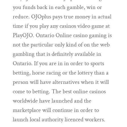
you funds back in each gamble, win or
reduce. OJOplus pays true money in actual
time if you play any casinos video game at
PlayOJO. Ontario Online casino gaming is
not the particular only kind of on the web
gambling that is definitely available in
Ontario. If you are in in order to sports
betting, horse racing or the lottery than a
person will have alternatives when it will
come to betting. The best online casinos
worldwide have launched and the
marketplace will continue in order to
launch local authority licenced workers.