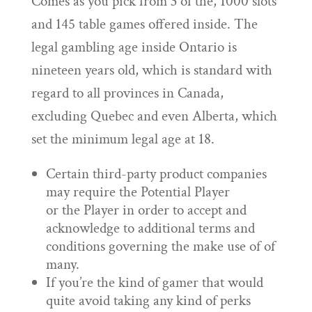
Comes as you pick from 3 of the, 1000 slots
and 145 table games offered inside. The
legal gambling age inside Ontario is
nineteen years old, which is standard with
regard to all provinces in Canada,
excluding Quebec and even Alberta, which
set the minimum legal age at 18.
Certain third-party product companies
may require the Potential Player
or the Player in order to accept and
acknowledge to additional terms and
conditions governing the make use of of
many.
If you’re the kind of gamer that would
quite avoid taking any kind of perks