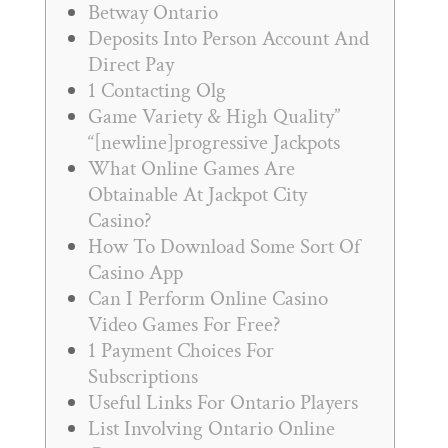
Betway Ontario
Deposits Into Person Account And
Direct Pay
1 Contacting Olg
Game Variety & High Quality”
“[newline]progressive Jackpots
What Online Games Are
Obtainable At Jackpot City
Casino?
How To Download Some Sort Of
Casino App
Can I Perform Online Casino
Video Games For Free?
1 Payment Choices For
Subscriptions
Useful Links For Ontario Players
List Involving Ontario Online