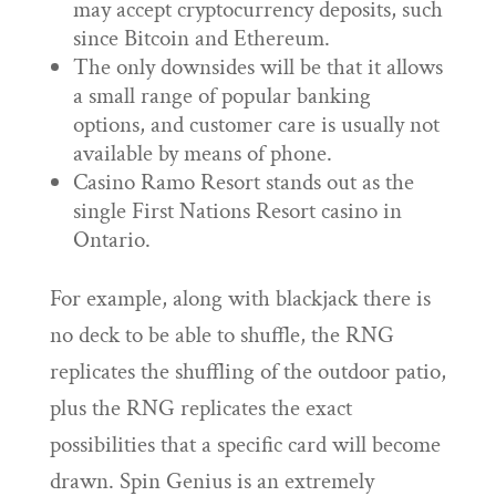
may accept cryptocurrency deposits, such
since Bitcoin and Ethereum.
The only downsides will be that it allows
a small range of popular banking
options, and customer care is usually not
available by means of phone.
Casino Ramo Resort stands out as the
single First Nations Resort casino in
Ontario.
For example, along with blackjack there is
no deck to be able to shuffle, the RNG
replicates the shuffling of the outdoor patio,
plus the RNG replicates the exact
possibilities that a specific card will become
drawn. Spin Genius is an extremely