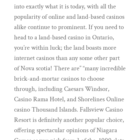
into exactly what it is today, with all the
popularity of online and land-based casinos
alike continue to prominent. If you need to
head to a land-based casino in Ontario,
you’re within luck; the land boasts more
internet casinos than any some other part
of Nova scotia! There are” “many incredible
brick-and-mortar casinos to choose
through, including Caesars Windsor,
Casino Rama Hotel, and Shorelines Online
casino Thousand Islands. Fallsview Casino
Resort is definitely another popular choice,
offering spectacular opinions of Niagara