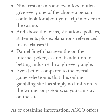
Nine restaurants and even food outlets
give every one of the choice a person
could look for about your trip in order to
the casino.
And above the terms, situations, policies,
statements plus explanations referenced
inside clauses ii.
Daniel Smyth has seen the on the
internet poker, casino, in addition to
betting industry through every angle.
Even better compared to the overall
game selection is that this online
gambling site has simply no limits on is
the winner or payouts, so you can stay
on the site.
As of obtaining information, AGCO offers