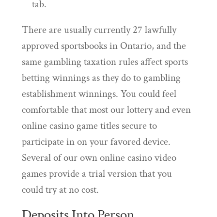
tab.
There are usually currently 27 lawfully
approved sportsbooks in Ontario, and the
same gambling taxation rules affect sports
betting winnings as they do to gambling
establishment winnings. You could feel
comfortable that most our lottery and even
online casino game titles secure to
participate in on your favored device.
Several of our own online casino video
games provide a trial version that you
could try at no cost.
Deposits Into Person