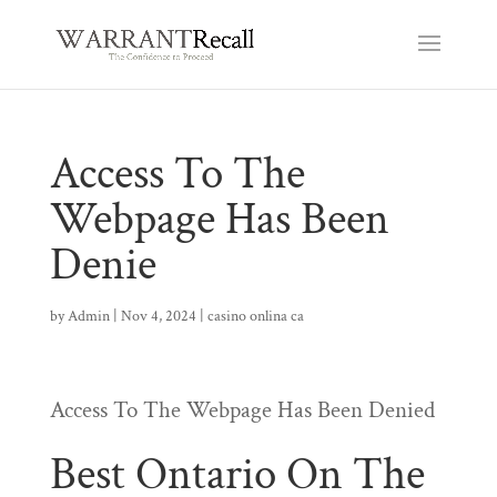
Access To The
Webpage Has Been
Denie
by
Admin
|
Nov 4, 2024
|
casino onlina ca
Access To The Webpage Has Been Denied
Best Ontario On The