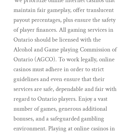
We prioritize online internet casinos that
maintain fair gameplay, offer translucent
payout percentages, plus ensure the safety
of player finances. All gaming services in
Ontario should be licensed with the
Alcohol and Game playing Commission of
Ontario (AGCO). To work legally, online
casinos must adhere in order to strict
guidelines and even ensure that their
services are safe, dependable and fair with
regard to Ontario players. Enjoy a vast
number of games, generous additional
bonuses, and a safeguarded gambling
environment. Playing at online casinos in