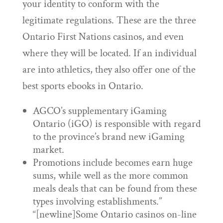
your identity to conform with the
legitimate regulations. These are the three
Ontario First Nations casinos, and even
where they will be located. If an individual
are into athletics, they also offer one of the
best sports ebooks in Ontario.
AGCO’s supplementary iGaming
Ontario (iGO) is responsible with regard
to the province’s brand new iGaming
market.
Promotions include becomes earn huge
sums, while well as the more common
meals deals that can be found from these
types involving establishments.”
“[newline]Some Ontario casinos on-line