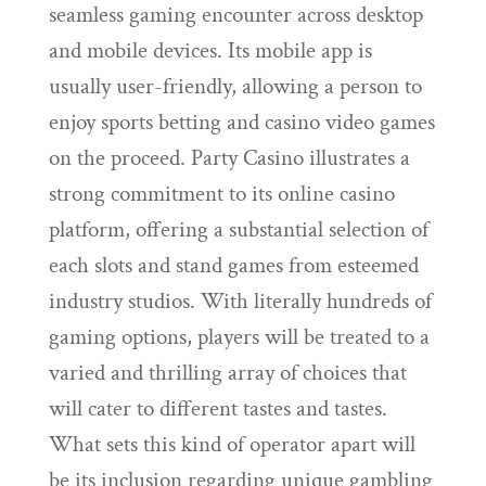
seamless gaming encounter across desktop
and mobile devices. Its mobile app is
usually user-friendly, allowing a person to
enjoy sports betting and casino video games
on the proceed. Party Casino illustrates a
strong commitment to its online casino
platform, offering a substantial selection of
each slots and stand games from esteemed
industry studios. With literally hundreds of
gaming options, players will be treated to a
varied and thrilling array of choices that
will cater to different tastes and tastes.
What sets this kind of operator apart will
be its inclusion regarding unique gambling