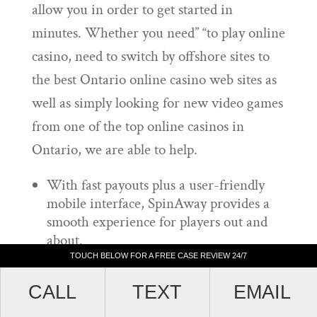
allow you in order to get started in
minutes. Whether you need” “to play online
casino, need to switch by offshore sites to
the best Ontario online casino web sites as
well as simply looking for new video games
from one of the top online casinos in
Ontario, we are able to help.
With fast payouts plus a user-friendly
mobile interface, SpinAway provides a
smooth experience for players out and
about.
In Ontario, problem gambling is taken
TOUCH BELOW FOR A FREE CASE REVIEW 24/7
seriously and there are various measures
CALL
TEXT
EMAIL
in place to ensure that will players
embark on wagering activities as well as