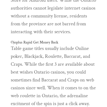
Store for Android users. While the Ontario
authorities cannot legislate internet casinos
without a community license, residents
from the province are not barred from
interacting with their services.
Ojoplus Rapid Get Money Back
Table game titles usually include Online
poker, Blackjack, Roulette, Baccarat, and
Craps. While the first 3 are available about
best wishes Ontario casinos, you could
sometimes find Baccarat and Craps on web
casinos since well. When it comes to on the
web roulette in Ontario, the adrenaline
excitment of the spin is just a click away.