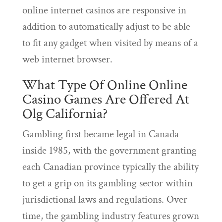
online internet casinos are responsive in
addition to automatically adjust to be able
to fit any gadget when visited by means of a
web internet browser.
What Type Of Online Online
Casino Games Are Offered At
Olg California?
Gambling first became legal in Canada
inside 1985, with the government granting
each Canadian province typically the ability
to get a grip on its gambling sector within
jurisdictional laws and regulations. Over
time, the gambling industry features grown