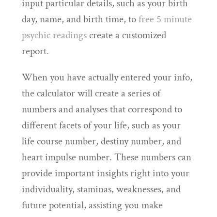
input particular details, such as your birth
day, name, and birth time, to
free 5 minute
psychic readings
create a customized
report.
When you have actually entered your info,
the calculator will create a series of
numbers and analyses that correspond to
different facets of your life, such as your
life course number, destiny number, and
heart impulse number. These numbers can
provide important insights right into your
individuality, staminas, weaknesses, and
future potential, assisting you make