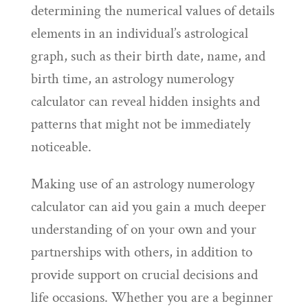
determining the numerical values of details
elements in an individual’s astrological
graph, such as their birth date, name, and
birth time, an astrology numerology
calculator can reveal hidden insights and
patterns that might not be immediately
noticeable.
Making use of an astrology numerology
calculator can aid you gain a much deeper
understanding of on your own and your
partnerships with others, in addition to
provide support on crucial decisions and
life occasions. Whether you are a beginner