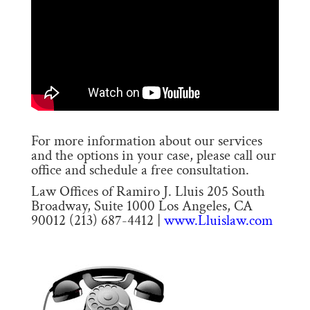
For more information about our services
and the options in your case, please call our
office and schedule a free consultation.
Law Offices of Ramiro J. Lluis 205 South
Broadway, Suite 1000 Los Angeles, CA
90012 (213) 687-4412 |
www.Lluislaw.com