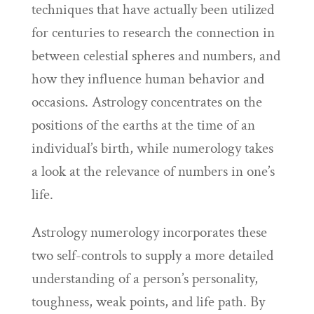
techniques that have actually been utilized
for centuries to research the connection in
between celestial spheres and numbers, and
how they influence human behavior and
occasions. Astrology concentrates on the
positions of the earths at the time of an
individual’s birth, while numerology takes
a look at the relevance of numbers in one’s
life.
Astrology numerology incorporates these
two self-controls to supply a more detailed
understanding of a person’s personality,
toughness, weak points, and life path. By