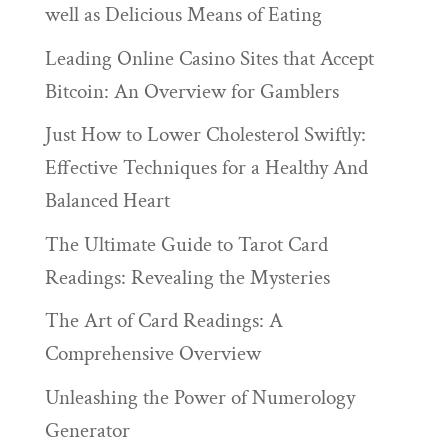
well as Delicious Means of Eating
Leading Online Casino Sites that Accept
Bitcoin: An Overview for Gamblers
Just How to Lower Cholesterol Swiftly:
Effective Techniques for a Healthy And
Balanced Heart
The Ultimate Guide to Tarot Card
Readings: Revealing the Mysteries
The Art of Card Readings: A
Comprehensive Overview
Unleashing the Power of Numerology
Generator