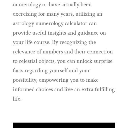
numerology or have actually been
exercising for many years, utilizing an
astrology numerology calculator can
provide useful insights and guidance on
your life course. By recognizing the
relevance of numbers and their connection
to celestial objects, you can unlock surprise
facts regarding yourself and your
possibility, empowering you to make
informed choices and live an extra fulfilling
life.