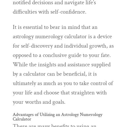
notified decisions and navigate life’s
difficulties with self-confidence.
It is essential to bear in mind that an
astrology numerology calculator is a device
for self-discovery and individual growth, as
opposed to a conclusive guide to your fate.
While the insights and assistance supplied
by a calculator can be beneficial, it is
ultimately as much as you to take control of
your life and choose that straighten with
your worths and goals.
Advantages of Utilizing an Astrology Numerology
Calculator
There are many benefits to using an