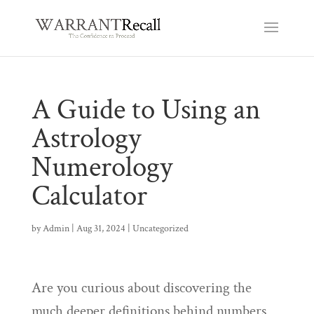
A Guide to Using an
Astrology
Numerology
Calculator
by
Admin
|
Aug 31, 2024
|
Uncategorized
Are you curious about discovering the
much deeper definitions behind numbers