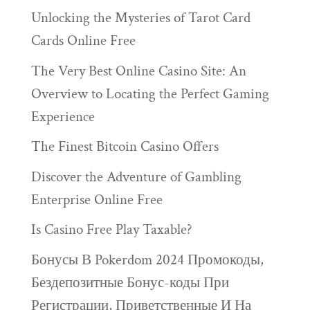
Unlocking the Mysteries of Tarot Card
Cards Online Free
The Very Best Online Casino Site: An
Overview to Locating the Perfect Gaming
Experience
The Finest Bitcoin Casino Offers
Discover the Adventure of Gambling
Enterprise Online Free
Is Casino Free Play Taxable?
Бонусы В Pokerdom 2024 Промокоды,
Бездепозитные Бонус-коды При
Регистрации, Приветственные И На