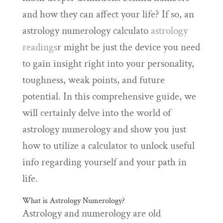
and how they can affect your life? If so, an
astrology numerology calculato
astrology
readings
r might be just the device you need
to gain insight right into your personality,
toughness, weak points, and future
potential. In this comprehensive guide, we
will certainly delve into the world of
astrology numerology and show you just
how to utilize a calculator to unlock useful
info regarding yourself and your path in
life.
What is Astrology Numerology?
Astrology and numerology are old