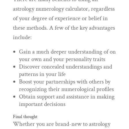
astrology numerology calculator, regardless
of your degree of experience or belief in
these methods. A few of the key advantages
include:
Gain a much deeper understanding of on
your own and your personality traits
Discover concealed understandings and
patterns in your life
Boost your partnerships with others by
recognizing their numerological profiles
Obtain support and assistance in making
important decisions
Final thought
Whether you are brand-new to astrology