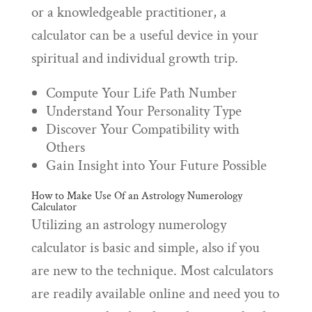
or a knowledgeable practitioner, a
calculator can be a useful device in your
spiritual and individual growth trip.
Compute Your Life Path Number
Understand Your Personality Type
Discover Your Compatibility with
Others
Gain Insight into Your Future Possible
How to Make Use Of an Astrology Numerology
Calculator
Utilizing an astrology numerology
calculator is basic and simple, also if you
are new to the technique. Most calculators
are readily available online and need you to