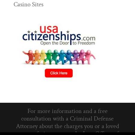
Casino Sites
For more information and a free
consultation with a Criminal Defense
Attorney about the charges you or a loved
one are facing, contact the Law Offices of