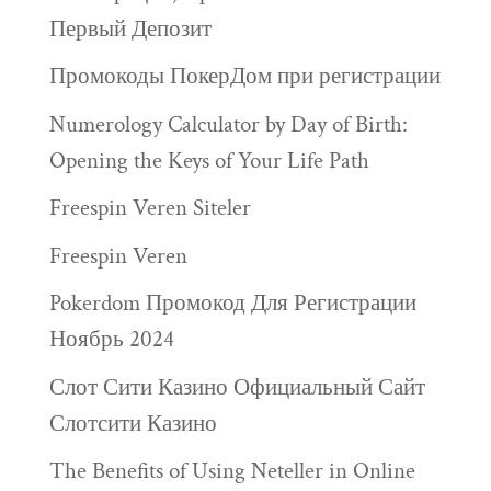
Первый Депозит
Промокоды ПокерДом при регистрации
Numerology Calculator by Day of Birth:
Opening the Keys of Your Life Path
Freespin Veren Siteler
Freespin Veren
Pokerdom Промокод Для Регистрации
Ноябрь 2024
Слот Сити Казино Официальный Сайт
Слотсити Казино
The Benefits of Using Neteller in Online