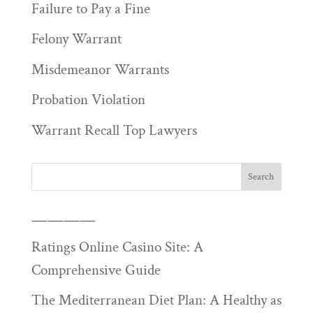
Failure to Pay a Fine
Felony Warrant
Misdemeanor Warrants
Probation Violation
Warrant Recall Top Lawyers
————
Ratings Online Casino Site: A
Comprehensive Guide
The Mediterranean Diet Plan: A Healthy as