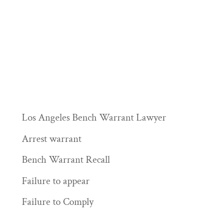
Los Angeles Bench Warrant Lawyer
Arrest warrant
Bench Warrant Recall
Failure to appear
Failure to Comply