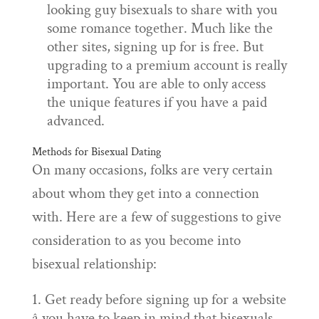
looking guy bisexuals to share with you
some romance together. Much like the
other sites, signing up for is free. But
upgrading to a premium account is really
important. You are able to only access
the unique features if you have a paid
advanced.
Methods for Bisexual Dating
On many occasions, folks are very certain
about whom they get into a connection
with. Here are a few of suggestions to give
consideration to as you become into
bisexual relationship:
Get ready before signing up for a website
â you have to keep in mind that bisexuals