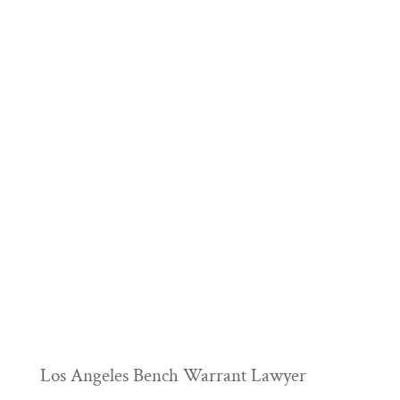
Los Angeles Bench Warrant Lawyer