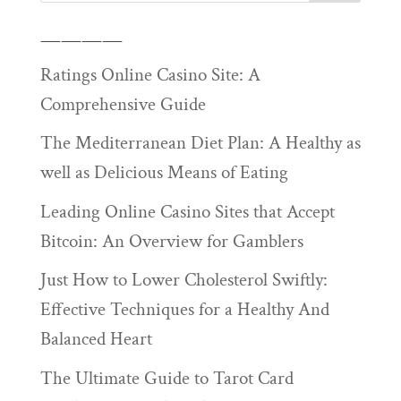
————
Ratings Online Casino Site: A
Comprehensive Guide
The Mediterranean Diet Plan: A Healthy as
well as Delicious Means of Eating
Leading Online Casino Sites that Accept
Bitcoin: An Overview for Gamblers
Just How to Lower Cholesterol Swiftly:
Effective Techniques for a Healthy And
Balanced Heart
The Ultimate Guide to Tarot Card