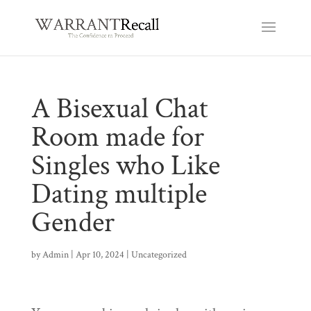
A Bisexual Chat
Room made for
Singles who Like
Dating multiple
Gender
by
Admin
|
Apr 10, 2024
|
Uncategorized