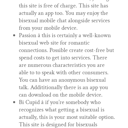
this site is free of charge. This site has
actually an app too. You may enjoy the
bisexual mobile chat alongside services
from your mobile device.
Passion â this is certainly a well-known
bisexual web site for romantic
connections. Possible create cost-free but
spend costs to get into services. There
are numerous characteristics you are
able to to speak with other consumers.
You can have an anonymous bisexual
talk. Addititionally there is an app you
can download on the mobile device.
Bi Cupid â if you’re somebody who
recognizes what getting a bisexual is
actually, this is your most suitable option.
This site is designed for bisexuals