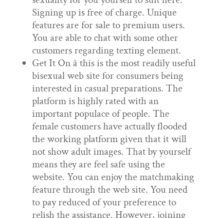
Signing up is free of charge. Unique
features are for sale to premium users.
You are able to chat with some other
customers regarding texting element.
Get It On â this is the most readily useful
bisexual web site for consumers being
interested in casual preparations. The
platform is highly rated with an
important populace of people. The
female customers have actually flooded
the working platform given that it will
not show adult images. That by yourself
means they are feel safe using the
website. You can enjoy the matchmaking
feature through the web site. You need
to pay reduced of your preference to
relish the assistance. However, joining