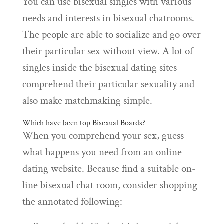
You can use bisexual singles with various
needs and interests in bisexual chatrooms.
The people are able to socialize and go over
their particular sex without view. A lot of
singles inside the bisexual dating sites
comprehend their particular sexuality and
also make matchmaking simple.
Which have been top Bisexual Boards?
When you comprehend your sex, guess
what happens you need from an online
dating website. Because find a suitable on-
line bisexual chat room, consider shopping
the annotated following: