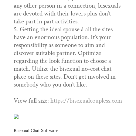
any other person in a connection, bisexuals
are devoted with their lovers plus don’t
take part in part activities.
Getting the ideal spouse â all the sites
have an enormous population. It’s your
responsibility as someone to aim and
discover suitable partner. Optimize
regarding the look function to choose a
match. Utilize the bisexual no-cost chat
place on these sites. Don’t get involved in
somebody who you don’t like.
View full size:
https://bisexualcoupless.com
Bisexual Chat Software