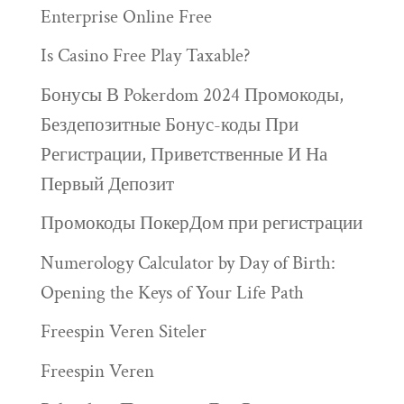
Enterprise Online Free
Is Casino Free Play Taxable?
Бонусы В Pokerdom 2024 Промокоды,
Бездепозитные Бонус-коды При
Регистрации, Приветственные И На
Первый Депозит
Промокоды ПокерДом при регистрации
Numerology Calculator by Day of Birth:
Opening the Keys of Your Life Path
Freespin Veren Siteler
Freespin Veren