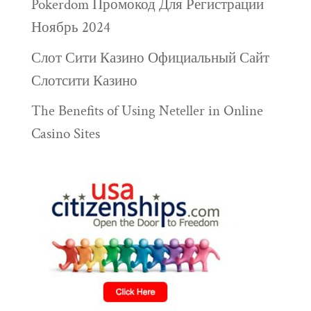
Pokerdom Промокод Для Регистрации
Ноябрь 2024
Слот Сити Казино Официальный Сайт
Слотсити Казино
The Benefits of Using Neteller in Online
Casino Sites