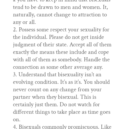
tend to be drawn to men and women. It,
naturally, cannot change to attraction to
any or all.
Possess some respect your sexuality for
the individual. Please do not get inside
judgment of their state. Accept all of them
exactly the means these include and cope
with all of them as somebody. Handle the
connection as some other average any.
Understand that bisexuality isn’t an
evolving condition. It’s as it’s. You should
never count on any change from your
partner when they bisexual. This is
certainly just them. Do not watch for
different things to take place as time goes
on.
Bisexuals commonly promiscuous. Like