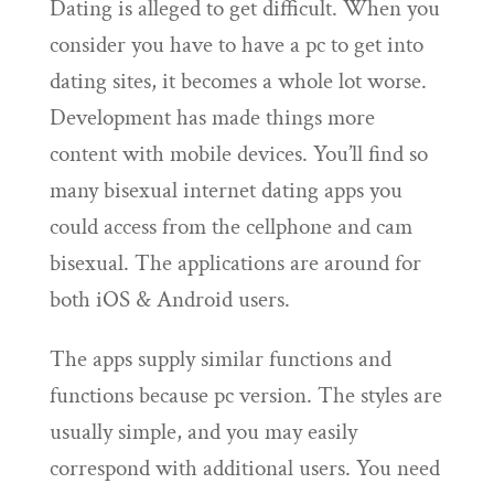
Dating is alleged to get difficult. When you
consider you have to have a pc to get into
dating sites, it becomes a whole lot worse.
Development has made things more
content with mobile devices. You’ll find so
many bisexual internet dating apps you
could access from the cellphone and cam
bisexual. The applications are around for
both iOS & Android users.
The apps supply similar functions and
functions because pc version. The styles are
usually simple, and you may easily
correspond with additional users. You need