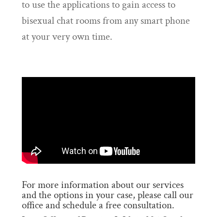
to use the applications to gain access to
bisexual chat rooms from any smart phone
at your very own time.
For more information about our services
and the options in your case, please call our
office and schedule a free consultation.