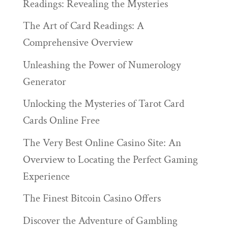
Readings: Revealing the Mysteries
The Art of Card Readings: A
Comprehensive Overview
Unleashing the Power of Numerology
Generator
Unlocking the Mysteries of Tarot Card
Cards Online Free
The Very Best Online Casino Site: An
Overview to Locating the Perfect Gaming
Experience
The Finest Bitcoin Casino Offers
Discover the Adventure of Gambling