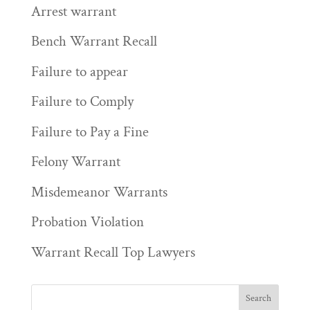
Arrest warrant
Bench Warrant Recall
Failure to appear
Failure to Comply
Failure to Pay a Fine
Felony Warrant
Misdemeanor Warrants
Probation Violation
Warrant Recall Top Lawyers