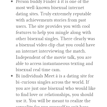
Person buddy Finder â it is one of the
most well-known bisexual internet
dating sites. Truly extremely reputable
with achievements stories from past
users. The site provides you with cool
features to help you mingle along with
other bisexual singles. There clearly was
a bisexual video clip chat you could have
an internet interviewing the match.
Independent of the movie talk, you are
able to access instantaneous texting and
bisexual real time cam.
Bi individuals Meet â is a dating site for
bi-curious singles across the world. If
you are just one bisexual who would like
to find love or relationships, you should
use it. You will be meant to realize the
sexuality for you yourself to suit here.