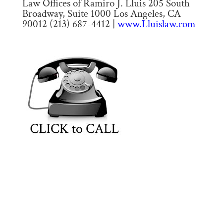
Law Offices of Ramiro J. Lluis 205 South
Broadway, Suite 1000 Los Angeles, CA
90012 (213) 687-4412 |
www.Lluislaw.com