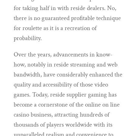
for taking half in with reside dealers. No,
there is no guaranteed profitable technique
for roulette as it is a recreation of
probability.
Over the years, advancements in know-
how, notably in reside streaming and web
bandwidth, have considerably enhanced the
quality and accessibility of those video
games. Today, reside supplier gaming has
become a cornerstone of the online on line
casino business, attracting hundreds of
thousands of players worldwide with its
unparalleled realism and convenience to