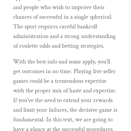
and people who wish to improve their
chances of successful in a single spherical.
The sport requires careful bankroll
administration and a strong understanding
of roulette odds and betting strategies.
With the best info and some apply, you’ll
get outcomes in no time. Playing live seller
games could be a tremendous expertise
with the proper mix of haste and expertise.
If you’ve the need to extend your rewards
and limit your failures, the decisive game is
fundamental. In this text, we are going to
have a glance at the successful procedures