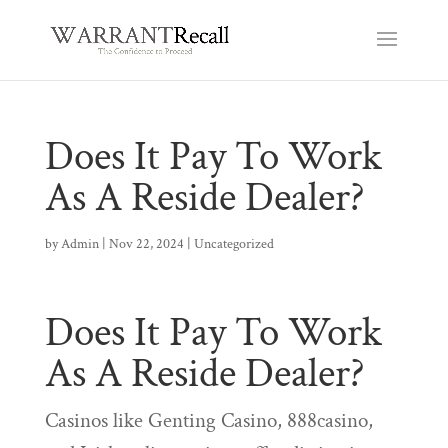
Does It Pay To Work
As A Reside Dealer?
by
Admin
|
Nov 22, 2024
|
Uncategorized
Does It Pay To Work
As A Reside Dealer?
Casinos like Genting Casino, 888casino,