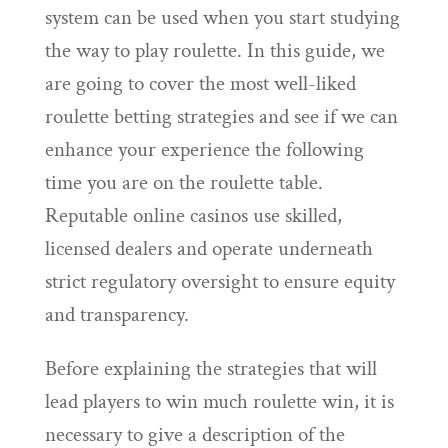
system can be used when you start studying
the way to play roulette. In this guide, we
are going to cover the most well-liked
roulette betting strategies and see if we can
enhance your experience the following
time you are on the roulette table.
Reputable online casinos use skilled,
licensed dealers and operate underneath
strict regulatory oversight to ensure equity
and transparency.
Before explaining the strategies that will
lead players to win much roulette win, it is
necessary to give a description of the