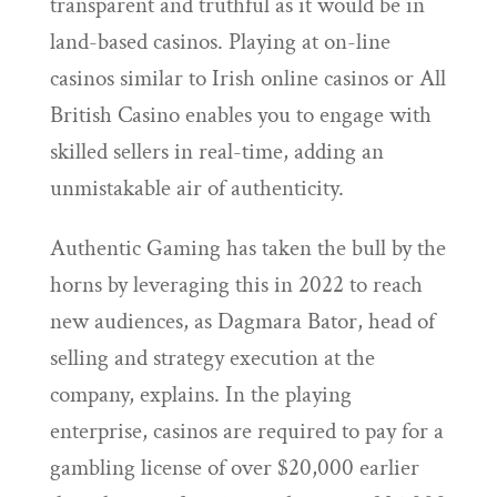
transparent and truthful as it would be in
land-based casinos. Playing at on-line
casinos similar to Irish online casinos or All
British Casino enables you to engage with
skilled sellers in real-time, adding an
unmistakable air of authenticity.
Authentic Gaming has taken the bull by the
horns by leveraging this in 2022 to reach
new audiences, as Dagmara Bator, head of
selling and strategy execution at the
company, explains. In the playing
enterprise, casinos are required to pay for a
gambling license of over $20,000 earlier