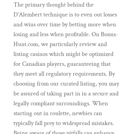
The primary thought behind the
D’Alembert technique is to even out losses
and wins over time by betting more when
losing and less when profitable. On Bonus-
Hunt.com, we particularly review and
listing casinos which might be optimized
for Canadian players, guaranteeing that
they meet all regulatory requirements. By
choosing from our curated listing, you may
be assured of taking part in in a secure and
legally compliant surroundings. When
starting out in roulette, newbies can
typically fall prey to widespread mistakes.
Being aware of those pitfalls can enhance