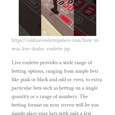
https://onlineroulettepalace.com/how-to-
win-live-dealer-roulette.jsp
Live roulette provides a wide range of
betting options, ranging from simple bets
like pink or black and odd or even, to extra
particular bets such as betting on a single
quantity or a range of numbers. The
betting format on your screen will let you
simply place your bets with only a few