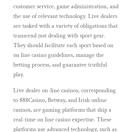
customer service, game administration, and
the use of relevant technology. Live dealers
are tasked with a variety of obligations that
transcend just dealing with sport gear.
They should facilitate each sport based on
on line casino guidelines, manage the
betting process, and guarantee truthful
play.
Live dealer on-line casinos, corresponding
to 888Casino, Betway, and Irish online
casinos, are gaming platforms that ship a
real-time on line casino expertise. These
platforms use advanced technology, such as