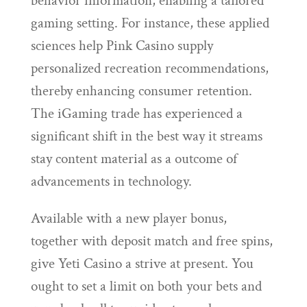
behavior information, enabling a tailored
gaming setting. For instance, these applied
sciences help Pink Casino supply
personalized recreation recommendations,
thereby enhancing consumer retention.
The iGaming trade has experienced a
significant shift in the best way it streams
stay content material as a outcome of
advancements in technology.
Available with a new player bonus,
together with deposit match and free spins,
give Yeti Casino a strive at present. You
ought to set a limit on both your bets and