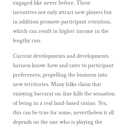
engaged like never before. These
incentives not only attract new players but
in addition promote participant retention,
which can result in higher income in the
lengthy run.
Current developments and developments
harness know-how and cater to participant
preferences, propelling the business into
new territories. Many folks claim that
enjoying baccarat on-line kills the sensation
of being in a real land-based casino. Yes,
this can be true for some, nevertheless it all
depends on the one who is playing the