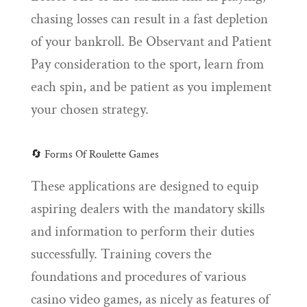
chasing losses can result in a fast depletion
of your bankroll. Be Observant and Patient
Pay consideration to the sport, learn from
each spin, and be patient as you implement
your chosen strategy.
🔄 Forms Of Roulette Games
These applications are designed to equip
aspiring dealers with the mandatory skills
and information to perform their duties
successfully. Training covers the
foundations and procedures of various
casino video games, as nicely as features of