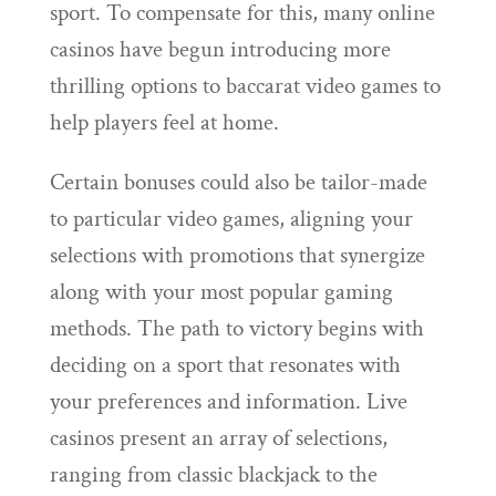
sport. To compensate for this, many online
casinos have begun introducing more
thrilling options to baccarat video games to
help players feel at home.
Certain bonuses could also be tailor-made
to particular video games, aligning your
selections with promotions that synergize
along with your most popular gaming
methods. The path to victory begins with
deciding on a sport that resonates with
your preferences and information. Live
casinos present an array of selections,
ranging from classic blackjack to the