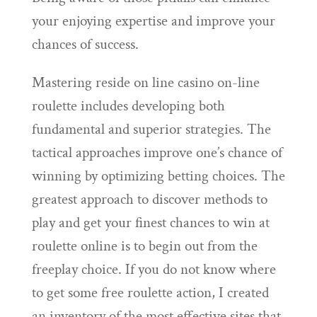
your enjoying expertise and improve your
chances of success.
Mastering reside on line casino on-line
roulette includes developing both
fundamental and superior strategies. The
tactical approaches improve one’s chance of
winning by optimizing betting choices. The
greatest approach to discover methods to
play and get your finest chances to win at
roulette online is to begin out from the
freeplay choice. If you do not know where
to get some free roulette action, I created
an inventory of the most effective sites that