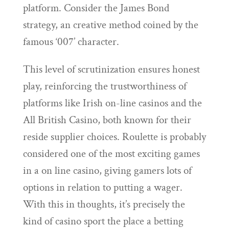
platform. Consider the James Bond
strategy, an creative method coined by the
famous ‘007’ character.
This level of scrutinization ensures honest
play, reinforcing the trustworthiness of
platforms like Irish on-line casinos and the
All British Casino, both known for their
reside supplier choices. Roulette is probably
considered one of the most exciting games
in a on line casino, giving gamers lots of
options in relation to putting a wager.
With this in thoughts, it’s precisely the
kind of casino sport the place a betting