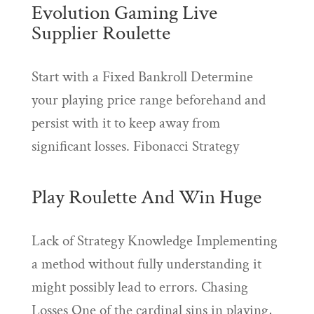
Evolution Gaming Live
Supplier Roulette
Start with a Fixed Bankroll Determine
your playing price range beforehand and
persist with it to keep away from
significant losses. Fibonacci Strategy
Play Roulette And Win Huge
Lack of Strategy Knowledge Implementing
a method without fully understanding it
might possibly lead to errors. Chasing
Losses One of the cardinal sins in playing,