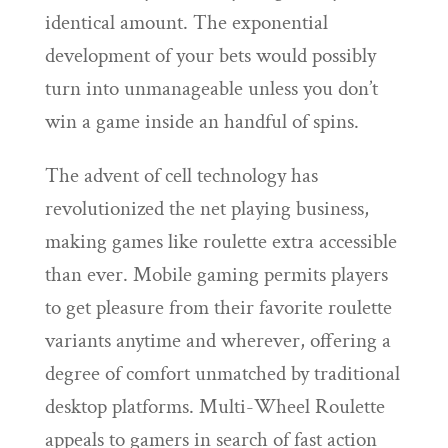
identical amount. The exponential
development of your bets would possibly
turn into unmanageable unless you don’t
win a game inside an handful of spins.
The advent of cell technology has
revolutionized the net playing business,
making games like roulette extra accessible
than ever. Mobile gaming permits players
to get pleasure from their favorite roulette
variants anytime and wherever, offering a
degree of comfort unmatched by traditional
desktop platforms. Multi-Wheel Roulette
appeals to gamers in search of fast action