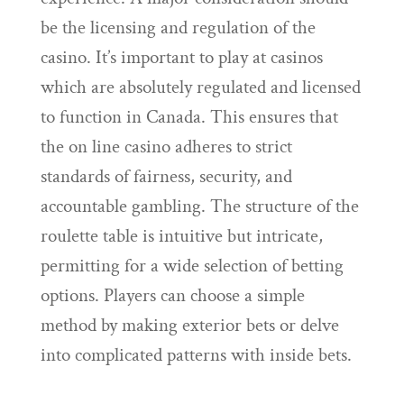
be the licensing and regulation of the
casino. It’s important to play at casinos
which are absolutely regulated and licensed
to function in Canada. This ensures that
the on line casino adheres to strict
standards of fairness, security, and
accountable gambling. The structure of the
roulette table is intuitive but intricate,
permitting for a wide selection of betting
options. Players can choose a simple
method by making exterior bets or delve
into complicated patterns with inside bets.