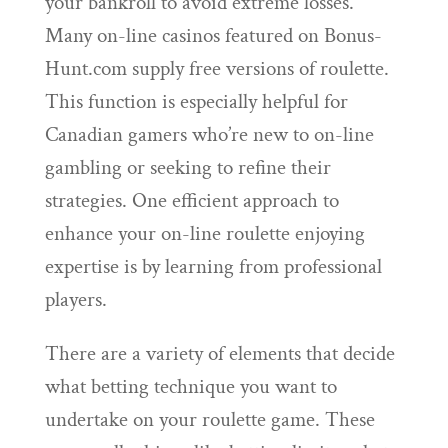
your bankroll to avoid extreme losses.
Many on-line casinos featured on Bonus-
Hunt.com supply free versions of roulette.
This function is especially helpful for
Canadian gamers who’re new to on-line
gambling or seeking to refine their
strategies. One efficient approach to
enhance your on-line roulette enjoying
expertise is by learning from professional
players.
There are a variety of elements that decide
what betting technique you want to
undertake on your roulette game. These