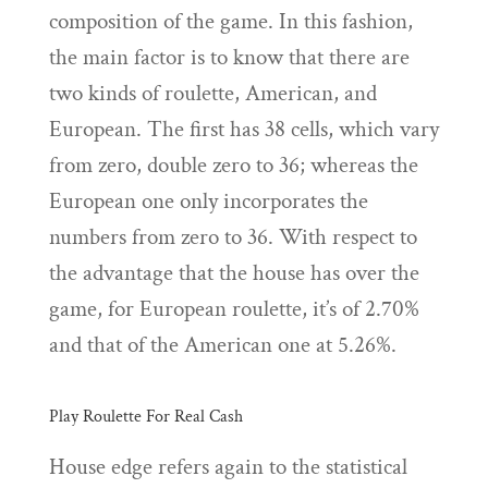
composition of the game. In this fashion,
the main factor is to know that there are
two kinds of roulette, American, and
European. The first has 38 cells, which vary
from zero, double zero to 36; whereas the
European one only incorporates the
numbers from zero to 36. With respect to
the advantage that the house has over the
game, for European roulette, it’s of 2.70%
and that of the American one at 5.26%.
Play Roulette For Real Cash
House edge refers again to the statistical