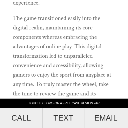
experience.
The game transitioned easily into the
digital realm, maintaining its core
components whereas embracing the
advantages of online play. This digital
transformation led to unparalleled
convenience and accessibility, allowing
gamers to enjoy the sport from anyplace at
any time. To truly master the wheel, take
the time to review the game and its
intricacies. Understand the totally different
TOUCH BELOW FOR A FREE CASE REVIEW 24/7
variations of roulette, learn concerning the
CALL
TEXT
EMAIL
odds, and follow with free on-line versions