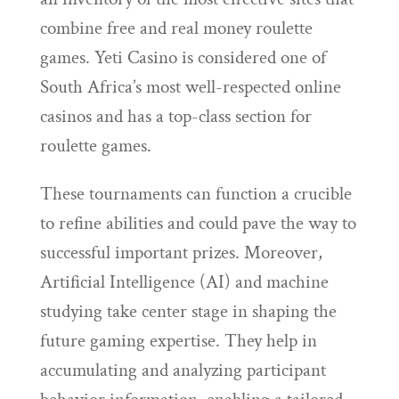
combine free and real money roulette
games. Yeti Casino is considered one of
South Africa’s most well-respected online
casinos and has a top-class section for
roulette games.
These tournaments can function a crucible
to refine abilities and could pave the way to
successful important prizes. Moreover,
Artificial Intelligence (AI) and machine
studying take center stage in shaping the
future gaming expertise. They help in
accumulating and analyzing participant