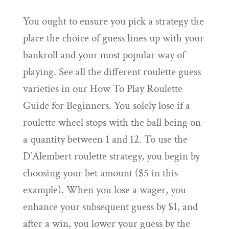
You ought to ensure you pick a strategy the
place the choice of guess lines up with your
bankroll and your most popular way of
playing. See all the different roulette guess
varieties in our How To Play Roulette
Guide for Beginners. You solely lose if a
roulette wheel stops with the ball being on
a quantity between 1 and 12. To use the
D’Alembert roulette strategy, you begin by
choosing your bet amount ($5 in this
example). When you lose a wager, you
enhance your subsequent guess by $1, and
after a win, you lower your guess by the