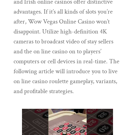
and Irish online casinos offer distinctive
advantages. If it’s all kinds of slots you’re
after, Wow Vegas Online Casino won’t
disappoint. Utilize high-definition 4K
cameras to broadcast video of stay sellers
and the on line casino on to players’
computers or cell devices in real-time. The
following article will introduce you to live
on line casino roulette gameplay, variants,
and profitable strategies.