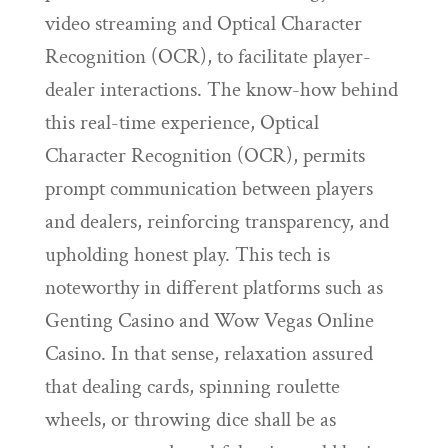
video streaming and Optical Character
Recognition (OCR), to facilitate player-
dealer interactions. The know-how behind
this real-time experience, Optical
Character Recognition (OCR), permits
prompt communication between players
and dealers, reinforcing transparency, and
upholding honest play. This tech is
noteworthy in different platforms such as
Genting Casino and Wow Vegas Online
Casino. In that sense, relaxation assured
that dealing cards, spinning roulette
wheels, or throwing dice shall be as