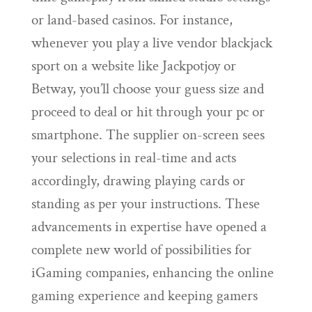
or land-based casinos. For instance,
whenever you play a live vendor blackjack
sport on a website like Jackpotjoy or
Betway, you’ll choose your guess size and
proceed to deal or hit through your pc or
smartphone. The supplier on-screen sees
your selections in real-time and acts
accordingly, drawing playing cards or
standing as per your instructions. These
advancements in expertise have opened a
complete new world of possibilities for
iGaming companies, enhancing the online
gaming experience and keeping gamers