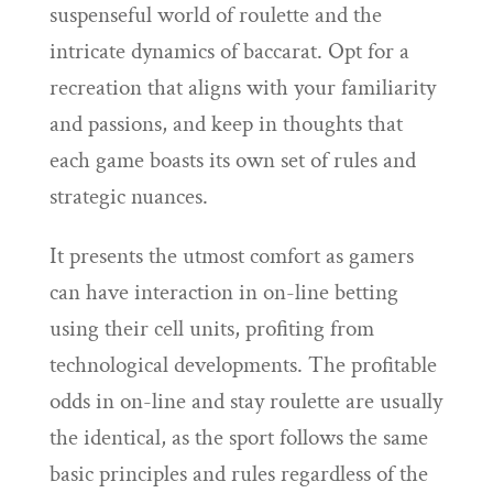
suspenseful world of roulette and the
intricate dynamics of baccarat. Opt for a
recreation that aligns with your familiarity
and passions, and keep in thoughts that
each game boasts its own set of rules and
strategic nuances.
It presents the utmost comfort as gamers
can have interaction in on-line betting
using their cell units, profiting from
technological developments. The profitable
odds in on-line and stay roulette are usually
the identical, as the sport follows the same
basic principles and rules regardless of the