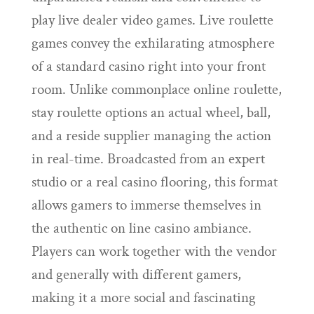
play live dealer video games. Live roulette
games convey the exhilarating atmosphere
of a standard casino right into your front
room. Unlike commonplace online roulette,
stay roulette options an actual wheel, ball,
and a reside supplier managing the action
in real-time. Broadcasted from an expert
studio or a real casino flooring, this format
allows gamers to immerse themselves in
the authentic on line casino ambiance.
Players can work together with the vendor
and generally with different gamers,
making it a more social and fascinating