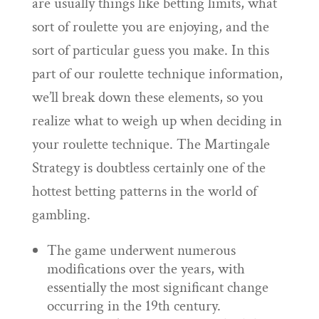
are usually things like betting limits, what
sort of roulette you are enjoying, and the
sort of particular guess you make. In this
part of our roulette technique information,
we’ll break down these elements, so you
realize what to weigh up when deciding in
your roulette technique. The Martingale
Strategy is doubtless certainly one of the
hottest betting patterns in the world of
gambling.
The game underwent numerous
modifications over the years, with
essentially the most significant change
occurring in the 19th century.