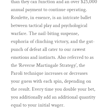
than they can function and an over $25,000
annual payment to continue operating.
Roulette, in essence, is an intricate ballet
between tactical play and psychological
warfare. The nail-biting suspense,
euphoria of clinching victory, and the gut-
punch of defeat all cater to our rawest
emotions and instincts. Also referred to as
the ‘Reverse Martingale Strategy’, the
Paroli technique increases or decreases
your guess with each spin, depending on
the result. Every time you double your bet,
you additionally add an additional quantity
equal to your initial wager.