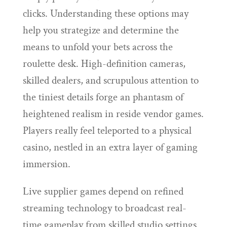
clicks. Understanding these options may
help you strategize and determine the
means to unfold your bets across the
roulette desk. High-definition cameras,
skilled dealers, and scrupulous attention to
the tiniest details forge an phantasm of
heightened realism in reside vendor games.
Players really feel teleported to a physical
casino, nestled in an extra layer of gaming
immersion.
Live supplier games depend on refined
streaming technology to broadcast real-
time gameplay from skilled studio settings