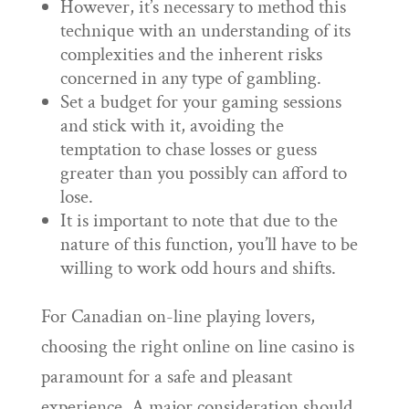
However, it’s necessary to method this
technique with an understanding of its
complexities and the inherent risks
concerned in any type of gambling.
Set a budget for your gaming sessions
and stick with it, avoiding the
temptation to chase losses or guess
greater than you possibly can afford to
lose.
It is important to note that due to the
nature of this function, you’ll have to be
willing to work odd hours and shifts.
For Canadian on-line playing lovers,
choosing the right online on line casino is
paramount for a safe and pleasant
experience. A major consideration should