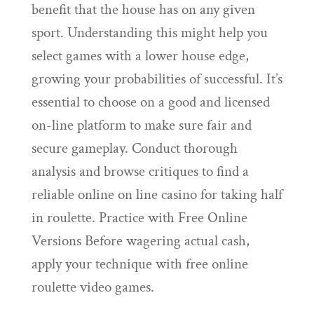
benefit that the house has on any given
sport. Understanding this might help you
select games with a lower house edge,
growing your probabilities of successful. It’s
essential to choose on a good and licensed
on-line platform to make sure fair and
secure gameplay. Conduct thorough
analysis and browse critiques to find a
reliable online on line casino for taking half
in roulette. Practice with Free Online
Versions Before wagering actual cash,
apply your technique with free online
roulette video games.