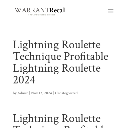
Lightning Roulette
Technique Profitable
Lightning Roulette
2024
by
Admin
|
Nov 12, 2024
|
Uncategorized
Lightning Roulette