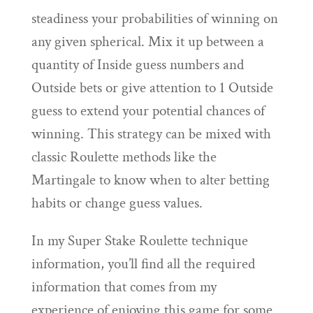
steadiness your probabilities of winning on
any given spherical. Mix it up between a
quantity of Inside guess numbers and
Outside bets or give attention to 1 Outside
guess to extend your potential chances of
winning. This strategy can be mixed with
classic Roulette methods like the
Martingale to know when to alter betting
habits or change guess values.
In my Super Stake Roulette technique
information, you’ll find all the required
information that comes from my
experience of enjoying this game for some