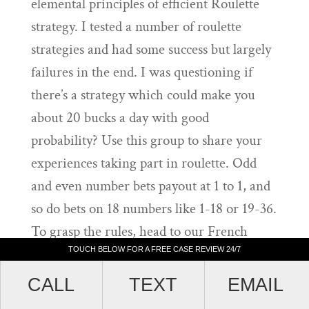
elemental principles of efficient Roulette
strategy. I tested a number of roulette
strategies and had some success but largely
failures in the end. I was questioning if
there’s a strategy which could make you
about 20 bucks a day with good
probability? Use this group to share your
experiences taking part in roulette. Odd
and even number bets payout at 1 to 1, and
so do bets on 18 numbers like 1-18 or 19-36.
To grasp the rules, head to our French
roulette online guide.
TOUCH BELOW FOR A FREE CASE REVIEW 24/7
CALL
TEXT
EMAIL
If the ball lands on one of many Keys, the