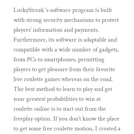
LuckyStreak ‘s software program is built
with strong security mechanisms to protect
players’ information and payments.
Furthermore, its software is adaptable and
compatible with a wide number of gadgets,
from PCs to smartphones, permitting
players to get pleasure from their favorite
live roulette games whereas on the road.
The best method to learn to play and get
your greatest probabilities to win at
roulette online is to start out from the
freeplay option. If you don’t know the place
to get some free roulette motion, I created a