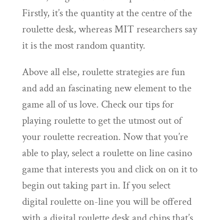
Firstly, it’s the quantity at the centre of the
roulette desk, whereas MIT researchers say
it is the most random quantity.
Above all else, roulette strategies are fun
and add an fascinating new element to the
game all of us love. Check our tips for
playing roulette to get the utmost out of
your roulette recreation. Now that you’re
able to play, select a roulette on line casino
game that interests you and click on on it to
begin out taking part in. If you select
digital roulette on-line you will be offered
with a digital roulette desk and chips that’s