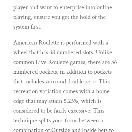
player and want to enterprise into online
playing, ensure you get the hold of the
system first.
American Roulette is performed with a
wheel that has 38 numbered slots. Unlike
common Live Roulette games, there are 36
numbered pockets, in addition to pockets
that includes zero and double zero. This
recreation variation comes with a home
edge that may attain 5.25%, which is
considered to be fairly excessive. This
technique splits your focus between a
combination of Outside and Inside bets to