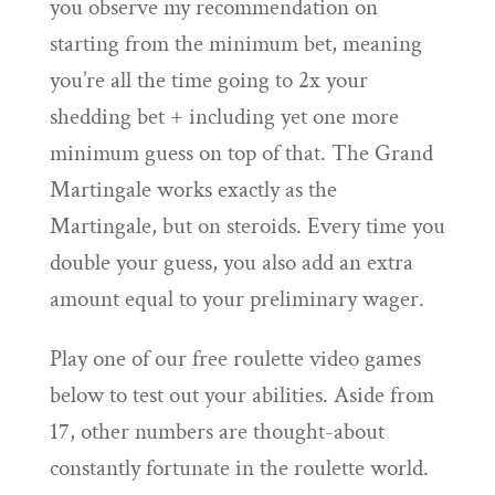
you observe my recommendation on
starting from the minimum bet, meaning
you’re all the time going to 2x your
shedding bet + including yet one more
minimum guess on top of that. The Grand
Martingale works exactly as the
Martingale, but on steroids. Every time you
double your guess, you also add an extra
amount equal to your preliminary wager.
Play one of our free roulette video games
below to test out your abilities. Aside from
17, other numbers are thought-about
constantly fortunate in the roulette world.