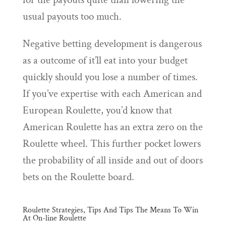
usual payouts too much.
Negative betting development is dangerous
as a outcome of it’ll eat into your budget
quickly should you lose a number of times.
If you’ve expertise with each American and
European Roulette, you’d know that
American Roulette has an extra zero on the
Roulette wheel. This further pocket lowers
the probability of all inside and out of doors
bets on the Roulette board.
Roulette Strategies, Tips And Tips The Means To Win
At On-line Roulette