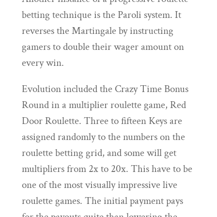
betting technique is the Paroli system. It
reverses the Martingale by instructing
gamers to double their wager amount on
every win.
Evolution included the Crazy Time Bonus
Round in a multiplier roulette game, Red
Door Roulette. Three to fifteen Keys are
assigned randomly to the numbers on the
roulette betting grid, and some will get
multipliers from 2x to 20x. This have to be
one of the most visually impressive live
roulette games. The initial payment pays
for the payouts quite than lowering the