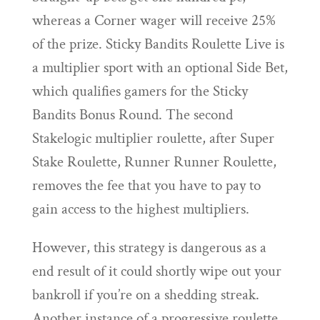
whereas a Corner wager will receive 25%
of the prize. Sticky Bandits Roulette Live is
a multiplier sport with an optional Side Bet,
which qualifies gamers for the Sticky
Bandits Bonus Round. The second
Stakelogic multiplier roulette, after Super
Stake Roulette, Runner Runner Roulette,
removes the fee that you have to pay to
gain access to the highest multipliers.
However, this strategy is dangerous as a
end result of it could shortly wipe out your
bankroll if you’re on a shedding streak.
Another instance of a progressive roulette