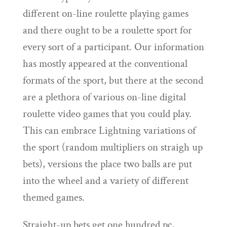
different on-line roulette playing games
and there ought to be a roulette sport for
every sort of a participant. Our information
has mostly appeared at the conventional
formats of the sport, but there at the second
are a plethora of various on-line digital
roulette video games that you could play.
This can embrace Lightning variations of
the sport (random multipliers on straigh up
bets), versions the place two balls are put
into the wheel and a variety of different
themed games.
Straight-up bets get one hundred pc,