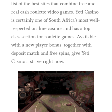
list of the best sites that combine free and
real cash roulette video games. Yeti Casino
is certainly one of South Africa’s most well-
respected on-line casinos and has a top-
class section for roulette games. Available
with a new player bonus, together with
deposit match and free spins, give Yeti
Casino a strive right now.