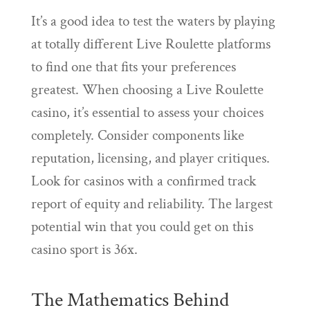
It’s a good idea to test the waters by playing
at totally different Live Roulette platforms
to find one that fits your preferences
greatest. When choosing a Live Roulette
casino, it’s essential to assess your choices
completely. Consider components like
reputation, licensing, and player critiques.
Look for casinos with a confirmed track
report of equity and reliability. The largest
potential win that you could get on this
casino sport is 36x.
The Mathematics Behind