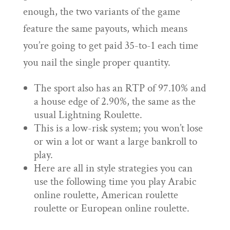
enough, the two variants of the game
feature the same payouts, which means
you’re going to get paid 35-to-1 each time
you nail the single proper quantity.
The sport also has an RTP of 97.10% and
a house edge of 2.90%, the same as the
usual Lightning Roulette.
This is a low-risk system; you won’t lose
or win a lot or want a large bankroll to
play.
Here are all in style strategies you can
use the following time you play Arabic
online roulette, American roulette
roulette or European online roulette.