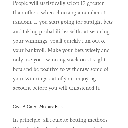
People will statistically select 17 greater
than others when choosing a number at
random. If you start going for straight bets
and taking probabilities without securing
your winnings, you’ll quickly run out of
your bankroll. Make your bets wisely and
only use your winning stack on straight
bets and be positive to withdraw some of
your winnings out of your enjoying
account before you will unfastened it.
Give A Go At Mixture Bets
In principle, all roulette betting methods