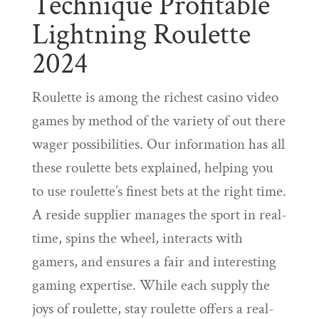
Technique Profitable
Lightning Roulette
2024
Roulette is among the richest casino video
games by method of the variety of out there
wager possibilities. Our information has all
these roulette bets explained, helping you
to use roulette’s finest bets at the right time.
A reside supplier manages the sport in real-
time, spins the wheel, interacts with
gamers, and ensures a fair and interesting
gaming expertise. While each supply the
joys of roulette, stay roulette offers a real-