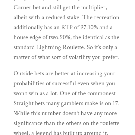
Corner bet and still get the multiplier,
albeit with a reduced stake. The recreation
additionally has an RTP of 97.10% and a
house edge of two.90%, the identical as the
standard Lightning Roulette. So it’s only a
matter of what sort of volatility you prefer.
Outside bets are better at increasing your
probabilities of successful even when you
won’t win as a lot. One of the commonest
Straight bets many gamblers make is on 17.
While this number doesn’t have any more
significance than the others on the roulette
wheel, a legend has built up around it.