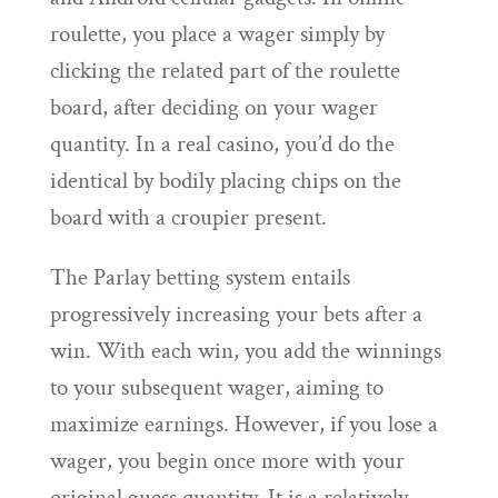
roulette, you place a wager simply by
clicking the related part of the roulette
board, after deciding on your wager
quantity. In a real casino, you’d do the
identical by bodily placing chips on the
board with a croupier present.
The Parlay betting system entails
progressively increasing your bets after a
win. With each win, you add the winnings
to your subsequent wager, aiming to
maximize earnings. However, if you lose a
wager, you begin once more with your
original guess quantity. It is a relatively