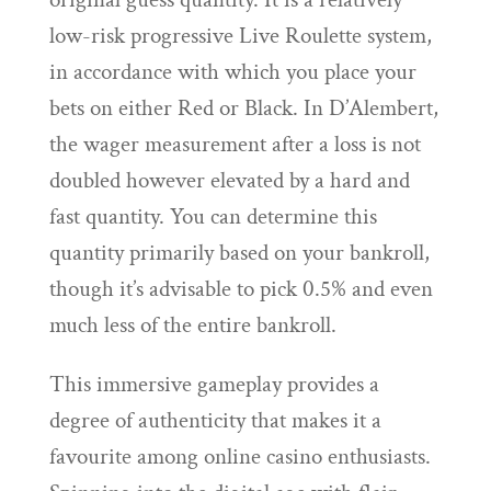
low-risk progressive Live Roulette system,
in accordance with which you place your
bets on either Red or Black. In D’Alembert,
the wager measurement after a loss is not
doubled however elevated by a hard and
fast quantity. You can determine this
quantity primarily based on your bankroll,
though it’s advisable to pick 0.5% and even
much less of the entire bankroll.
This immersive gameplay provides a
degree of authenticity that makes it a
favourite among online casino enthusiasts.