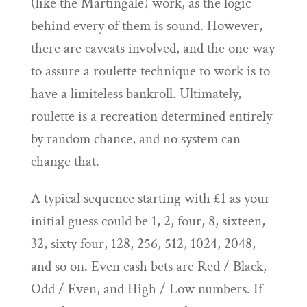
(like the Martingale) work, as the logic
behind every of them is sound. However,
there are caveats involved, and the one way
to assure a roulette technique to work is to
have a limiteless bankroll. Ultimately,
roulette is a recreation determined entirely
by random chance, and no system can
change that.
A typical sequence starting with £1 as your
initial guess could be 1, 2, four, 8, sixteen,
32, sixty four, 128, 256, 512, 1024, 2048,
and so on. Even cash bets are Red / Black,
Odd / Even, and High / Low numbers. If