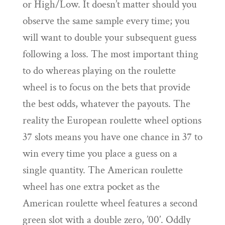
or High/Low. It doesn’t matter should you
observe the same sample every time; you
will want to double your subsequent guess
following a loss. The most important thing
to do whereas playing on the roulette
wheel is to focus on the bets that provide
the best odds, whatever the payouts. The
reality the European roulette wheel options
37 slots means you have one chance in 37 to
win every time you place a guess on a
single quantity. The American roulette
wheel has one extra pocket as the
American roulette wheel features a second
green slot with a double zero, ’00’. Oddly