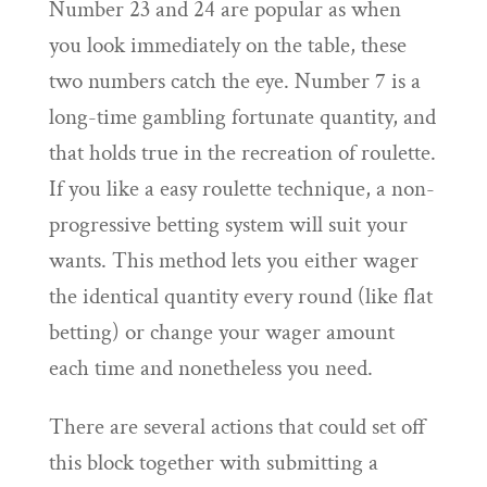
Number 23 and 24 are popular as when
you look immediately on the table, these
two numbers catch the eye. Number 7 is a
long-time gambling fortunate quantity, and
that holds true in the recreation of roulette.
If you like a easy roulette technique, a non-
progressive betting system will suit your
wants. This method lets you either wager
the identical quantity every round (like flat
betting) or change your wager amount
each time and nonetheless you need.
There are several actions that could set off
this block together with submitting a