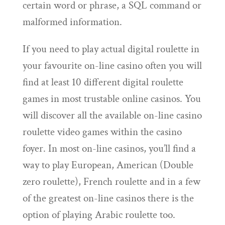
certain word or phrase, a SQL command or
malformed information.
If you need to play actual digital roulette in
your favourite on-line casino often you will
find at least 10 different digital roulette
games in most trustable online casinos. You
will discover all the available on-line casino
roulette video games within the casino
foyer. In most on-line casinos, you’ll find a
way to play European, American (Double
zero roulette), French roulette and in a few
of the greatest on-line casinos there is the
option of playing Arabic roulette too.