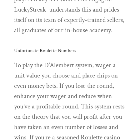
LuckyStreak understands this and prides
itself on its team of expertly-trained sellers,
all graduates of our in-house academy.
Unfortunate Roulette Numbers
To play the D’Alembert system, wager a
unit value you choose and place chips on
even money bets. If you lose the round,
enhance your wager and reduce when
you’ve a profitable round. This system rests
on the theory that you will profit after you
have taken an even number of losses and
wins. If you’re a seasoned Roulette casino