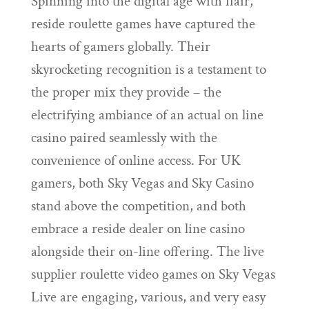
Spinning into the digital age with flair,
reside roulette games have captured the
hearts of gamers globally. Their
skyrocketing recognition is a testament to
the proper mix they provide – the
electrifying ambiance of an actual on line
casino paired seamlessly with the
convenience of online access. For UK
gamers, both Sky Vegas and Sky Casino
stand above the competition, and both
embrace a reside dealer on line casino
alongside their on-line offering. The live
supplier roulette video games on Sky Vegas
Live are engaging, various, and very easy