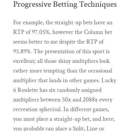
Progressive Betting Techniques
For example, the straight-up bets have an
RTP of 97.05%, however the Column bet
seems better to me despite the RTP of
95.89%. The presentation of this sport is
excellent; all those shiny multipliers look
rather more tempting than the occasional
multiplier that lands in other games. Lucky
6 Roulette has six randomly assigned
multipliers between 50x and 2088x every
recreation spherical. In different games,
you must place a straight-up bet, and here,
you probably can place a Split, Line or