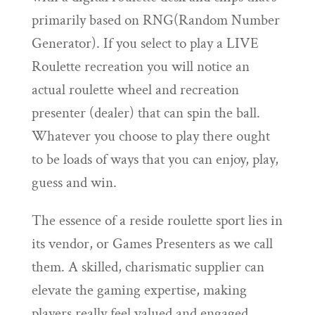
primarily based on RNG(Random Number
Generator). If you select to play a LIVE
Roulette recreation you will notice an
actual roulette wheel and recreation
presenter (dealer) that can spin the ball.
Whatever you choose to play there ought
to be loads of ways that you can enjoy, play,
guess and win.
The essence of a reside roulette sport lies in
its vendor, or Games Presenters as we call
them. A skilled, charismatic supplier can
elevate the gaming expertise, making
players really feel valued and engaged.