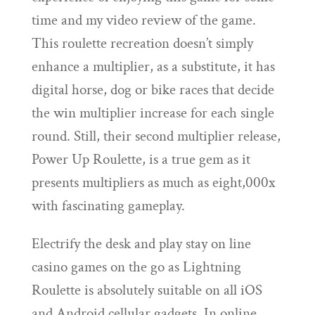
time and my video review of the game.
This roulette recreation doesn’t simply
enhance a multiplier, as a substitute, it has
digital horse, dog or bike races that decide
the win multiplier increase for each single
round. Still, their second multiplier release,
Power Up Roulette, is a true gem as it
presents multipliers as much as eight,000x
with fascinating gameplay.
Electrify the desk and play stay on line
casino games on the go as Lightning
Roulette is absolutely suitable on all iOS
and Android cellular gadgets. In online