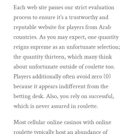
Each web site passes our strict evaluation
process to ensure it’s a trustworthy and
reputable website for players from Arab
countries. As you may expect, one quantity
reigns supreme as an unfortunate selection;
the quantity thirteen, which many think
about unfortunate outside of roulette too.
Players additionally often avoid zero (0)
because it appears indifferent from the
betting desk. Also, you rely on successful,
which is never assured in roulette.
Most cellular online casinos with online
roulette typically host an abundance of