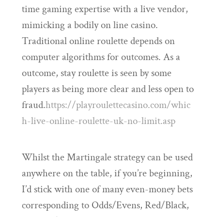
time gaming expertise with a live vendor,
mimicking a bodily on line casino.
Traditional online roulette depends on
computer algorithms for outcomes. As a
outcome, stay roulette is seen by some
players as being more clear and less open to
fraud.
https://playroulettecasino.com/whic
h-live-online-roulette-uk-no-limit.asp
Whilst the Martingale strategy can be used
anywhere on the table, if you’re beginning,
I’d stick with one of many even-money bets
corresponding to Odds/Evens, Red/Black,