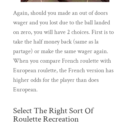
Again, should you made an out of doors
wager and you lost due to the ball landed
on zero, you will have 2 choices. First is to
take the half money back (same as la
partage) or make the same wager again.
When you compare French roulette with
European roulette, the French version has
higher odds for the player than does
European.
Select The Right Sort Of
Roulette Recreation