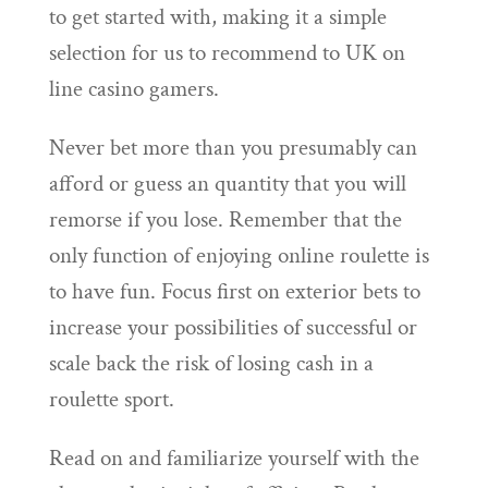
to get started with, making it a simple
selection for us to recommend to UK on
line casino gamers.
Never bet more than you presumably can
afford or guess an quantity that you will
remorse if you lose. Remember that the
only function of enjoying online roulette is
to have fun. Focus first on exterior bets to
increase your possibilities of successful or
scale back the risk of losing cash in a
roulette sport.
Read on and familiarize yourself with the