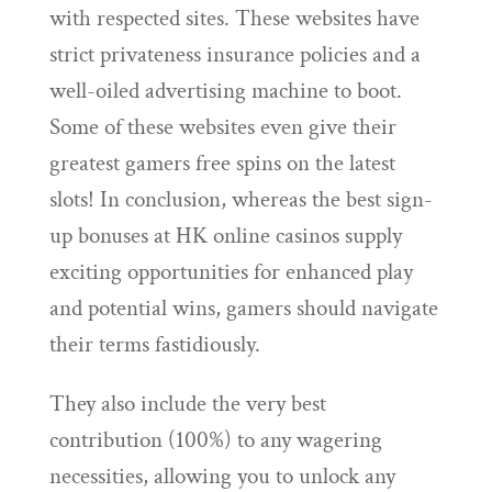
with respected sites. These websites have
strict privateness insurance policies and a
well-oiled advertising machine to boot.
Some of these websites even give their
greatest gamers free spins on the latest
slots! In conclusion, whereas the best sign-
up bonuses at HK online casinos supply
exciting opportunities for enhanced play
and potential wins, gamers should navigate
their terms fastidiously.
They also include the very best
contribution (100%) to any wagering
necessities, allowing you to unlock any