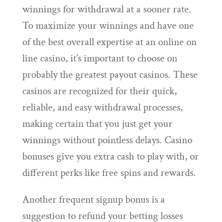
winnings for withdrawal at a sooner rate.
To maximize your winnings and have one
of the best overall expertise at an online on
line casino, it’s important to choose on
probably the greatest payout casinos. These
casinos are recognized for their quick,
reliable, and easy withdrawal processes,
making certain that you just get your
winnings without pointless delays. Casino
bonuses give you extra cash to play with, or
different perks like free spins and rewards.
Another frequent signup bonus is a
suggestion to refund your betting losses