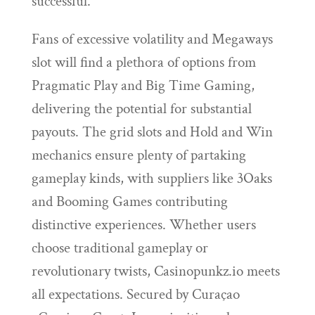
successful.
Fans of excessive volatility and Megaways
slot will find a plethora of options from
Pragmatic Play and Big Time Gaming,
delivering the potential for substantial
payouts. The grid slots and Hold and Win
mechanics ensure plenty of partaking
gameplay kinds, with suppliers like 3Oaks
and Booming Games contributing
distinctive experiences. Whether users
choose traditional gameplay or
revolutionary twists, Casinopunkz.io meets
all expectations. Secured by Curaçao