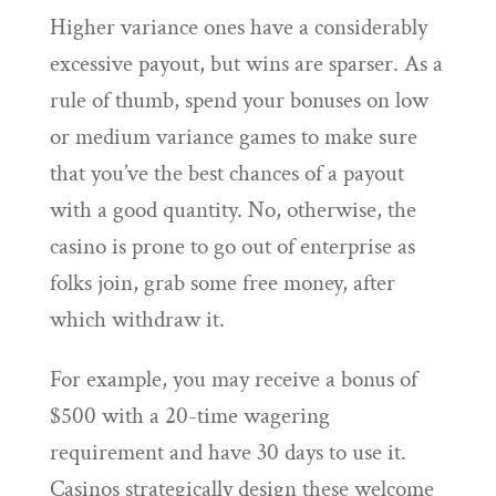
Higher variance ones have a considerably
excessive payout, but wins are sparser. As a
rule of thumb, spend your bonuses on low
or medium variance games to make sure
that you’ve the best chances of a payout
with a good quantity. No, otherwise, the
casino is prone to go out of enterprise as
folks join, grab some free money, after
which withdraw it.
For example, you may receive a bonus of
$500 with a 20-time wagering
requirement and have 30 days to use it.
Casinos strategically design these welcome