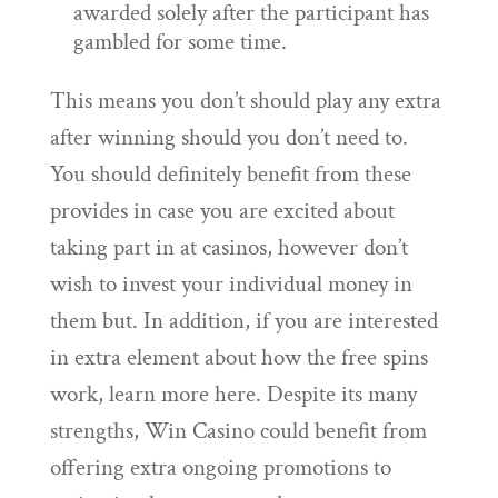
awarded solely after the participant has
gambled for some time.
This means you don’t should play any extra
after winning should you don’t need to.
You should definitely benefit from these
provides in case you are excited about
taking part in at casinos, however don’t
wish to invest your individual money in
them but. In addition, if you are interested
in extra element about how the free spins
work, learn more here. Despite its many
strengths, Win Casino could benefit from
offering extra ongoing promotions to