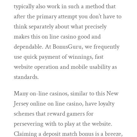
typically also work in such a method that
after the primary attempt you don’t have to
think separately about what precisely
makes this on line casino good and
dependable. At BonusGuru, we frequently
use quick payment of winnings, fast
website operation and mobile usability as
standards.
Many on-line casinos, similar to this New
Jersey online on line casino, have loyalty
schemes that reward gamers for
persevering with to play at the website.
Claiming a deposit match bonus is a breeze,