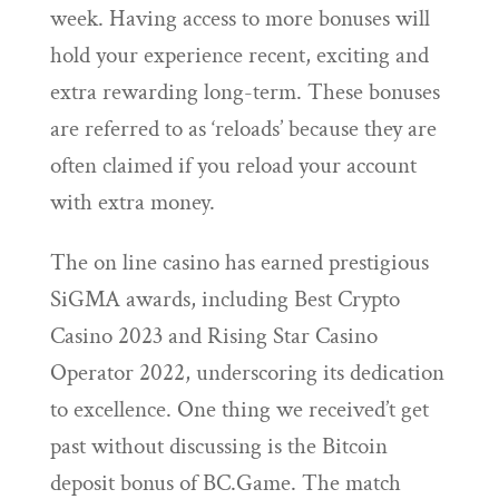
week. Having access to more bonuses will
hold your experience recent, exciting and
extra rewarding long-term. These bonuses
are referred to as ‘reloads’ because they are
often claimed if you reload your account
with extra money.
The on line casino has earned prestigious
SiGMA awards, including Best Crypto
Casino 2023 and Rising Star Casino
Operator 2022, underscoring its dedication
to excellence. One thing we received’t get
past without discussing is the Bitcoin
deposit bonus of BC.Game. The match