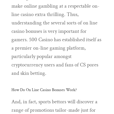
make online gambling at a respectable on-
line casino extra thrilling. Thus,
understanding the several sorts of on line
casino bonuses is very important for
gamers. 500 Casino has established itself as
a premier on-line gaming platform,
particularly popular amongst
cryptocurrency users and fans of CS pores
and skin betting.
How Do On Line Casino Bonuses Work?
And, in fact, sports bettors will discover a
range of promotions tailor-made just for