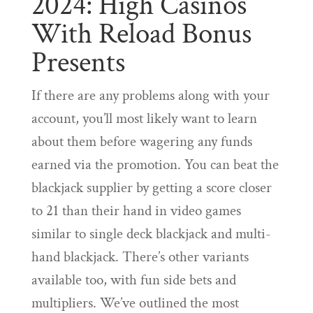
2024: High Casinos
With Reload Bonus
Presents
If there are any problems along with your
account, you’ll most likely want to learn
about them before wagering any funds
earned via the promotion. You can beat the
blackjack supplier by getting a score closer
to 21 than their hand in video games
similar to single deck blackjack and multi-
hand blackjack. There’s other variants
available too, with fun side bets and
multipliers. We’ve outlined the most