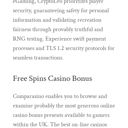
eGaming, CryptoLeo prioritizes player
security, guaranteeing safety for personal
information and validating recreation
fairness through provably truthful and
RNG testing. Experience swift payment
processes and TLS 1.2 security protocols for
seamless transactions.
Free Spins Casino Bonus
Comparasino enables you to browse and
examine probably the most generous online
casino bonus presents available to gamers
within the UK. The best on-line casinos