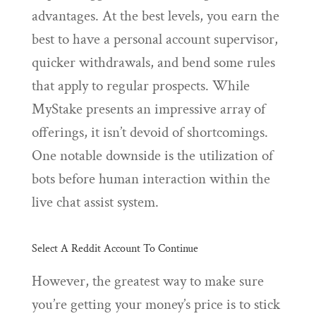
advantages. At the best levels, you earn the
best to have a personal account supervisor,
quicker withdrawals, and bend some rules
that apply to regular prospects. While
MyStake presents an impressive array of
offerings, it isn’t devoid of shortcomings.
One notable downside is the utilization of
bots before human interaction within the
live chat assist system.
Select A Reddit Account To Continue
However, the greatest way to make sure
you’re getting your money’s price is to stick