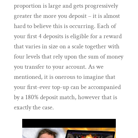
proportion is large and gets progressively
greater the more you deposit – it is almost
hard to believe this is occurring. Each of
your first 4 deposits is eligible for a reward
that varies in size on a scale together with
four levels that rely upon the sum of money
you transfer to your account. As we
mentioned, it is onerous to imagine that
your first-ever top-up can be accompanied
by a 180% deposit match, however that is
exactly the case.