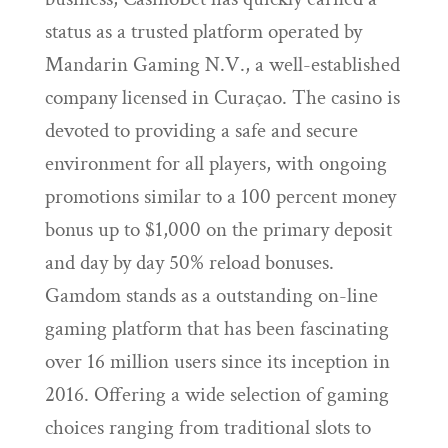
status as a trusted platform operated by
Mandarin Gaming N.V., a well-established
company licensed in Curaçao. The casino is
devoted to providing a safe and secure
environment for all players, with ongoing
promotions similar to a 100 percent money
bonus up to $1,000 on the primary deposit
and day by day 50% reload bonuses.
Gamdom stands as a outstanding on-line
gaming platform that has been fascinating
over 16 million users since its inception in
2016. Offering a wide selection of gaming
choices ranging from traditional slots to