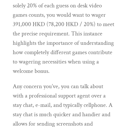
solely 20% of each guess on desk video
games counts, you would want to wager
391,000 HKD (78,200 HKD / 20%) to meet
the precise requirement. This instance
highlights the importance of understanding
how completely different games contribute
to wagering necessities when using a
welcome bonus.
Any concern you’ve, you can talk about
with a professional support agent over a
stay chat, e-mail, and typically cellphone. A
stay chat is much quicker and handier and
allows for sending screenshots and