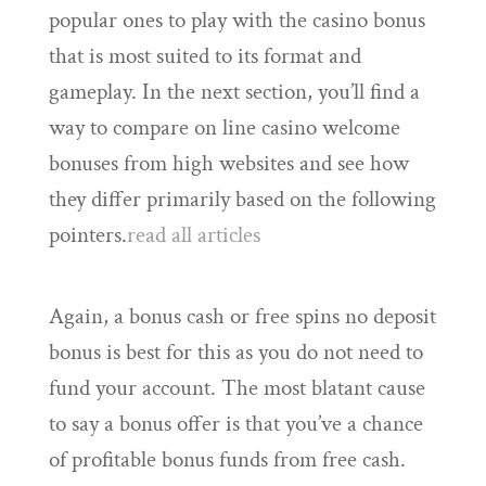
popular ones to play with the casino bonus
that is most suited to its format and
gameplay. In the next section, you’ll find a
way to compare on line casino welcome
bonuses from high websites and see how
they differ primarily based on the following
pointers.
read all articles
Again, a bonus cash or free spins no deposit
bonus is best for this as you do not need to
fund your account. The most blatant cause
to say a bonus offer is that you’ve a chance
of profitable bonus funds from free cash.