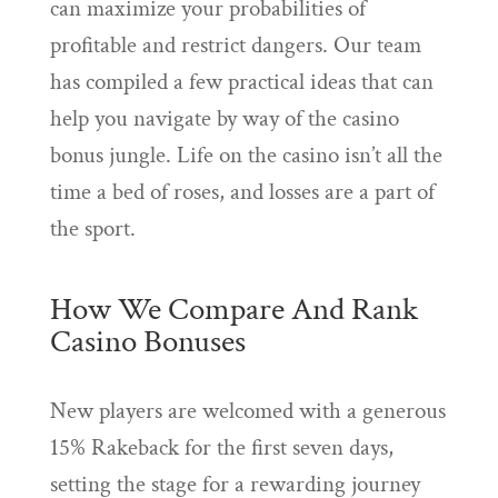
can maximize your probabilities of
profitable and restrict dangers. Our team
has compiled a few practical ideas that can
help you navigate by way of the casino
bonus jungle. Life on the casino isn’t all the
time a bed of roses, and losses are a part of
the sport.
How We Compare And Rank
Casino Bonuses
New players are welcomed with a generous
15% Rakeback for the first seven days,
setting the stage for a rewarding journey