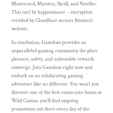
Mastercard, Maestro, Skrill, and Neteller.
This isn’t by happenstance – encryption
certified by Cloudflare secures Bitstarz’s
website.
In conclusion, Gamdom provides an
unparalleled gaming community the place
pleasure, safety, and unbeatable rewards
converge. Join Gamdom right now and
embark on an exhilarating gaming
adventure like no different. You won’t just
discover one of the best casino join bonus at
Wild Casino, you’ll find ongoing
promotions out there every day of the