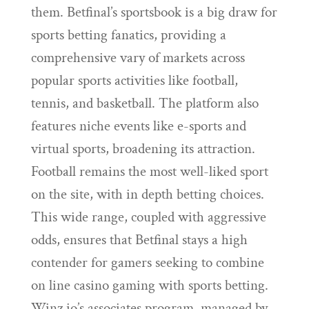
them. Betfinal’s sportsbook is a big draw for
sports betting fanatics, providing a
comprehensive vary of markets across
popular sports activities like football,
tennis, and basketball. The platform also
features niche events like e-sports and
virtual sports, broadening its attraction.
Football remains the most well-liked sport
on the site, with in depth betting choices.
This wide range, coupled with aggressive
odds, ensures that Betfinal stays a high
contender for gamers seeking to combine
on line casino gaming with sports betting.
Winz.io’s associates program, managed by