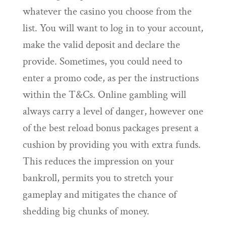
whatever the casino you choose from the
list. You will want to log in to your account,
make the valid deposit and declare the
provide. Sometimes, you could need to
enter a promo code, as per the instructions
within the T&Cs. Online gambling will
always carry a level of danger, however one
of the best reload bonus packages present a
cushion by providing you with extra funds.
This reduces the impression on your
bankroll, permits you to stretch your
gameplay and mitigates the chance of
shedding big chunks of money.