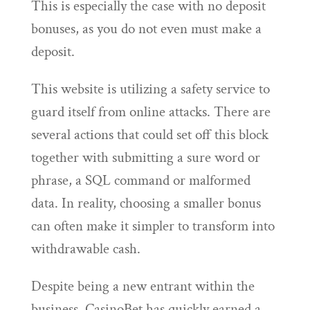
This is especially the case with no deposit
bonuses, as you do not even must make a
deposit.
This website is utilizing a safety service to
guard itself from online attacks. There are
several actions that could set off this block
together with submitting a sure word or
phrase, a SQL command or malformed
data. In reality, choosing a smaller bonus
can often make it simpler to transform into
withdrawable cash.
Despite being a new entrant within the
business, CasinoBet has quickly earned a