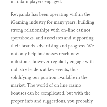
maintain players engaged.
Revpanda has been operating within the
iGaming industry for many years, building
strong relationships with on-line casinos,
sportsbooks, and associates and supporting
their brands’ advertising and progress. We
not only help businesses reach new
milestones however regularly engage with
industry leaders at key events, thus
solidifying our position available in the
market. The world of on line casino
bonuses can be complicated, but with the
proper info and suggestions, you probably