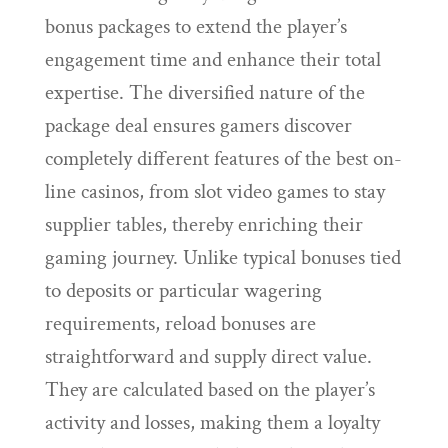
bonus packages to extend the player’s
engagement time and enhance their total
expertise. The diversified nature of the
package deal ensures gamers discover
completely different features of the best on-
line casinos, from slot video games to stay
supplier tables, thereby enriching their
gaming journey. Unlike typical bonuses tied
to deposits or particular wagering
requirements, reload bonuses are
straightforward and supply direct value.
They are calculated based on the player’s
activity and losses, making them a loyalty