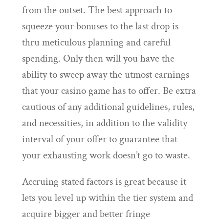
from the outset. The best approach to
squeeze your bonuses to the last drop is
thru meticulous planning and careful
spending. Only then will you have the
ability to sweep away the utmost earnings
that your casino game has to offer. Be extra
cautious of any additional guidelines, rules,
and necessities, in addition to the validity
interval of your offer to guarantee that
your exhausting work doesn’t go to waste.
Accruing stated factors is great because it
lets you level up within the tier system and
acquire bigger and better fringe