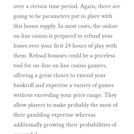
over a certain time period. Again, there are
going to be parameters put in place with
this bonus supply. In most cases, the online
on line casino is prepared to refund your
losses over your first 24 hours of play with
them. Reload bonuses could be a priceless
tool for on-line on line casino gamers,
offering a great choice to extend your
bankroll and expertise a variety of games
without exceeding your price range. They
allow players to make probably the most of
their gambling expertise whereas
additionally growing their probabilities of