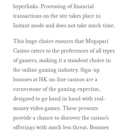
hyperlinks. Processing of financial
transactions on the site takes place in
Instant mode and does not take much time.
This huge choice ensures that Megapari
Casino caters to the preferences of all types
of gamers, making it a standout choice in
the online gaming industry. Sign-up
bonuses at HK on-line casinos are a
cornerstone of the gaming expertise,
designed to go hand in hand with real-
money video games. These presents
provide a chance to discover the casino’s
offerings with much less threat. Bonuses