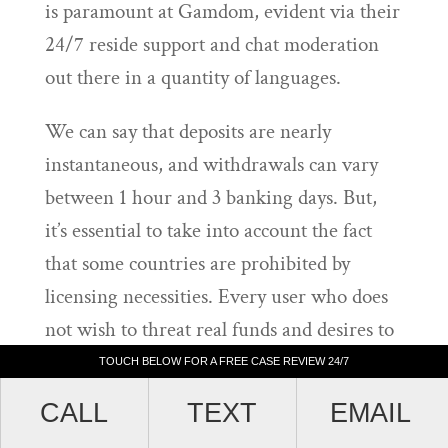
is paramount at Gamdom, evident via their
24/7 reside support and chat moderation
out there in a quantity of languages.
We can say that deposits are nearly
instantaneous, and withdrawals can vary
between 1 hour and 3 banking days. But,
it’s essential to take into account the fact
that some countries are prohibited by
licensing necessities. Every user who does
not wish to threat real funds and desires to
check the functionality can play in demo
TOUCH BELOW FOR A FREE CASE REVIEW 24/7
mode. This platform takes responsible
CALL
TEXT
EMAIL
gaming very critically and provides some