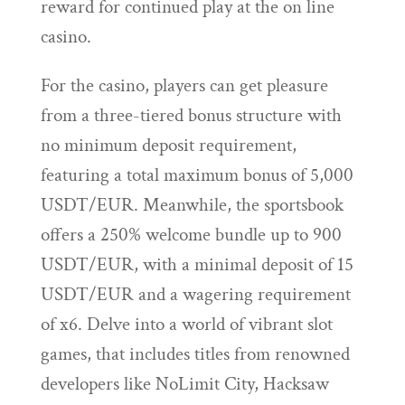
reward for continued play at the on line
casino.
For the casino, players can get pleasure
from a three-tiered bonus structure with
no minimum deposit requirement,
featuring a total maximum bonus of 5,000
USDT/EUR. Meanwhile, the sportsbook
offers a 250% welcome bundle up to 900
USDT/EUR, with a minimal deposit of 15
USDT/EUR and a wagering requirement
of x6. Delve into a world of vibrant slot
games, that includes titles from renowned
developers like NoLimit City, Hacksaw