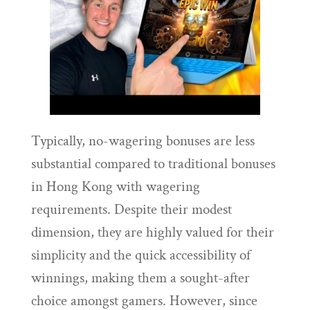
Typically, no-wagering bonuses are less
substantial compared to traditional bonuses
in Hong Kong with wagering
requirements. Despite their modest
dimension, they are highly valued for their
simplicity and the quick accessibility of
winnings, making them a sought-after
choice amongst gamers. However, since