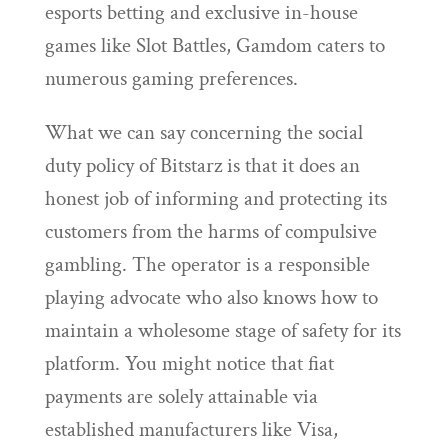
esports betting and exclusive in-house
games like Slot Battles, Gamdom caters to
numerous gaming preferences.
What we can say concerning the social
duty policy of Bitstarz is that it does an
honest job of informing and protecting its
customers from the harms of compulsive
gambling. The operator is a responsible
playing advocate who also knows how to
maintain a wholesome stage of safety for its
platform. You might notice that fiat
payments are solely attainable via
established manufacturers like Visa,