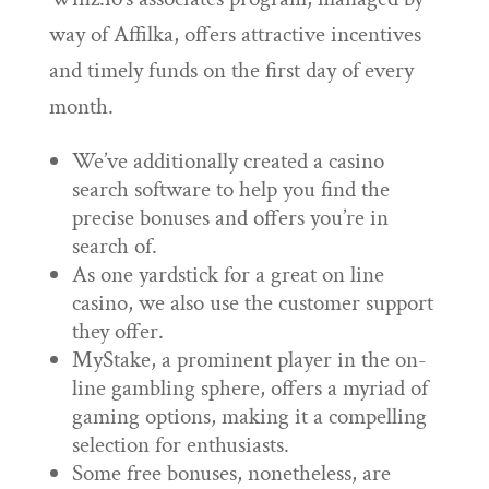
way of Affilka, offers attractive incentives
and timely funds on the first day of every
month.
We’ve additionally created a casino
search software to help you find the
precise bonuses and offers you’re in
search of.
As one yardstick for a great on line
casino, we also use the customer support
they offer.
MyStake, a prominent player in the on-
line gambling sphere, offers a myriad of
gaming options, making it a compelling
selection for enthusiasts.
Some free bonuses, nonetheless, are