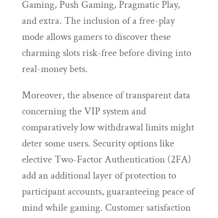
Gaming, Push Gaming, Pragmatic Play,
and extra. The inclusion of a free-play
mode allows gamers to discover these
charming slots risk-free before diving into
real-money bets.
Moreover, the absence of transparent data
concerning the VIP system and
comparatively low withdrawal limits might
deter some users. Security options like
elective Two-Factor Authentication (2FA)
add an additional layer of protection to
participant accounts, guaranteeing peace of
mind while gaming. Customer satisfaction