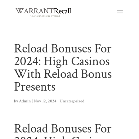
Reload Bonuses For
2024: High Casinos
With Reload Bonus
Presents
by
Admin
|
Nov 12, 2024
|
Uncategorized
Reload Bonuses For