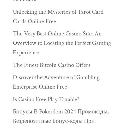
Unlocking the Mysteries of Tarot Card
Cards Online Free
The Very Best Online Casino Site: An
Overview to Locating the Perfect Gaming
Experience
The Finest Bitcoin Casino Offers
Discover the Adventure of Gambling
Enterprise Online Free
Is Casino Free Play Taxable?
Бонусы В Pokerdom 2024 Промокоды,
Бездепозитные Бонус-коды При