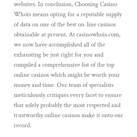
websites. In conclusion, Choosing Casino
Whois means opting for a reputable supply
of data on one of the best on-line casinos
obtainable at present. At casinowhois.com,
we now have accomplished all of the
exhausting be just right for you and
compiled a comprehensive list of the top
online casinos which might be worth your
money and time. Our team of specialists
meticulously critiques every facet to ensure
that solely probably the most respected and
trustworthy online casinos make it onto our
record.