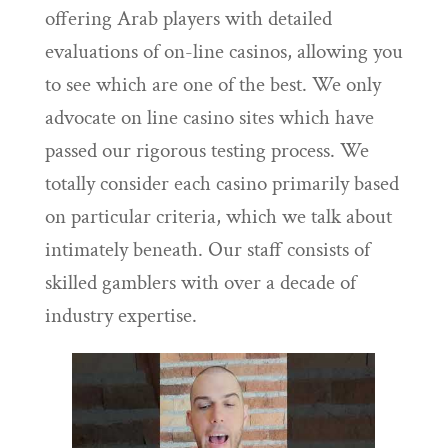
offering Arab players with detailed
evaluations of on-line casinos, allowing you
to see which are one of the best. We only
advocate on line casino sites which have
passed our rigorous testing process. We
totally consider each casino primarily based
on particular criteria, which we talk about
intimately beneath. Our staff consists of
skilled gamblers with over a decade of
industry expertise.