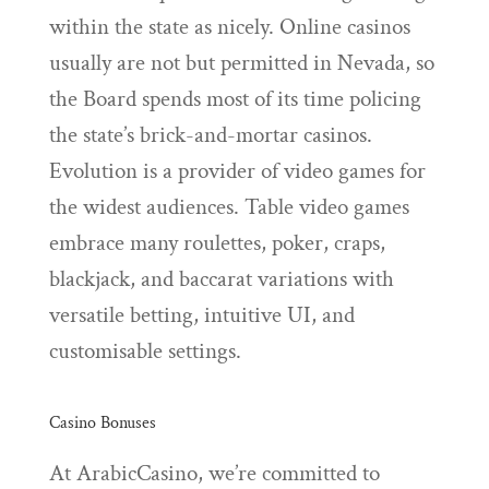
within the state as nicely. Online casinos
usually are not but permitted in Nevada, so
the Board spends most of its time policing
the state’s brick-and-mortar casinos.
Evolution is a provider of video games for
the widest audiences. Table video games
embrace many roulettes, poker, craps,
blackjack, and baccarat variations with
versatile betting, intuitive UI, and
customisable settings.
Casino Bonuses
At ArabicCasino, we’re committed to