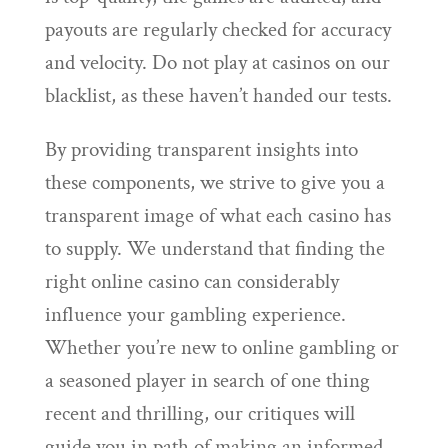
payouts are regularly checked for accuracy
and velocity. Do not play at casinos on our
blacklist, as these haven’t handed our tests.
By providing transparent insights into
these components, we strive to give you a
transparent image of what each casino has
to supply. We understand that finding the
right online casino can considerably
influence your gambling experience.
Whether you’re new to online gambling or
a seasoned player in search of one thing
recent and thrilling, our critiques will
guide you in path of making an informed