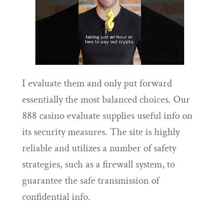
I evaluate them and only put forward
essentially the most balanced choices. Our
888 casino evaluate supplies useful info on
its security measures. The site is highly
reliable and utilizes a number of safety
strategies, such as a firewall system, to
guarantee the safe transmission of
confidential info.