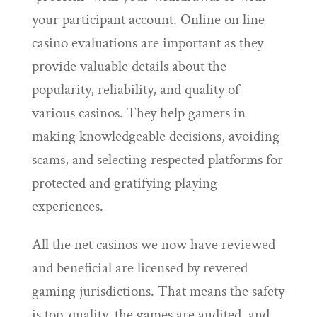
your participant account. Online on line
casino evaluations are important as they
provide valuable details about the
popularity, reliability, and quality of
various casinos. They help gamers in
making knowledgeable decisions, avoiding
scams, and selecting respected platforms for
protected and gratifying playing
experiences.
All the net casinos we now have reviewed
and beneficial are licensed by revered
gaming jurisdictions. That means the safety
is top-quality, the games are audited, and