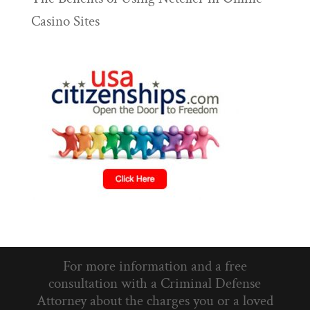
Casino Sites
For more information and a free
consultation with a Criminal Defense
Attorney about the charges you or a loved