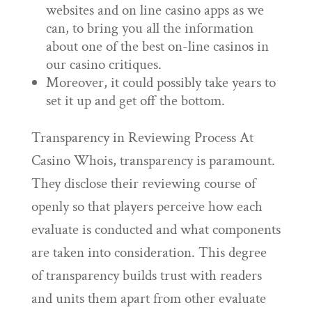
websites and on line casino apps as we
can, to bring you all the information
about one of the best on-line casinos in
our casino critiques.
Moreover, it could possibly take years to
set it up and get off the bottom.
Transparency in Reviewing Process At
Casino Whois, transparency is paramount.
They disclose their reviewing course of
openly so that players perceive how each
evaluate is conducted and what components
are taken into consideration. This degree
of transparency builds trust with readers
and units them apart from other evaluate