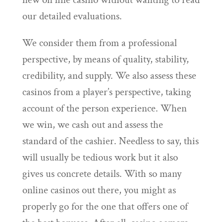
our detailed evaluations.
We consider them from a professional
perspective, by means of quality, stability,
credibility, and supply. We also assess these
casinos from a player’s perspective, taking
account of the person experience. When
we win, we cash out and assess the
standard of the cashier. Needless to say, this
will usually be tedious work but it also
gives us concrete details. With so many
online casinos out there, you might as
properly go for the one that offers one of