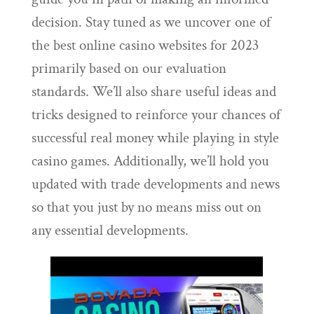
decision. Stay tuned as we uncover one of
the best online casino websites for 2023
primarily based on our evaluation
standards. We’ll also share useful ideas and
tricks designed to reinforce your chances of
successful real money while playing in style
casino games. Additionally, we’ll hold you
updated with trade developments and news
so that you just by no means miss out on
any essential developments.