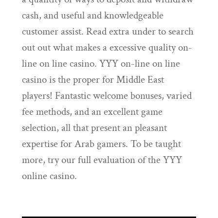
cash, and useful and knowledgeable
customer assist. Read extra under to search
out out what makes a excessive quality on-
line on line casino. YYY on-line on line
casino is the proper for Middle East
players! Fantastic welcome bonuses, varied
fee methods, and an excellent game
selection, all that present an pleasant
expertise for Arab gamers. To be taught
more, try our full evaluation of the YYY
online casino.