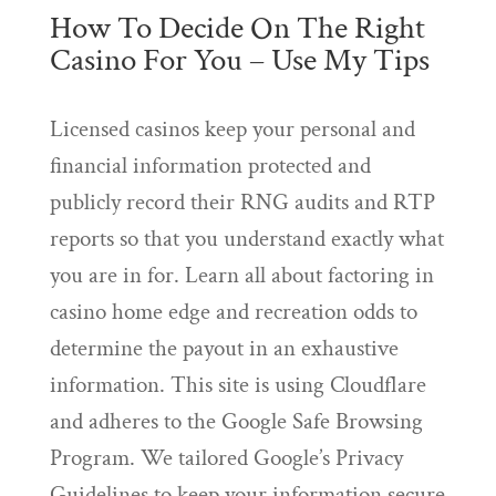
How To Decide On The Right
Casino For You – Use My Tips
Licensed casinos keep your personal and
financial information protected and
publicly record their RNG audits and RTP
reports so that you understand exactly what
you are in for. Learn all about factoring in
casino home edge and recreation odds to
determine the payout in an exhaustive
information. This site is using Cloudflare
and adheres to the Google Safe Browsing
Program. We tailored Google’s Privacy
Guidelines to keep your information secure