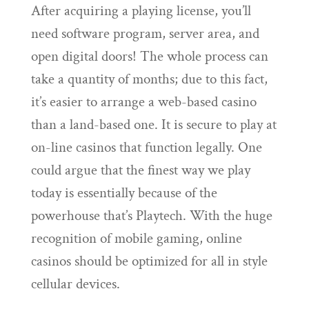
After acquiring a playing license, you’ll
need software program, server area, and
open digital doors! The whole process can
take a quantity of months; due to this fact,
it’s easier to arrange a web-based casino
than a land-based one. It is secure to play at
on-line casinos that function legally. One
could argue that the finest way we play
today is essentially because of the
powerhouse that’s Playtech. With the huge
recognition of mobile gaming, online
casinos should be optimized for all in style
cellular devices.