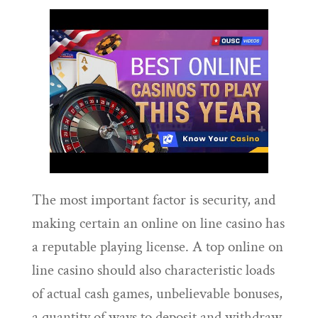
The most important factor is security, and
making certain an online on line casino has
a reputable playing license. A top online on
line casino should also characteristic loads
of actual cash games, unbelievable bonuses,
a quantity of ways to deposit and withdraw