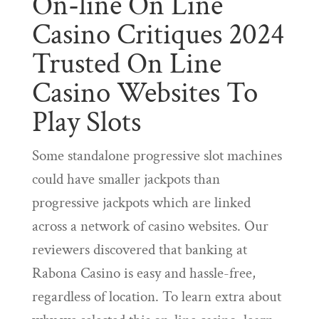
On-line On Line
Casino Critiques 2024
Trusted On Line
Casino Websites To
Play Slots
Some standalone progressive slot machines
could have smaller jackpots than
progressive jackpots which are linked
across a network of casino websites. Our
reviewers discovered that banking at
Rabona Casino is easy and hassle-free,
regardless of location. To learn extra about