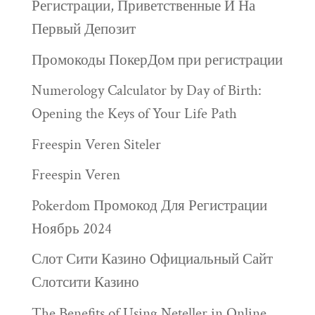
Регистрации, Приветственные И На
Первый Депозит
Промокоды ПокерДом при регистрации
Numerology Calculator by Day of Birth:
Opening the Keys of Your Life Path
Freespin Veren Siteler
Freespin Veren
Pokerdom Промокод Для Регистрации
Ноябрь 2024
Слот Сити Казино Официальный Сайт
Слотсити Казино
The Benefits of Using Neteller in Online