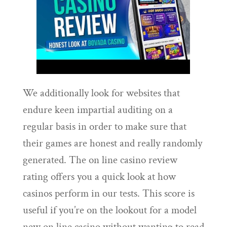
We additionally look for websites that
endure keen impartial auditing on a
regular basis in order to make sure that
their games are honest and really randomly
generated. The on line casino review
rating offers you a quick look at how
casinos perform in our tests. This score is
useful if you’re on the lookout for a model
new on line casino without wanting to read