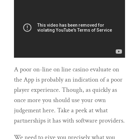
A poor on-line on line casino evaluate on
the App is probably an indication of a poor
player experience. Though, as quickly as
once more you should use your own
judgement here. Take a peek at what
partnerships it has with software providers.
We need to give you precisely what you