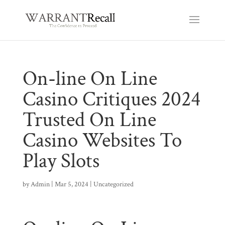
On-line On Line
Casino Critiques 2024
Trusted On Line
Casino Websites To
Play Slots
by
Admin
|
Mar 5, 2024
|
Uncategorized