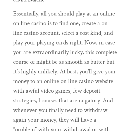
On-site Evaluate
Essentially, all you should play at an online
on line casino is to find one, create a on
line casino account, select a cost kind, and
play your playing cards right. Now, in case
you are extraordinarily lucky, this complete
course of might be as smooth as butter but
it’s highly unlikely. At best, you’ll give your
money to an online on line casino website
with awful video games, few deposit
strategies, bonuses that are nugatory. And
whenever you finally need to withdraw
again your money, they will have a
“problem” with your withdrawal or with