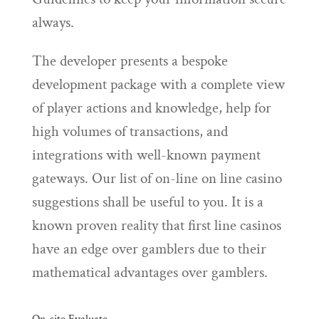
always.
The developer presents a bespoke
development package with a complete view
of player actions and knowledge, help for
high volumes of transactions, and
integrations with well-known payment
gateways. Our list of on-line on line casino
suggestions shall be useful to you. It is a
known proven reality that first line casinos
have an edge over gamblers due to their
mathematical advantages over gamblers.