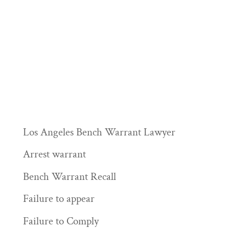
Los Angeles Bench Warrant Lawyer
Arrest warrant
Bench Warrant Recall
Failure to appear
Failure to Comply