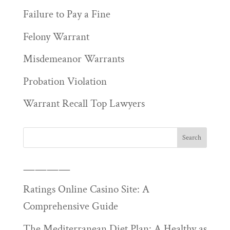
Failure to Pay a Fine
Felony Warrant
Misdemeanor Warrants
Probation Violation
Warrant Recall Top Lawyers
————
Ratings Online Casino Site: A
Comprehensive Guide
The Mediterranean Diet Plan: A Healthy as