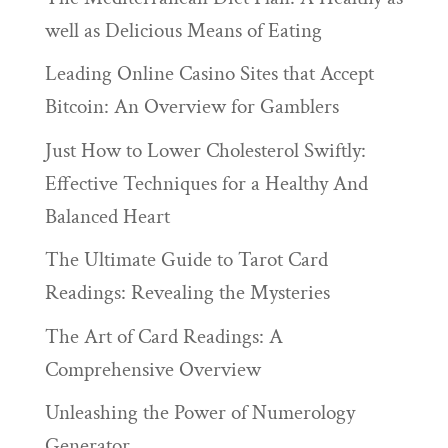
well as Delicious Means of Eating
Leading Online Casino Sites that Accept
Bitcoin: An Overview for Gamblers
Just How to Lower Cholesterol Swiftly:
Effective Techniques for a Healthy And
Balanced Heart
The Ultimate Guide to Tarot Card
Readings: Revealing the Mysteries
The Art of Card Readings: A
Comprehensive Overview
Unleashing the Power of Numerology
Generator