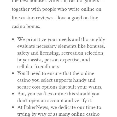
the best bonuses. After all, casino gamers –
together with people who write online on
line casino reviews – love a good on line
casino bonus.
We prioritize your needs and thoroughly
evaluate necessary elements like bonuses,
safety and licensing, recreation selection,
buyer assist, person expertise, and
cellular friendliness.
You’ll need to ensure that the online
casino you select supports handy and
secure cost options that suit your wants.
But, you can’t examine this should you
don’t open an account and verify it.
At PokerNews, we dedicate our time to
trying by way of as many online casino