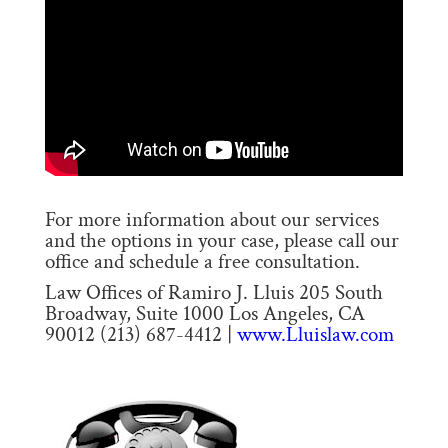
For more information about our services
and the options in your case, please call our
office and schedule a free consultation.
Law Offices of Ramiro J. Lluis 205 South
Broadway, Suite 1000 Los Angeles, CA
90012 (213) 687-4412 |
www.Lluislaw.com