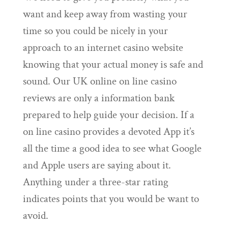
want and keep away from wasting your
time so you could be nicely in your
approach to an internet casino website
knowing that your actual money is safe and
sound. Our UK online on line casino
reviews are only a information bank
prepared to help guide your decision. If a
on line casino provides a devoted App it’s
all the time a good idea to see what Google
and Apple users are saying about it.
Anything under a three-star rating
indicates points that you would be want to
avoid.