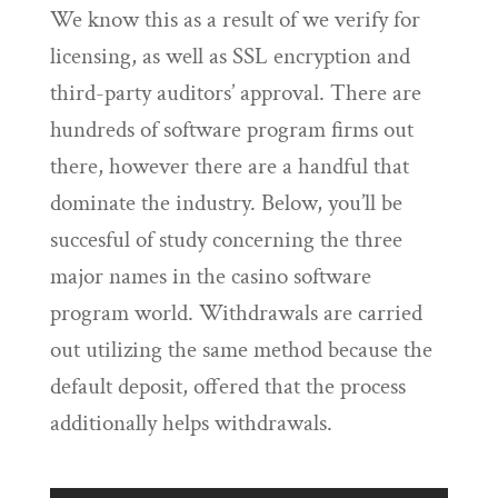
We know this as a result of we verify for
licensing, as well as SSL encryption and
third-party auditors’ approval. There are
hundreds of software program firms out
there, however there are a handful that
dominate the industry. Below, you’ll be
succesful of study concerning the three
major names in the casino software
program world. Withdrawals are carried
out utilizing the same method because the
default deposit, offered that the process
additionally helps withdrawals.