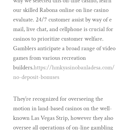
why we selected this on-line casino, learn
our skilled Rabona online on line casino
evaluate. 24/7 customer assist by way of e
mail, live chat, and cellphone is crucial for
casinos to prioritize customer welfare.
Gamblers anticipate a broad range of video
games from various recreation
builders.
https://hmkyasinobanladesa.com/
no-deposit-bonuses
They’re recognized for overseeing the
motion in land-based casinos on the well-
known Las Vegas Strip, however they also
oversee all operations of on-line gambling