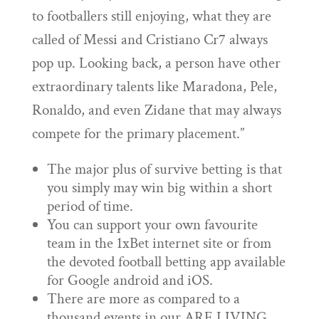
to footballers still enjoying, what they are
called of Messi and Cristiano Cr7 always
pop up. Looking back, a person have other
extraordinary talents like Maradona, Pele,
Ronaldo, and even Zidane that may always
compete for the primary placement.”
The major plus of survive betting is that
you simply may win big within a short
period of time.
You can support your own favourite
team in the 1xBet internet site or from
the devoted football betting app available
for Google android and iOS.
There are more as compared to a
thousand events in our ARE LIVING