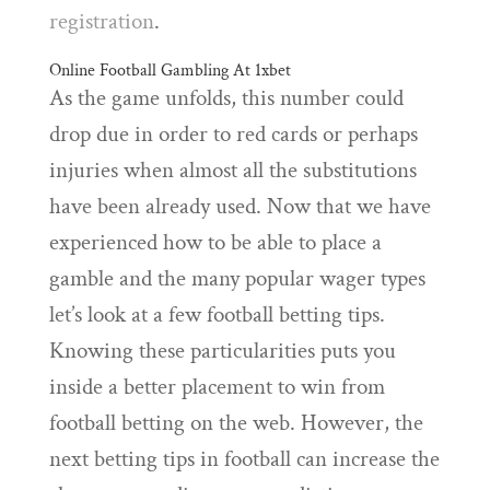
registration
.
Online Football Gambling At 1xbet
As the game unfolds, this number could
drop due in order to red cards or perhaps
injuries when almost all the substitutions
have been already used. Now that we have
experienced how to be able to place a
gamble and the many popular wager types
let’s look at a few football betting tips.
Knowing these particularities puts you
inside a better placement to win from
football betting on the web. However, the
next betting tips in football can increase the