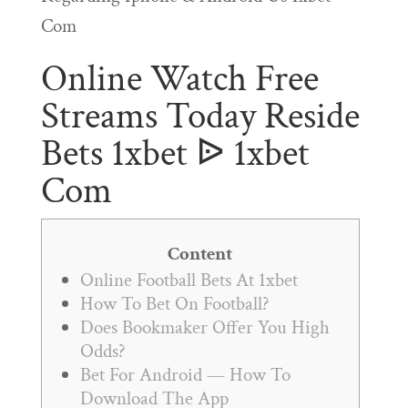
Com
Online Watch Free
Streams Today Reside
Bets 1xbet ᐉ 1xbet
Com
Content
Online Football Bets At 1xbet
How To Bet On Football?
Does Bookmaker Offer You High
Odds?
Bet For Android — How To
Download The App