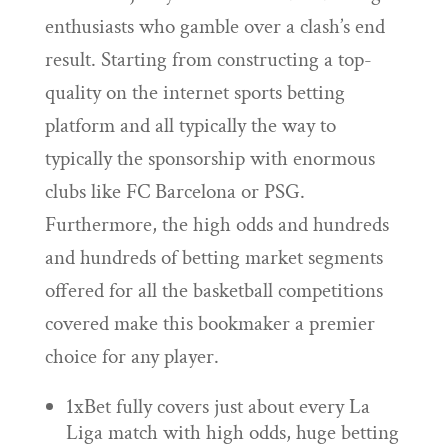
enthusiasts who gamble over a clash’s end
result. Starting from constructing a top-
quality on the internet sports betting
platform and all typically the way to
typically the sponsorship with enormous
clubs like FC Barcelona or PSG.
Furthermore, the high odds and hundreds
and hundreds of betting market segments
offered for all the basketball competitions
covered make this bookmaker a premier
choice for any player.
1xBet fully covers just about every La
Liga match with high odds, huge betting