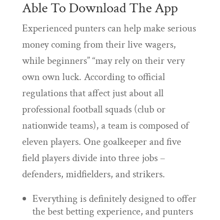
Able To Download The App
Experienced punters can help make serious
money coming from their live wagers,
while beginners” “may rely on their very
own own luck. According to official
regulations that affect just about all
professional football squads (club or
nationwide teams), a team is composed of
eleven players. One goalkeeper and five
field players divide into three jobs –
defenders, midfielders, and strikers.
Everything is definitely designed to offer
the best betting experience, and punters