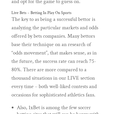
and opt for the game to guess on.
Live Bets – Betting In Play On Sports
The key to as being a successful bettor is
analyzing the particular markets and odds
offered by bets companies. Many bettors
base their technique on an research of
“odds movement”, that makes sense, as in
the future, the success rate can reach 75-
80%. There are more compared to a
thousand situations in our LIVE section
every time – both well-liked contests and
occasions for sophisticated athletics fans.
Also, 1xBet is among the few soccer