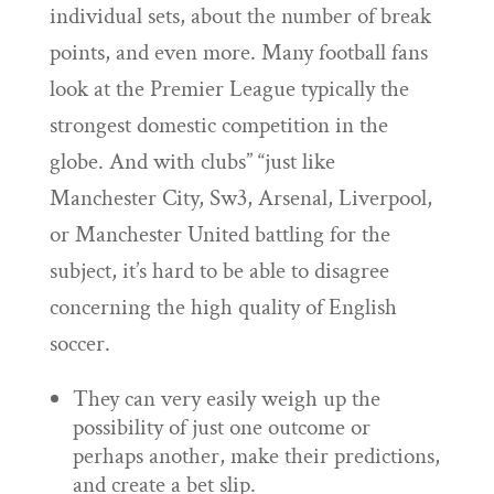
individual sets, about the number of break
points, and even more. Many football fans
look at the Premier League typically the
strongest domestic competition in the
globe. And with clubs” “just like
Manchester City, Sw3, Arsenal, Liverpool,
or Manchester United battling for the
subject, it’s hard to be able to disagree
concerning the high quality of English
soccer.
They can very easily weigh up the
possibility of just one outcome or
perhaps another, make their predictions,
and create a bet slip.