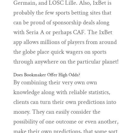
Germain, and LOSC Lille. Also, 1xBet is
probably the few sports betting sites that
can be proud of sponsorship deals along
with Seria A or perhaps CAF. The 1xBet
app allows millions of players from around
the globe place quick wagers on sports
through anywhere on the particular planet!
Does Bookmaker Offer High Odds?
By combining their very own own
knowledge along with reliable statistics,
clients can turn their own predictions into
money. They can easily consider the
possibility of one outcome or even another,
make their own predictions, that some sort