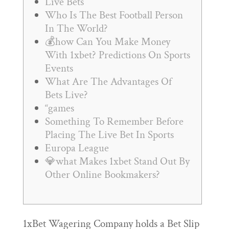
Live Bets
Who Is The Best Football Person
In The World?
💰how Can You Make Money
With 1xbet? Predictions On Sports
Events
What Are The Advantages Of
Bets Live?
“games
Something To Remember Before
Placing The Live Bet In Sports
Europa League
💎what Makes 1xbet Stand Out By
Other Online Bookmakers?
1xBet Wagering Company holds a Bet Slip