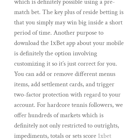
which is definitely possible using a pre-
match bet. The key plus of reside betting is
that you simply may win big inside a short
period of time. Another purpose to
download the 1хBet app about your mobile
is definitely the option involving
customizing it so it’s just correct for you.
You can add or remove different menus
items, add settlement cards, and trigger
two-factor protection with regard to your
account. For hardcore tennis followers, we
offer hundreds of markets which is
definitely not only restricted to outrights,
impediments, totals or sets score
1xbet