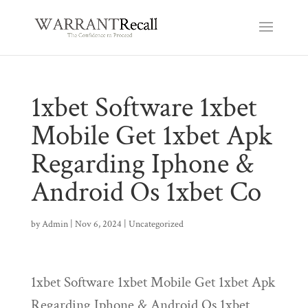
1xbet Software 1xbet
Mobile Get 1xbet Apk
Regarding Iphone &
Android Os 1xbet Co
by
Admin
|
Nov 6, 2024
|
Uncategorized
1xbet Software 1xbet Mobile Get 1xbet Apk
Regarding Iphone & Android Os 1xbet