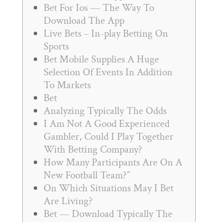
Bet For Ios — The Way To
Download The App
Live Bets – In-play Betting On
Sports
Bet Mobile Supplies A Huge
Selection Of Events In Addition
To Markets
Bet
Analyzing Typically The Odds
I Am Not A Good Experienced
Gambler, Could I Play Together
With Betting Company?
How Many Participants Are On A
New Football Team?”
On Which Situations May I Bet
Are Living?
Bet — Download Typically The