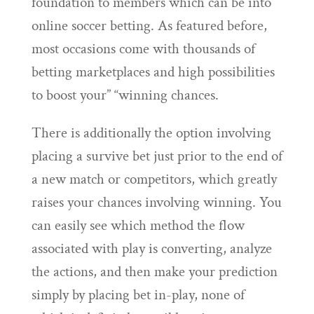
foundation to members which can be into
online soccer betting. As featured before,
most occasions come with thousands of
betting marketplaces and high possibilities
to boost your” “winning chances.
There is additionally the option involving
placing a survive bet just prior to the end of
a new match or competitors, which greatly
raises your chances involving winning. You
can easily see which method the flow
associated with play is converting, analyze
the actions, and then make your prediction
simply by placing bet in-play, none of