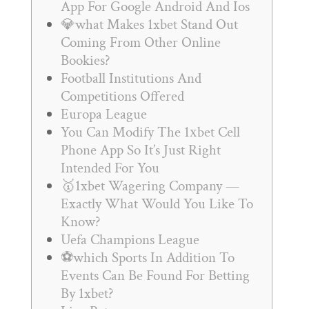
App For Google Android And Ios
💎what Makes 1xbet Stand Out
Coming From Other Online
Bookies?
Football Institutions And
Competitions Offered
Europa League
You Can Modify The 1хbet Cell
Phone App So It’s Just Right
Intended For You
🥇1xbet Wagering Company —
Exactly What Would You Like To
Know?
Uefa Champions League
⚽which Sports In Addition To
Events Can Be Found For Betting
By 1xbet?