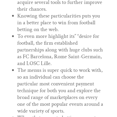
acquire several tools to further improve
their chances.
Knowing these particularities puts you
in a better place to win from football
betting on the web.
To even more highlight its” “desire for
football, the firm established
partnerships along with huge clubs such
as FC Barcelona, Rome Saint-Germain,
and LOSC Lille.
The menus is super quick to work with,
so an individual can choose the
particular most convenient payment
technique for both you and explore the
broad range of marketplaces on every
one of the most popular events around a
wide variety of sports.