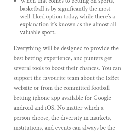
When that comes to betting on sports,
basketball is by significantly the most
well-liked option today, while there’s a
explanation it’s known as the almost all
valuable sport.
Everything will be designed to provide the
best betting experience, and punters get
several tools to boost their chances. You can
support the favourite team about the 1xBet
website or from the committed football
betting iphone app available for Google
android and iOS. No matter which a
person choose, the diversity in markets,
institutions, and events can always be the