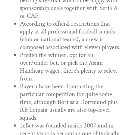
betting sites that will can be happy with
sponsorship deals together with Seria A
or CAF.
According to official restrictions that
apply at all professional football squads
(club or national teams), a crew is
composed associated with eleven players.
Predict the winner, opt for an
over/under bet, or pick the Asian
Handicap wager, there’s plenty to select
from.
Bayern have been dominating the
particular competition for quite some
time, although Borussia Dortmund plus
RB Leipzig usually are also top-level
squads.
1xBet was founded inside 2007 and in
recent years is becoming one of typically