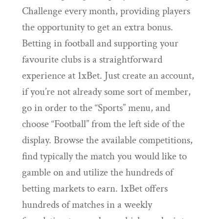
Challenge every month, providing players
the opportunity to get an extra bonus.
Betting in football and supporting your
favourite clubs is a straightforward
experience at 1xBet. Just create an account,
if you’re not already some sort of member,
go in order to the “Sports” menu, and
choose “Football” from the left side of the
display. Browse the available competitions,
find typically the match you would like to
gamble on and utilize the hundreds of
betting markets to earn. 1xBet offers
hundreds of matches in a weekly