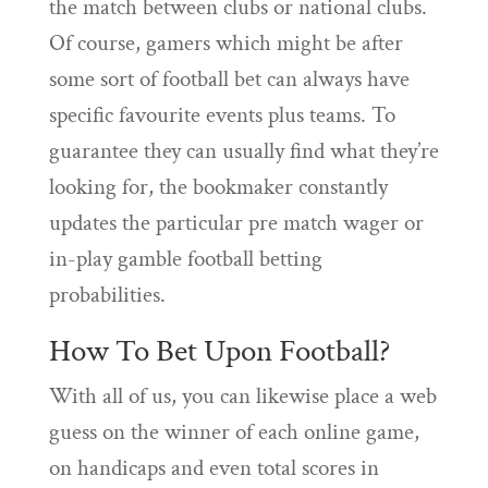
the match between clubs or national clubs.
Of course, gamers which might be after
some sort of football bet can always have
specific favourite events plus teams. To
guarantee they can usually find what they’re
looking for, the bookmaker constantly
updates the particular pre match wager or
in-play gamble football betting
probabilities.
How To Bet Upon Football?
With all of us, you can likewise place a web
guess on the winner of each online game,
on handicaps and even total scores in