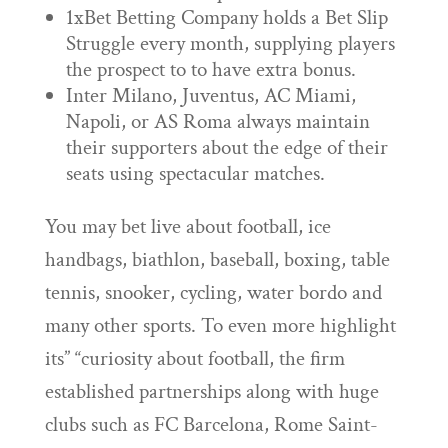
1xBet Betting Company holds a Bet Slip
Struggle every month, supplying players
the prospect to to have extra bonus.
Inter Milano, Juventus, AC Miami,
Napoli, or AS Roma always maintain
their supporters about the edge of their
seats using spectacular matches.
You may bet live about football, ice
handbags, biathlon, baseball, boxing, table
tennis, snooker, cycling, water bordo and
many other sports. To even more highlight
its” “curiosity about football, the firm
established partnerships along with huge
clubs such as FC Barcelona, Rome Saint-