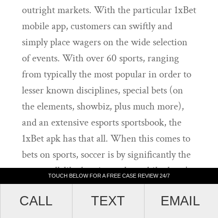
outright markets. With the particular 1xBet
mobile app, customers can swiftly and
simply place wagers on the wide selection
of events. With over 60 sports, ranging
from typically the most popular in order to
lesser known disciplines, special bets (on
the elements, showbiz, plus much more),
and an extensive esports sportsbook, the
1xBet apk has that all. When this comes to
bets on sports, soccer is by significantly the
most well-liked option today, while there’s
TOUCH BELOW FOR A FREE CASE REVIEW 24/7
a reason it’s known as the most valuable
CALL
TEXT
EMAIL
sport.