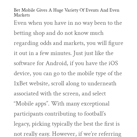
Bet Mobile Gives A Huge Variety Of Events And Even
Markets
Even when you have in no way been to the
betting shop and do not know much
regarding odds and markets, you will figure
it out in a few minutes. Just just like the
software for Android, if you have the iOS
device, you can go to the mobile type of the
1xBet website, scroll along to underneath
associated with the screen, and select
“Mobile apps”. With many exceptional
participants contributing to football’s
legacy, picking typically the best the first is
not really easy. However, if we’re referring