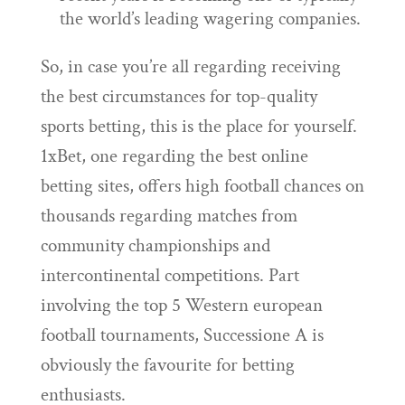
the world’s leading wagering companies.
So, in case you’re all regarding receiving
the best circumstances for top-quality
sports betting, this is the place for yourself.
1xBet, one regarding the best online
betting sites, offers high football chances on
thousands regarding matches from
community championships and
intercontinental competitions. Part
involving the top 5 Western european
football tournaments, Successione A is
obviously the favourite for betting
enthusiasts.