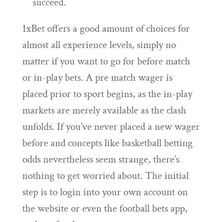
succeed.
1xBet offers a good amount of choices for
almost all experience levels, simply no
matter if you want to go for before match
or in-play bets. A pre match wager is
placed prior to sport begins, as the in-play
markets are merely available as the clash
unfolds. If you’ve never placed a new wager
before and concepts like basketball betting
odds nevertheless seem strange, there’s
nothing to get worried about. The initial
step is to login into your own account on
the website or even the football bets app,