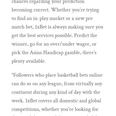
chances regarding your prediction
becoming correct. Whether you’re trying
to find an in-play market or a new pre
match bet, 1xBet is always making sure you
get the best services possible. Predict the
winner, go for an over/under wager, or
pick the Asian Handicap gamble, there’s
plenty available.
“Followers who place basketball bets online
can do so on any league, from virtually any
continent during any kind of day with the
week. 1xBet covers all domestic and global
competitions, whether you’re looking for