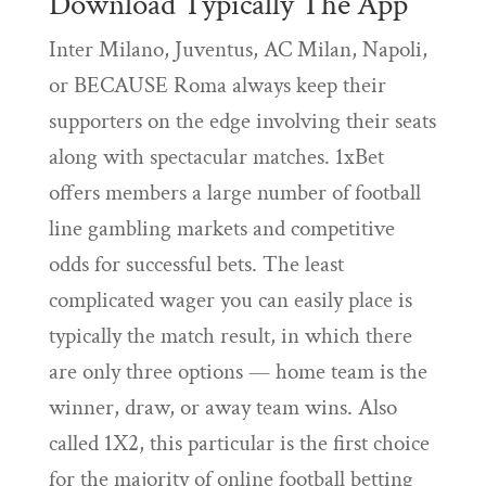
Download Typically The App
Inter Milano, Juventus, AC Milan, Napoli,
or BECAUSE Roma always keep their
supporters on the edge involving their seats
along with spectacular matches. 1xBet
offers members a large number of football
line gambling markets and competitive
odds for successful bets. The least
complicated wager you can easily place is
typically the match result, in which there
are only three options — home team is the
winner, draw, or away team wins. Also
called 1X2, this particular is the first choice
for the majority of online football betting