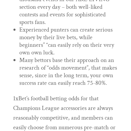
section every day – both well-liked
contests and events for sophisticated
sports fans.
Experienced punters can create serious
money by their live bets, while
beginners” “can easily rely on their very
own own luck.
Many bettors base their approach on an
research of “odds movement”, that makes
sense, since in the long term, your own
success rate can easily reach 75-80%.
1xBet’s football betting odds for that
Champions League accessories are always
reasonably competitive, and members can
easily choose from numerous pre-match or