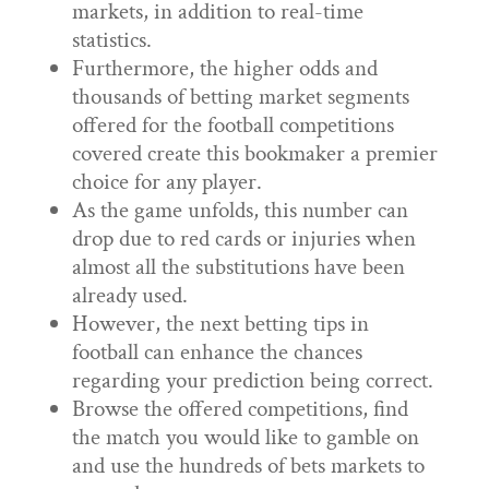
markets, in addition to real-time
statistics.
Furthermore, the higher odds and
thousands of betting market segments
offered for the football competitions
covered create this bookmaker a premier
choice for any player.
As the game unfolds, this number can
drop due to red cards or injuries when
almost all the substitutions have been
already used.
However, the next betting tips in
football can enhance the chances
regarding your prediction being correct.
Browse the offered competitions, find
the match you would like to gamble on
and use the hundreds of bets markets to