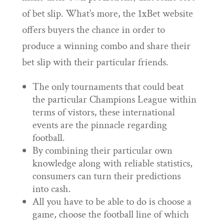
of bet slip. What’s more, the 1xBet website
offers buyers the chance in order to
produce a winning combo and share their
bet slip with their particular friends.
The only tournaments that could beat
the particular Champions League within
terms of vistors, these international
events are the pinnacle regarding
football.
By combining their particular own
knowledge along with reliable statistics,
consumers can turn their predictions
into cash.
All you have to be able to do is choose a
game, choose the football line of which