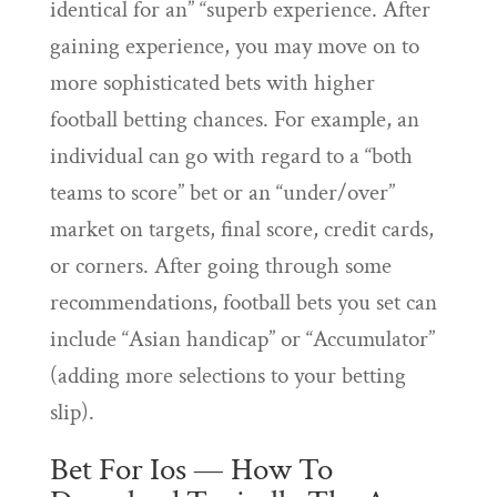
identical for an” “superb experience. After
gaining experience, you may move on to
more sophisticated bets with higher
football betting chances. For example, an
individual can go with regard to a “both
teams to score” bet or an “under/over”
market on targets, final score, credit cards,
or corners. After going through some
recommendations, football bets you set can
include “Asian handicap” or “Accumulator”
(adding more selections to your betting
slip).
Bet For Ios — How To