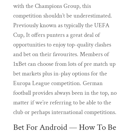
with the Champions Group, this
competition shouldn’t be underestimated.
Previously known as typically the UEFA
Cup, It offers punters a great deal of
opportunities to enjoy top-quality clashes
and bet on their favourites. Members of
1xBet can choose from lots of pre match up
bet markets plus in-play options for the
Europa League competition. German
football provides always been in the top, no
matter if we’re referring to be able to the
club or perhaps international competitions.
Bet For Android — How To Be