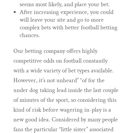
seems most likely, and place your bet.
After increasing experience, you could
will leave your site and go to more
complex bets with better football betting
chances.
Our betting company offers highly
competitive odds on football constantly
with a wide variety of bet types available.
However, it’s not unheard” “of for the
under dog taking lead inside the last couple
of minutes of the sport, so considering this
kind of risk before wagering in-play is a
new good idea. Considered by many people
fans the particular “little sister” associated